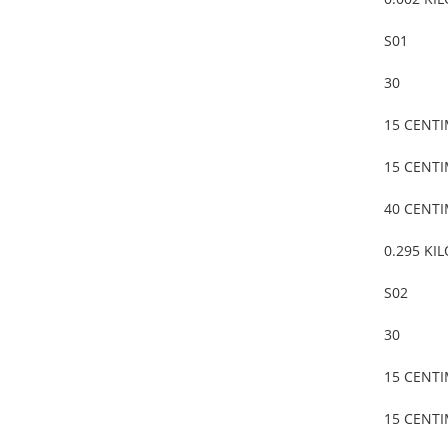
S01
30
15 CENT
15 CENT
40 CENT
0.295 KI
S02
30
15 CENT
15 CENT