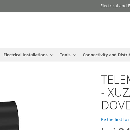
Electrical and
Electrical Installations
Tools
Connectivity and Distri
TELE
- XUZ
DOVE
Be the first to