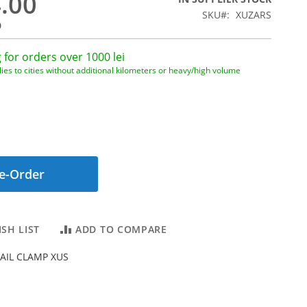
4.00
SKU
XUZARS
0
 for orders over 1000 lei
ies to cities without additional kilometers or heavy/high volume
e-Order
SH LIST
ADD TO COMPARE
AIL CLAMP XUS