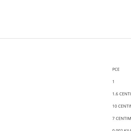
PCE
1
1.6 CENT
10 CENT
7 CENTI
0.002 KI