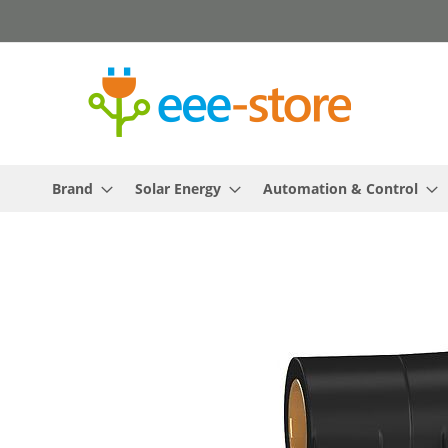
Skip
to
Content
Brand
Solar Energy
Automation & Control
Skip
to
the
end
of
the
images
gallery