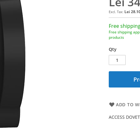
Lei 3
Lei 28.1
Free shipping
Free shipping appl
products
Qty
Pr
ADD TO WI
ACCESS DOVET