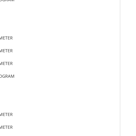
IMETER
IMETER
IMETER
LOGRAM
IMETER
IMETER