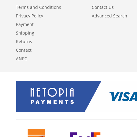
Terms and Conditions
Contact Us
Privacy Policy
Advanced Search
Payment
Shipping
Returns
Contact
ANPC