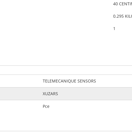
40 CENT
0.295 KI
1
TELEMECANIQUE SENSORS
XUZARS
Pce