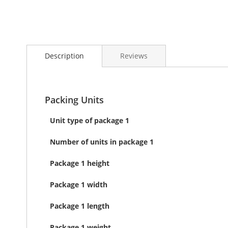
Skip
to
Description
Reviews
the
beginning
of
the
images
Packing Units
gallery
Unit type of package 1
Number of units in package 1
Package 1 height
Package 1 width
Package 1 length
Package 1 weight