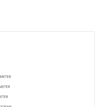
IMETER
IMETER
METER
LOGRAM