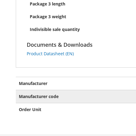
Package 3 length
Package 3 weight
Indivisible sale quantity
Documents & Downloads
Product Datasheet (EN)
More
Manufacturer
Information
Manufacturer code
Order Unit