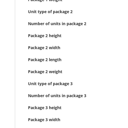
Unit type of package 2
Number of units in package 2
Package 2 height
Package 2 width
Package 2 length
Package 2 weight
Unit type of package 3
Number of units in package 3
Package 3 height
Package 3 width