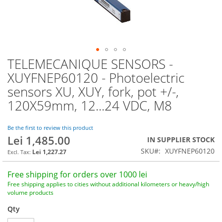
TELEMECANIQUE SENSORS -
Skip
to
XUYFNEP60120 - Photoelectric
the
sensors XU, XUY, fork, pot +/-,
beginning
of
120X59mm, 12...24 VDC, M8
the
images
Be the first to review this product
gallery
Lei 1,485.00
IN SUPPLIER STOCK
SKU
XUYFNEP60120
Lei 1,227.27
Free shipping for orders over 1000 lei
Free shipping applies to cities without additional kilometers or heavy/high
volume products
Qty