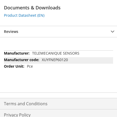
Documents & Downloads
Product Datasheet (EN)
Reviews
More
TELEMECANIQUE SENSORS
Information
XUYFNEP60120
Pce
Terms and Conditions
Privacy Policy