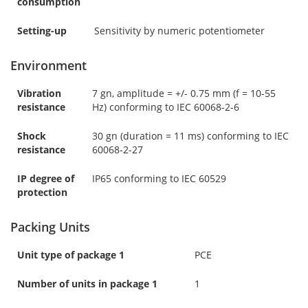
consumption
Setting-up
Sensitivity by numeric potentiometer
Environment
Vibration
7 gn, amplitude = +/- 0.75 mm (f = 10-55
resistance
Hz) conforming to IEC 60068-2-6
Shock
30 gn (duration = 11 ms) conforming to IEC
resistance
60068-2-27
IP degree of
IP65 conforming to IEC 60529
protection
Packing Units
Unit type of package 1
PCE
Number of units in package 1
1