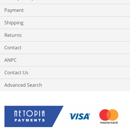
Payment
Shipping
Returns
Contact
ANPC
Contact Us
Advanced Search