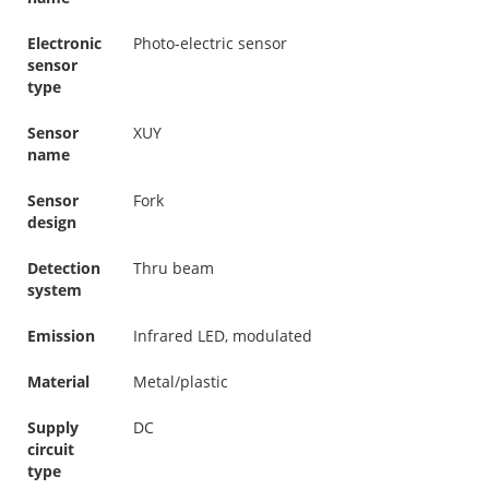
Electronic
Photo-electric sensor
sensor
type
Sensor
XUY
name
Sensor
Fork
design
Detection
Thru beam
system
Emission
Infrared LED, modulated
Material
Metal/plastic
Supply
DC
circuit
type