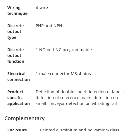
Wiring
4-wire
technique
Discrete
PNP and NPN
output
type
Discrete
1 NO or 1 NC programmable
output
function
Electrical
1 male connector M8, 4 pins
connection
Product
Detection of double sheet detection of labels
specific
detection of reference marks detection on
application
small conveyor detection on vibrating rail
Complementary
Enclosure
Painted aluminium and polyamide/glass