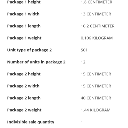
Package 1 height
1.8 CENTIMETER
Package 1 width
13 CENTIMETER
Package 1 length
16.2 CENTIMETER
Package 1 weight
0.106 KILOGRAM
Unit type of package 2
S01
Number of units in package 2
12
Package 2 height
15 CENTIMETER
Package 2 width
15 CENTIMETER
Package 2 length
40 CENTIMETER
Package 2 weight
1.44 KILOGRAM
Indivisible sale quantity
1