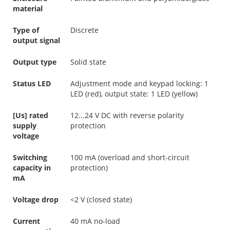
material
Type of
Discrete
output signal
Output type
Solid state
Status LED
Adjustment mode and keypad locking: 1
LED (red), output state: 1 LED (yellow)
[Us] rated
12...24 V DC with reverse polarity
supply
protection
voltage
Switching
100 mA (overload and short-circuit
capacity in
protection)
mA
Voltage drop
<2 V (closed state)
Current
40 mA no-load