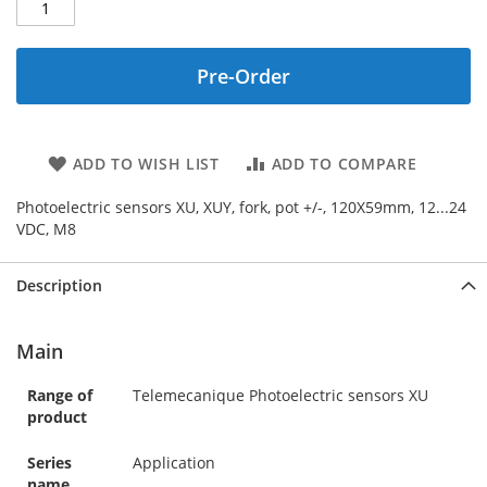
Pre-Order
ADD TO WISH LIST
ADD TO COMPARE
Photoelectric sensors XU, XUY, fork, pot +/-, 120X59mm, 12...24
VDC, M8
Description
Main
Range of
Telemecanique Photoelectric sensors XU
product
Series
Application
name