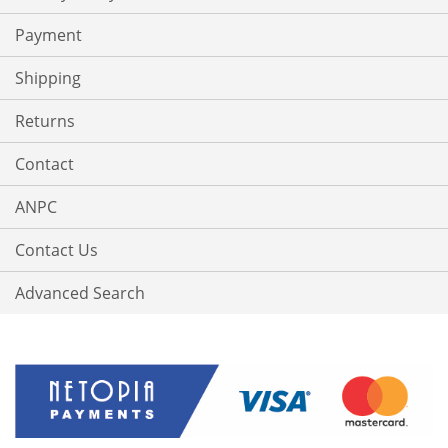
Payment
Shipping
Returns
Contact
ANPC
Contact Us
Advanced Search