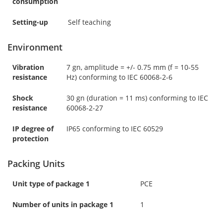
consumption
Setting-up
Self teaching
Environment
Vibration
7 gn, amplitude = +/- 0.75 mm (f = 10-55
resistance
Hz) conforming to IEC 60068-2-6
Shock
30 gn (duration = 11 ms) conforming to IEC
resistance
60068-2-27
IP degree of
IP65 conforming to IEC 60529
protection
Packing Units
Unit type of package 1
PCE
Number of units in package 1
1