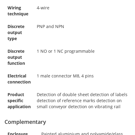
Wiring
4-wire
technique
Discrete
PNP and NPN
output
type
Discrete
1 NO or 1 NC programmable
output
function
Electrical
1 male connector M8, 4 pins
connection
Product
Detection of double sheet detection of labels
specific
detection of reference marks detection on
application
small conveyor detection on vibrating rail
Complementary
Enclosure
Painted aluminium and polyamide/glass