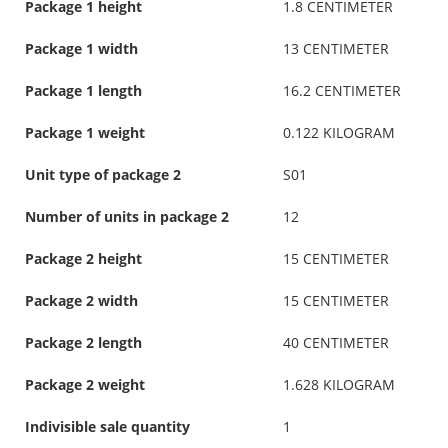
Package 1 height
1.8 CENTIMETER
Package 1 width
13 CENTIMETER
Package 1 length
16.2 CENTIMETER
Package 1 weight
0.122 KILOGRAM
Unit type of package 2
S01
Number of units in package 2
12
Package 2 height
15 CENTIMETER
Package 2 width
15 CENTIMETER
Package 2 length
40 CENTIMETER
Package 2 weight
1.628 KILOGRAM
Indivisible sale quantity
1