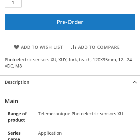
Pre-Order
ADD TO WISH LIST
ADD TO COMPARE
Photoelectric sensors XU, XUY, fork, teach, 120X95mm, 12...24
VDC, M8
Description
Main
Range of
Telemecanique Photoelectric sensors XU
product
Series
Application
name