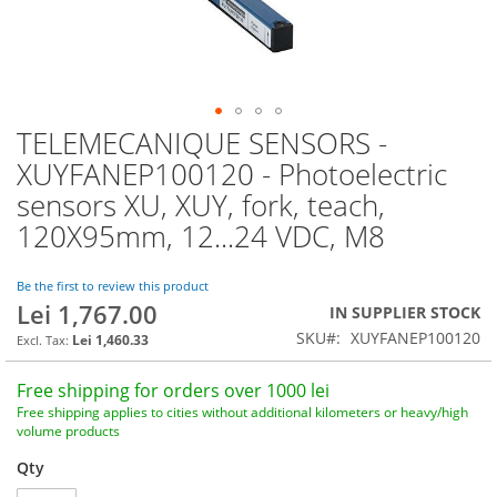
TELEMECANIQUE SENSORS -
Skip
to
XUYFANEP100120 - Photoelectric
the
sensors XU, XUY, fork, teach,
beginning
of
120X95mm, 12...24 VDC, M8
the
images
Be the first to review this product
gallery
Lei 1,767.00
IN SUPPLIER STOCK
SKU
XUYFANEP100120
Lei 1,460.33
Free shipping for orders over 1000 lei
Free shipping applies to cities without additional kilometers or heavy/high
volume products
Qty