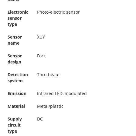
Electronic
Photo-electric sensor
sensor
type
Sensor
XUY
name
Sensor
Fork
design
Detection
Thru beam
system
Emission
Infrared LED, modulated
Material
Metal/plastic
Supply
DC
circuit
type