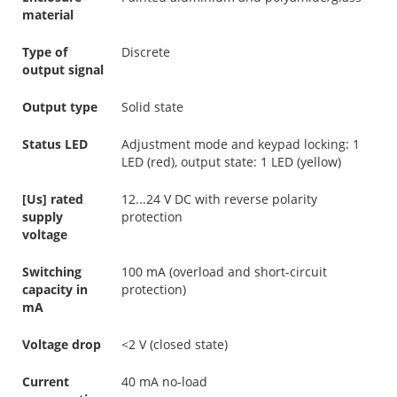
material
Type of
Discrete
output signal
Output type
Solid state
Status LED
Adjustment mode and keypad locking: 1
LED (red), output state: 1 LED (yellow)
[Us] rated
12...24 V DC with reverse polarity
supply
protection
voltage
Switching
100 mA (overload and short-circuit
capacity in
protection)
mA
Voltage drop
<2 V (closed state)
Current
40 mA no-load