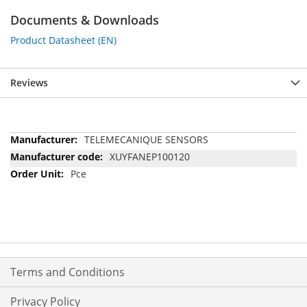
Documents & Downloads
Product Datasheet (EN)
Reviews
More
TELEMECANIQUE SENSORS
Information
XUYFANEP100120
Pce
Terms and Conditions
Privacy Policy