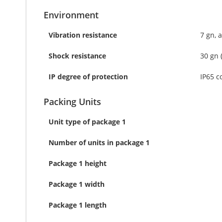
Environment
Vibration resistance
7 gn, 
Shock resistance
30 gn 
IP degree of protection
IP65 c
Packing Units
Unit type of package 1
Number of units in package 1
Package 1 height
Package 1 width
Package 1 length