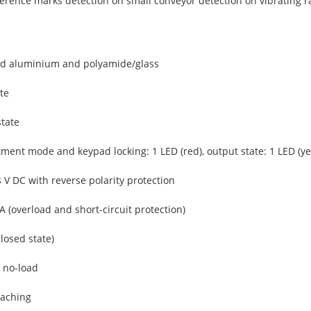
ference marks detection on small conveyor detection on vibrating ra
ed aluminium and polyamide/glass
te
state
ment mode and keypad locking: 1 LED (red), output state: 1 LED (ye
4 V DC with reverse polarity protection
 (overload and short-circuit protection)
closed state)
 no-load
eaching