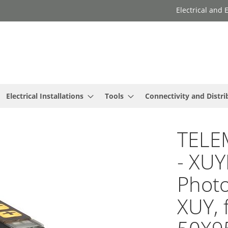
Electrical and
Electrical Installations
Tools
Connectivity and Distri
TELE
- XU
Photo
XUY, f