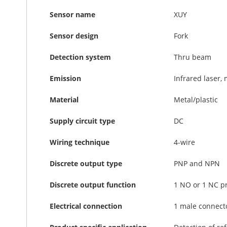
Sensor name
XUY
Sensor design
Fork
Detection system
Thru beam
Emission
Infrared laser,
Material
Metal/plastic
Supply circuit type
DC
Wiring technique
4-wire
Discrete output type
PNP and NPN
Discrete output function
1 NO or 1 NC 
Electrical connection
1 male connecto