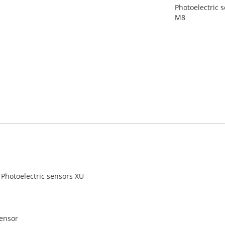
Photoelectric s
M8
Photoelectric sensors XU
sensor