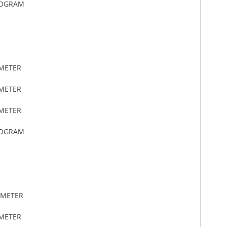
LOGRAM
IMETER
IMETER
IMETER
LOGRAM
IMETER
IMETER