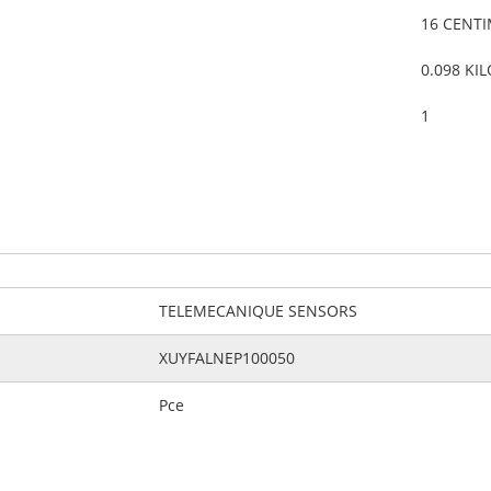
16 CENT
0.098 KI
1
TELEMECANIQUE SENSORS
XUYFALNEP100050
Pce