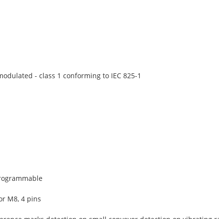
 modulated - class 1 conforming to IEC 825-1
programmable
r M8, 4 pins