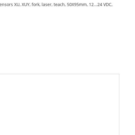
ensors XU, XUY, fork, laser, teach, 50X95mm, 12...24 VDC,