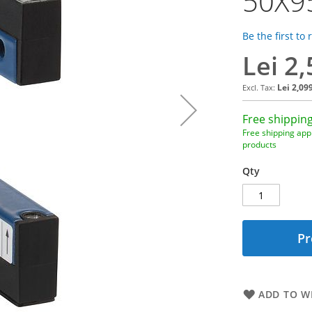
50X9
Be the first to
Lei 2
Lei 2,09
Free shipping
Free shipping appl
products
Qty
Pr
ADD TO WI