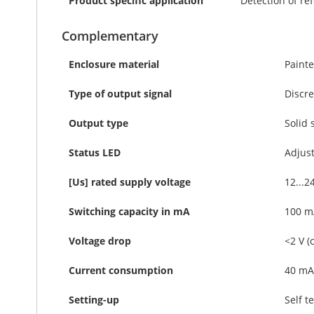
Product specific application
Detection of re
Complementary
Enclosure material
Paint
Type of output signal
Discre
Output type
Solid 
Status LED
Adjust
[Us] rated supply voltage
12...2
Switching capacity in mA
100 mA
Voltage drop
<2 V (
Current consumption
40 mA
Setting-up
Self t