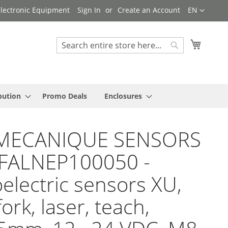
Language
 Electronic Equipment
Sign In
Create an Account
EN
My Cart
Search
Search
bution
Promo Deals
Enclosures
MECANIQUE SENSORS
YFALNEP100050 -
electric sensors XU,
ork, laser, teach,