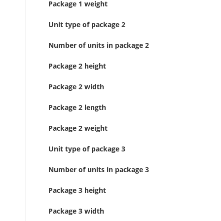
Package 1 weight
Unit type of package 2
Number of units in package 2
Package 2 height
Package 2 width
Package 2 length
Package 2 weight
Unit type of package 3
Number of units in package 3
Package 3 height
Package 3 width