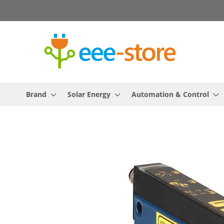
Skip
to
Content
Brand
Solar Energy
Automation & Control
Skip
to
the
end
of
the
images
gallery