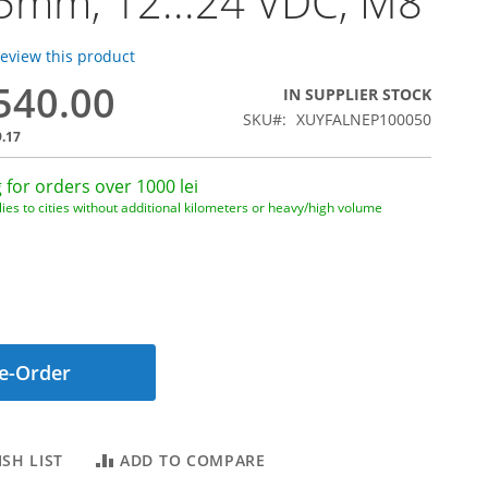
5mm, 12...24 VDC, M8
 review this product
,540.00
IN SUPPLIER STOCK
SKU
XUYFALNEP100050
9.17
 for orders over 1000 lei
ies to cities without additional kilometers or heavy/high volume
e-Order
SH LIST
ADD TO COMPARE