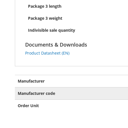
Package 3 length
Package 3 weight
Indivisible sale quantity
Documents & Downloads
Product Datasheet (EN)
More
Manufacturer
Information
Manufacturer code
Order Unit