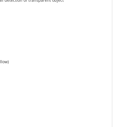
il detection of transparent object
llow)