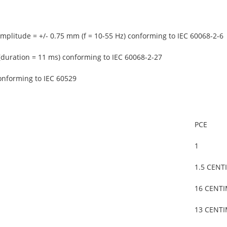
amplitude = +/- 0.75 mm (f = 10-55 Hz) conforming to IEC 60068-2-6
(duration = 11 ms) conforming to IEC 60068-2-27
onforming to IEC 60529
PCE
1
1.5 CENT
16 CENT
13 CENT