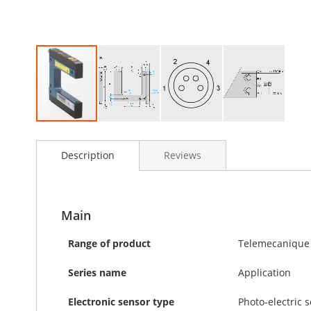
Skip
to
Description
Reviews
the
beginning
of
the
images
Main
gallery
Range of product
Telemecanique 
Series name
Application
Electronic sensor type
Photo-electric 