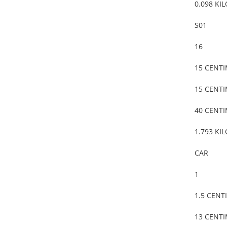
0.098 KI
S01
16
15 CENT
15 CENT
40 CENT
1.793 KI
CAR
1
1.5 CENT
13 CENT