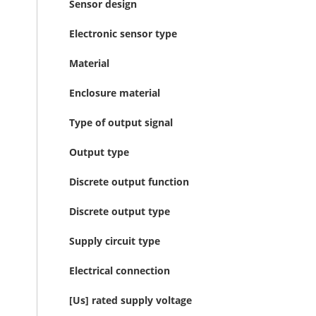
Sensor design
Electronic sensor type
Material
Enclosure material
Type of output signal
Output type
Discrete output function
Discrete output type
Supply circuit type
Electrical connection
[Us] rated supply voltage