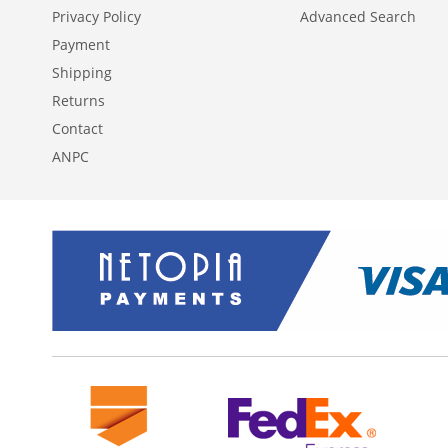
Privacy Policy
Advanced Search
Payment
Shipping
Returns
Contact
ANPC