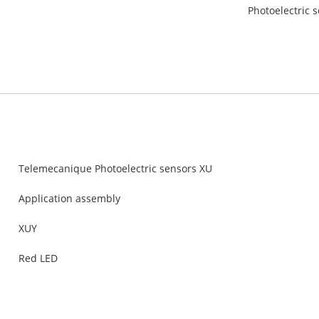
Photoelectric s
Telemecanique Photoelectric sensors XU
Application assembly
XUY
Red LED