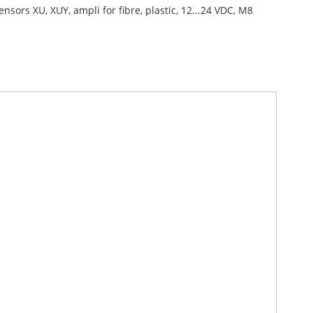
ensors XU, XUY, ampli for fibre, plastic, 12...24 VDC, M8