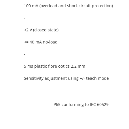
100 mA (overload and short-circuit protection)
-
<2 V (closed state)
<= 40 mA no-load
-
5 ms plastic fibre optics 2.2 mm
Sensitivity adjustment using +/- teach mode
IP65 conforming to IEC 60529