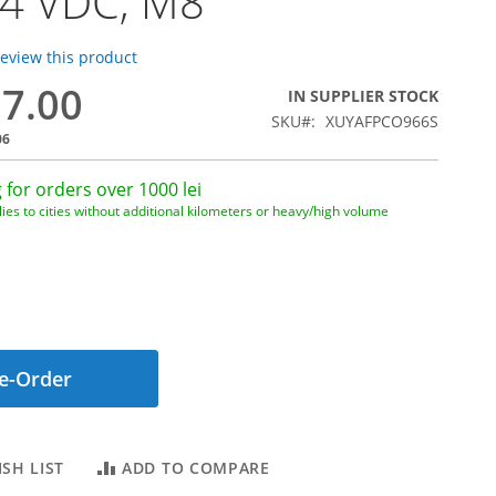
24 VDC, M8
 review this product
87.00
IN SUPPLIER STOCK
SKU
XUYAFPCO966S
06
 for orders over 1000 lei
ies to cities without additional kilometers or heavy/high volume
e-Order
SH LIST
ADD TO COMPARE