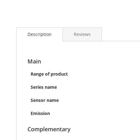
Skip
to
Description
Reviews
the
beginning
of
the
images
Main
gallery
Range of product
Series name
Sensor name
Emission
Complementary