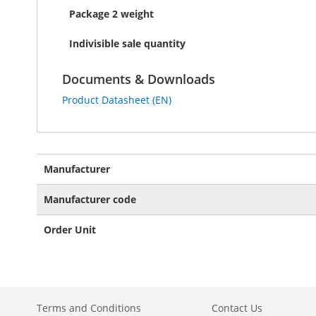
Package 2 weight
Indivisible sale quantity
Documents & Downloads
Product Datasheet (EN)
More
Manufacturer
Information
Manufacturer code
Order Unit
Terms and Conditions
Contact Us