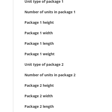
Unit type of package 1
Number of units in package 1
Package 1 height
Package 1 width
Package 1 length
Package 1 weight
Unit type of package 2
Number of units in package 2
Package 2 height
Package 2 width
Package 2 length