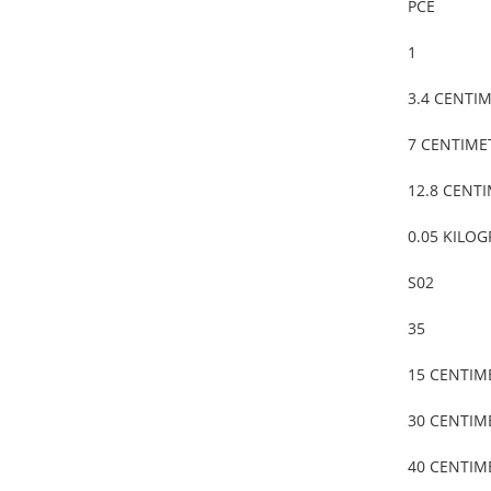
PCE
1
3.4 CENTI
7 CENTIME
12.8 CENT
0.05 KILO
S02
35
15 CENTIM
30 CENTIM
40 CENTIM