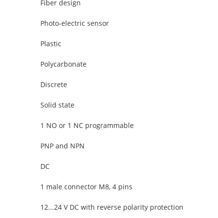
Fiber design
Photo-electric sensor
Plastic
Polycarbonate
Discrete
Solid state
1 NO or 1 NC programmable
PNP and NPN
DC
1 male connector M8, 4 pins
12...24 V DC with reverse polarity protection