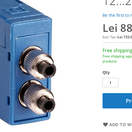
12...
Be the first to
Lei 8
Lei 733.
Free shipping
Free shipping appl
products
Qty
Pr
ADD TO WI