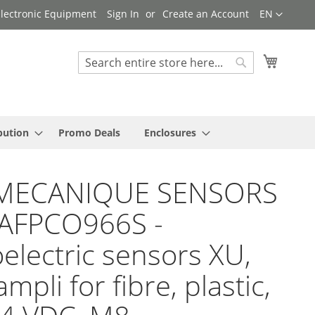
Language
 Electronic Equipment
Sign In
Create an Account
EN
My Cart
Search
Search
bution
Promo Deals
Enclosures
MECANIQUE SENSORS
YAFPCO966S -
electric sensors XU,
mpli for fibre, plastic,