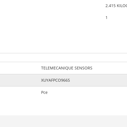
2.415 KIL
1
TELEMECANIQUE SENSORS
XUYAFPCO966S
Pce