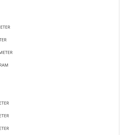
METER
TER
IMETER
GRAM
ETER
ETER
ETER