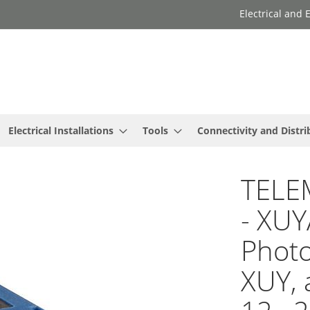
Electrical and
Electrical Installations
Tools
Connectivity and Distri
TELE
- XU
Photo
XUY, a