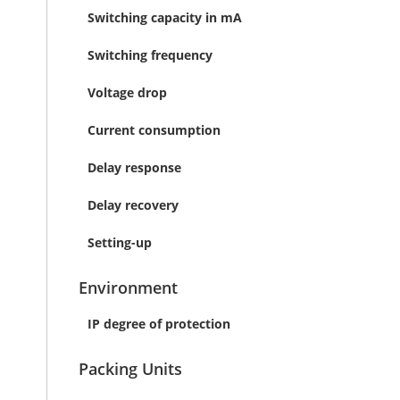
Switching capacity in mA
Switching frequency
Voltage drop
Current consumption
Delay response
Delay recovery
Setting-up
Environment
IP degree of protection
Packing Units