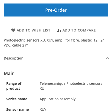
Pre-Order
ADD TO WISH LIST
ADD TO COMPARE
Photoelectric sensors XU, XUY, ampli for fibre, plastic, 12...24
VDC, cable 2 m
Description
Main
Range of
Telemecanique Photoelectric sensors
product
XU
Series name
Application assembly
Sensor name
XUY