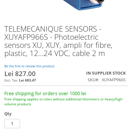
TELEMECANIQUE SENSORS -
Skip
to
XUYAFP966S - Photoelectric
the
sensors XU, XUY, ampli for fibre,
beginning
of
plastic, 12...24 VDC, cable 2 m
the
images
Be the first to review this product
gallery
Lei 827.00
IN SUPPLIER STOCK
SKU
XUYAFP966S
Lei 683.47
Free shipping for orders over 1000 lei
Free shipping applies to cities without additional kilometers or heavy/high
volume products
Qty