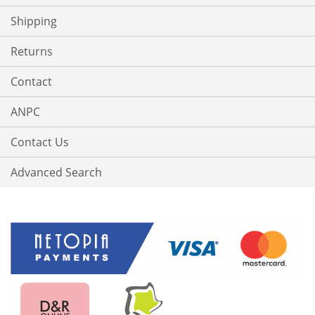
Shipping
Returns
Contact
ANPC
Contact Us
Advanced Search