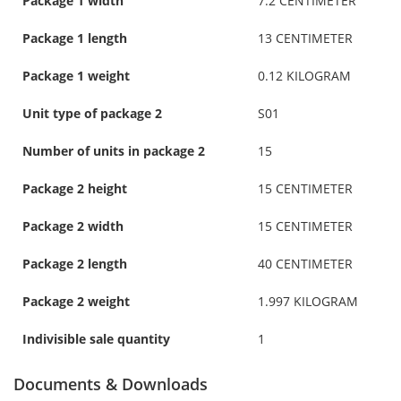
Package 1 width
7.2 CENTIMETER
Package 1 length
13 CENTIMETER
Package 1 weight
0.12 KILOGRAM
Unit type of package 2
S01
Number of units in package 2
15
Package 2 height
15 CENTIMETER
Package 2 width
15 CENTIMETER
Package 2 length
40 CENTIMETER
Package 2 weight
1.997 KILOGRAM
Indivisible sale quantity
1
Documents & Downloads