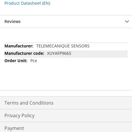
Product Datasheet (EN)
Reviews
More
TELEMECANIQUE SENSORS
Information
XUYAFP966S
Pce
Terms and Conditions
Privacy Policy
Payment