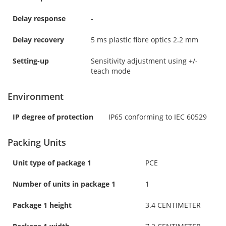
Delay response
-
Delay recovery
5 ms plastic fibre optics 2.2 mm
Setting-up
Sensitivity adjustment using +/-
teach mode
Environment
IP degree of protection
IP65 conforming to IEC 60529
Packing Units
Unit type of package 1
PCE
Number of units in package 1
1
Package 1 height
3.4 CENTIMETER