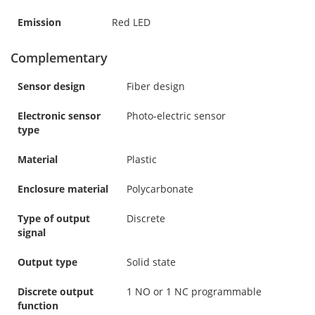
Emission
Red LED
Complementary
Sensor design
Fiber design
Electronic sensor
Photo-electric sensor
type
Material
Plastic
Enclosure material
Polycarbonate
Type of output
Discrete
signal
Output type
Solid state
Discrete output
1 NO or 1 NC programmable
function