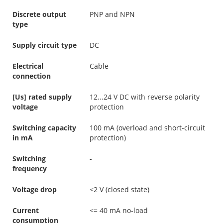
Discrete output
PNP and NPN
type
Supply circuit type
DC
Electrical
Cable
connection
[Us] rated supply
12...24 V DC with reverse polarity
voltage
protection
Switching capacity
100 mA (overload and short-circuit
in mA
protection)
Switching
-
frequency
Voltage drop
<2 V (closed state)
Current
<= 40 mA no-load
consumption