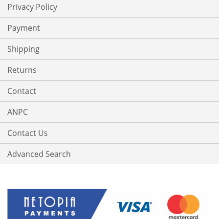
Privacy Policy
Payment
Shipping
Returns
Contact
ANPC
Contact Us
Advanced Search