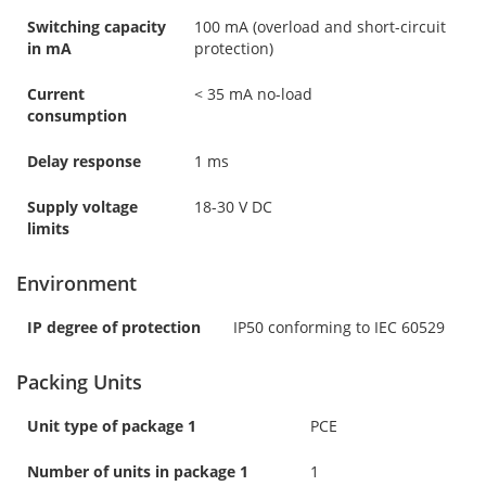
Switching capacity
100 mA (overload and short-circuit
in mA
protection)
Current
< 35 mA no-load
consumption
Delay response
1 ms
Supply voltage
18-30 V DC
limits
Environment
IP degree of protection
IP50 conforming to IEC 60529
Packing Units
Unit type of package 1
PCE
Number of units in package 1
1