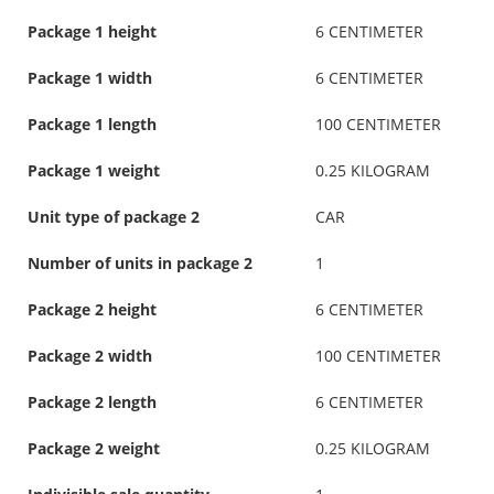
Package 1 height
6 CENTIMETER
Package 1 width
6 CENTIMETER
Package 1 length
100 CENTIMETER
Package 1 weight
0.25 KILOGRAM
Unit type of package 2
CAR
Number of units in package 2
1
Package 2 height
6 CENTIMETER
Package 2 width
100 CENTIMETER
Package 2 length
6 CENTIMETER
Package 2 weight
0.25 KILOGRAM