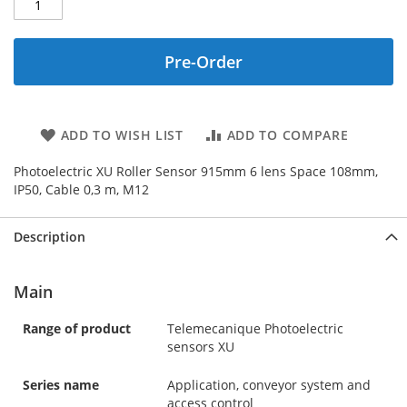
Pre-Order
ADD TO WISH LIST
ADD TO COMPARE
Photoelectric XU Roller Sensor 915mm 6 lens Space 108mm,
IP50, Cable 0,3 m, M12
Description
Main
Range of product
Telemecanique Photoelectric
sensors XU
Series name
Application, conveyor system and
access control