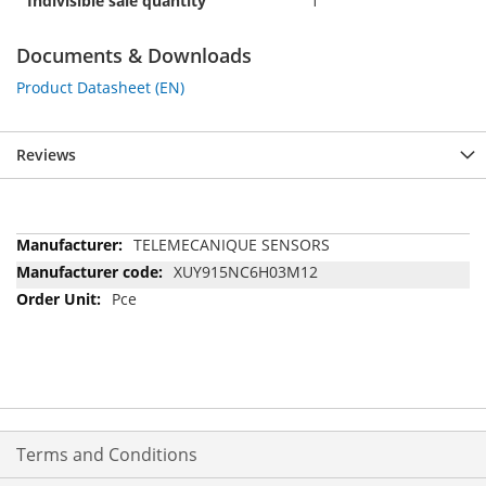
Indivisible sale quantity
1
Documents & Downloads
Product Datasheet (EN)
Reviews
More
TELEMECANIQUE SENSORS
Information
XUY915NC6H03M12
Pce
Terms and Conditions