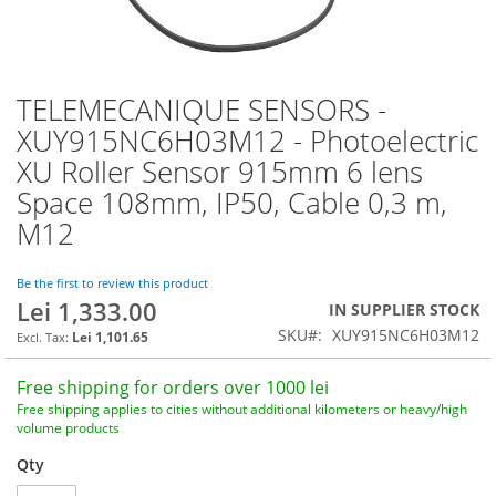
TELEMECANIQUE SENSORS -
Skip
to
XUY915NC6H03M12 - Photoelectric
the
XU Roller Sensor 915mm 6 lens
beginning
of
Space 108mm, IP50, Cable 0,3 m,
the
M12
images
gallery
Be the first to review this product
Lei 1,333.00
IN SUPPLIER STOCK
SKU
XUY915NC6H03M12
Lei 1,101.65
Free shipping for orders over 1000 lei
Free shipping applies to cities without additional kilometers or heavy/high
volume products
Qty