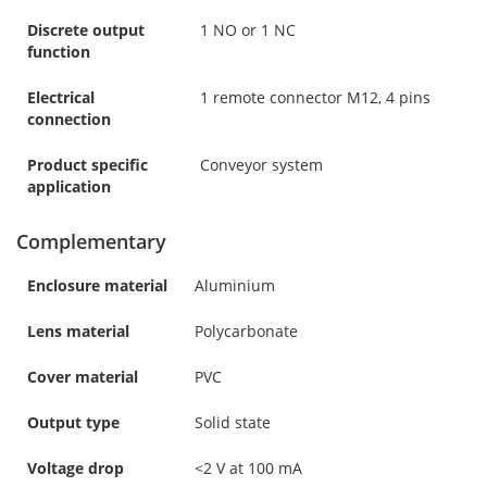
Discrete output
1 NO or 1 NC
function
Electrical
1 remote connector M12, 4 pins
connection
Product specific
Conveyor system
application
Complementary
Enclosure material
Aluminium
Lens material
Polycarbonate
Cover material
PVC
Output type
Solid state
Voltage drop
<2 V at 100 mA