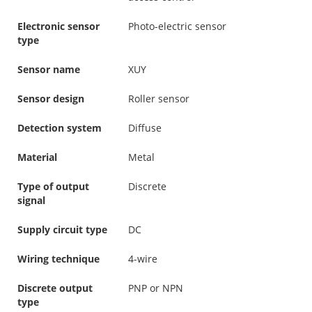
Electronic sensor
Photo-electric sensor
type
Sensor name
XUY
Sensor design
Roller sensor
Detection system
Diffuse
Material
Metal
Type of output
Discrete
signal
Supply circuit type
DC
Wiring technique
4-wire
Discrete output
PNP or NPN
type