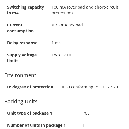
Switching capacity
100 mA (overload and short-circuit
in mA
protection)
Current
< 35 mA no-load
consumption
Delay response
1 ms
Supply voltage
18-30 V DC
limits
Environment
IP degree of protection
IP50 conforming to IEC 60529
Packing Units
Unit type of package 1
PCE
Number of units in package 1
1