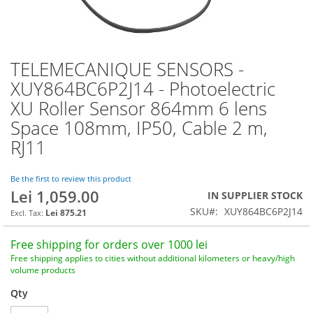
TELEMECANIQUE SENSORS -
Skip
to
XUY864BC6P2J14 - Photoelectric
the
XU Roller Sensor 864mm 6 lens
beginning
of
Space 108mm, IP50, Cable 2 m,
the
RJ11
images
gallery
Be the first to review this product
Lei 1,059.00
IN SUPPLIER STOCK
SKU
XUY864BC6P2J14
Lei 875.21
Free shipping for orders over 1000 lei
Free shipping applies to cities without additional kilometers or heavy/high
volume products
Qty