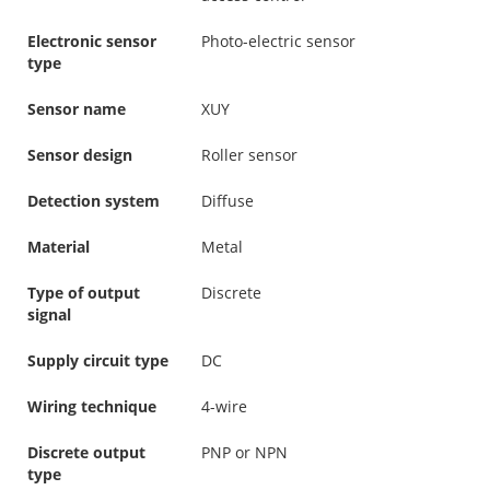
Electronic sensor
Photo-electric sensor
type
Sensor name
XUY
Sensor design
Roller sensor
Detection system
Diffuse
Material
Metal
Type of output
Discrete
signal
Supply circuit type
DC
Wiring technique
4-wire
Discrete output
PNP or NPN
type