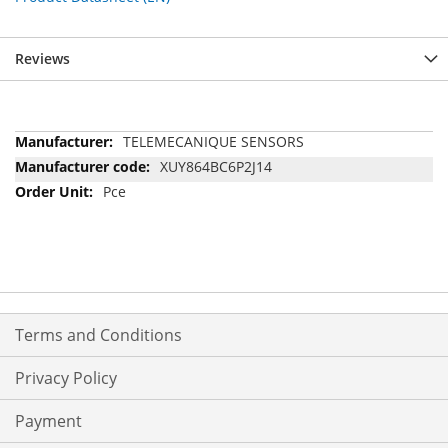
Reviews
More
TELEMECANIQUE SENSORS
Information
XUY864BC6P2J14
Pce
Terms and Conditions
Privacy Policy
Payment