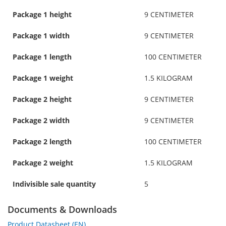
Package 1 height
9 CENTIMETER
Package 1 width
9 CENTIMETER
Package 1 length
100 CENTIMETER
Package 1 weight
1.5 KILOGRAM
Package 2 height
9 CENTIMETER
Package 2 width
9 CENTIMETER
Package 2 length
100 CENTIMETER
Package 2 weight
1.5 KILOGRAM
Indivisible sale quantity
5
Documents & Downloads
Product Datasheet (EN)