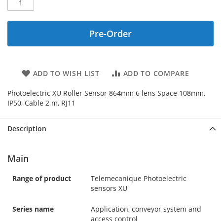
Pre-Order
ADD TO WISH LIST
ADD TO COMPARE
Photoelectric XU Roller Sensor 864mm 6 lens Space 108mm,
IP50, Cable 2 m, RJ11
Description
Main
Range of product
Telemecanique Photoelectric
sensors XU
Series name
Application, conveyor system and
access control