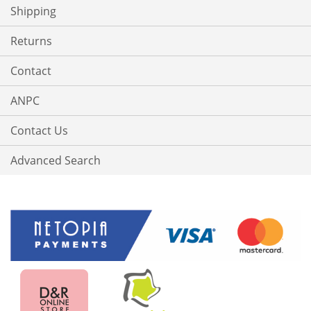
Shipping
Returns
Contact
ANPC
Contact Us
Advanced Search