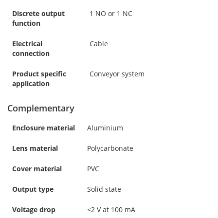
Discrete output
1 NO or 1 NC
function
Electrical
Cable
connection
Product specific
Conveyor system
application
Complementary
Enclosure material
Aluminium
Lens material
Polycarbonate
Cover material
PVC
Output type
Solid state
Voltage drop
<2 V at 100 mA