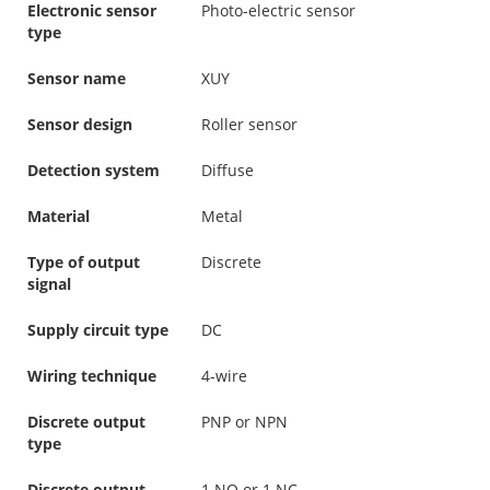
Electronic sensor
Photo-electric sensor
type
Sensor name
XUY
Sensor design
Roller sensor
Detection system
Diffuse
Material
Metal
Type of output
Discrete
signal
Supply circuit type
DC
Wiring technique
4-wire
Discrete output
PNP or NPN
type
Discrete output
1 NO or 1 NC