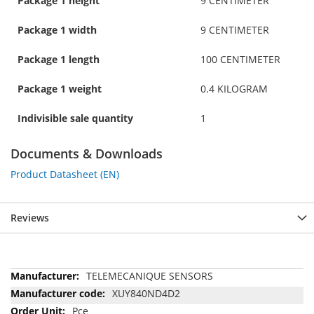
Package 1 height
9 CENTIMETER
Package 1 width
9 CENTIMETER
Package 1 length
100 CENTIMETER
Package 1 weight
0.4 KILOGRAM
Indivisible sale quantity
1
Documents & Downloads
Product Datasheet (EN)
Reviews
More
TELEMECANIQUE SENSORS
Information
XUY840ND4D2
Pce