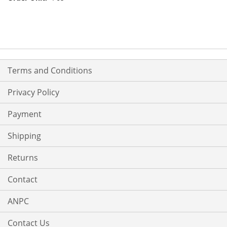
Terms and Conditions
Privacy Policy
Payment
Shipping
Returns
Contact
ANPC
Contact Us