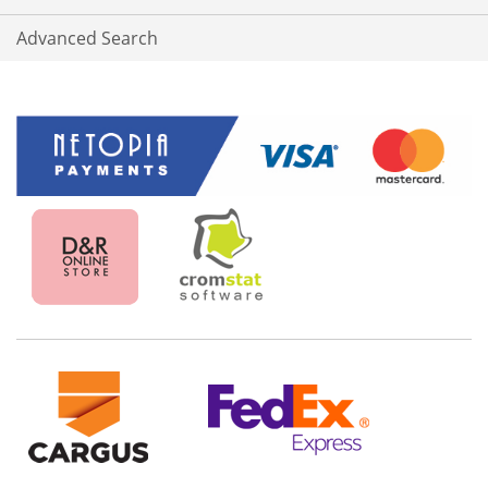
Advanced Search