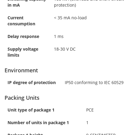
in mA
protection)
Current
< 35 mA no-load
consumption
Delay response
1 ms
Supply voltage
18-30 V DC
limits
Environment
IP degree of protection
IP50 conforming to IEC 60529
Packing Units
Unit type of package 1
PCE
Number of units in package 1
1