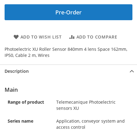
Pre-Order
ADD TO WISH LIST
ADD TO COMPARE
Photoelectric XU Roller Sensor 840mm 4 lens Space 162mm,
IP50, Cable 2 m, Wires
Description
Main
Range of product
Telemecanique Photoelectric
sensors XU
Series name
Application, conveyor system and
access control