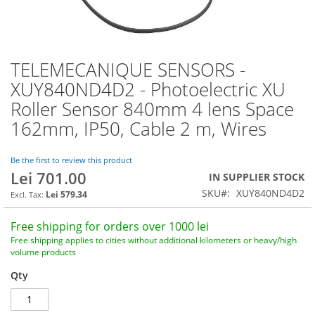
TELEMECANIQUE SENSORS -
Skip
to
XUY840ND4D2 - Photoelectric XU
the
Roller Sensor 840mm 4 lens Space
beginning
of
162mm, IP50, Cable 2 m, Wires
the
images
Be the first to review this product
gallery
Lei 701.00
IN SUPPLIER STOCK
SKU
XUY840ND4D2
Lei 579.34
Free shipping for orders over 1000 lei
Free shipping applies to cities without additional kilometers or heavy/high
volume products
Qty