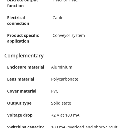
function
Electrical
Cable
connection
Product specific
Conveyor system
application
Complementary
Enclosure material
Aluminium
Lens material
Polycarbonate
Cover material
PVC
Output type
Solid state
Voltage drop
<2 V at 100 mA
Switching capacity
100 mA (overload and short-circuit