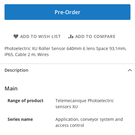
Pre-Order
ADD TO WISH LIST
ADD TO COMPARE
Photoelectric XU Roller Sensor 640mm 6 lens Space 93,1mm,
IP65, Cable 2 m, Wires
Description
Main
Range of product
Telemecanique Photoelectric
sensors XU
Series name
Application, conveyor system and
access control