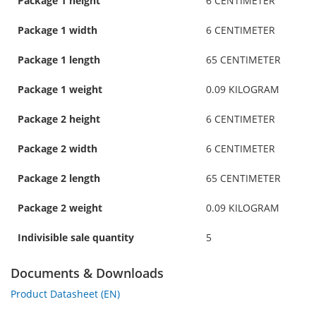
Package 1 height
6 CENTIMETER
Package 1 width
6 CENTIMETER
Package 1 length
65 CENTIMETER
Package 1 weight
0.09 KILOGRAM
Package 2 height
6 CENTIMETER
Package 2 width
6 CENTIMETER
Package 2 length
65 CENTIMETER
Package 2 weight
0.09 KILOGRAM
Indivisible sale quantity
5
Documents & Downloads
Product Datasheet (EN)