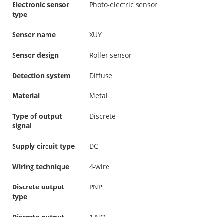
Electronic sensor
Photo-electric sensor
type
Sensor name
XUY
Sensor design
Roller sensor
Detection system
Diffuse
Material
Metal
Type of output
Discrete
signal
Supply circuit type
DC
Wiring technique
4-wire
Discrete output
PNP
type
Discrete output
1 NO