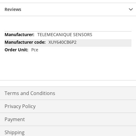
Reviews
More
TELEMECANIQUE SENSORS
Information
XUY640CB6P2
Pce
Terms and Conditions
Privacy Policy
Payment
Shipping