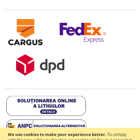
We use cookies to make your experience better.
To comply