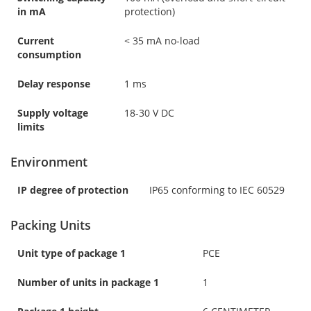
in mA
protection)
Current
< 35 mA no-load
consumption
Delay response
1 ms
Supply voltage
18-30 V DC
limits
Environment
IP degree of protection
IP65 conforming to IEC 60529
Packing Units
Unit type of package 1
PCE
Number of units in package 1
1