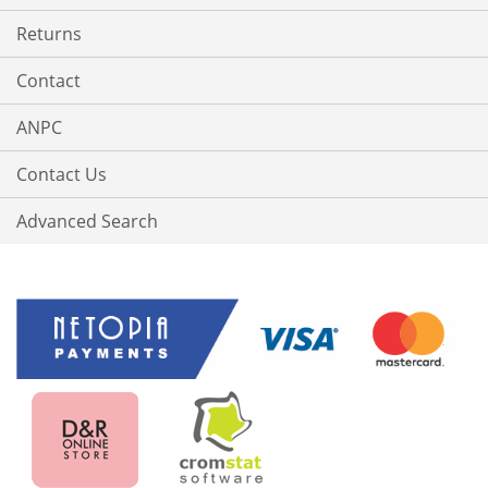
Returns
Contact
ANPC
Contact Us
Advanced Search