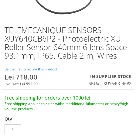
TELEMECANIQUE SENSORS -
Skip
to
XUY640CB6P2 - Photoelectric XU
the
Roller Sensor 640mm 6 lens Space
beginning
of
93,1mm, IP65, Cable 2 m, Wires
the
images
Be the first to review this product
gallery
Lei 718.00
IN SUPPLIER STOCK
SKU
XUY640CB6P2
Lei 593.39
Free shipping for orders over 1000 lei
Free shipping applies to cities without additional kilometers or heavy/high
volume products
Qty