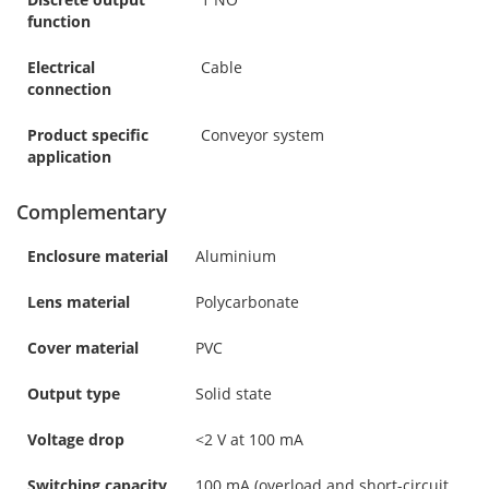
function
Electrical
Cable
connection
Product specific
Conveyor system
application
Complementary
Enclosure material
Aluminium
Lens material
Polycarbonate
Cover material
PVC
Output type
Solid state
Voltage drop
<2 V at 100 mA
Switching capacity
100 mA (overload and short-circuit