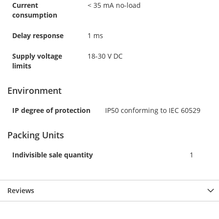
Current
< 35 mA no-load
consumption
Delay response
1 ms
Supply voltage
18-30 V DC
limits
Environment
IP degree of protection
IP50 conforming to IEC 60529
Packing Units
Indivisible sale quantity
1
Reviews