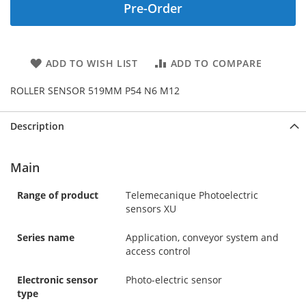
Pre-Order
ADD TO WISH LIST
ADD TO COMPARE
ROLLER SENSOR 519MM P54 N6 M12
Description
Main
Range of product
Telemecanique Photoelectric
sensors XU
Series name
Application, conveyor system and
access control
Electronic sensor
Photo-electric sensor
type