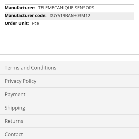
More
TELEMECANIQUE SENSORS
Information
XUY519BA6H03M12
Pce
Terms and Conditions
Privacy Policy
Payment
Shipping
Returns
Contact