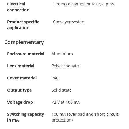
Electrical
1 remote connector M12, 4 pins
connection
Product specific
Conveyor system
application
Complementary
Enclosure material
Aluminium
Lens material
Polycarbonate
Cover material
PVC
Output type
Solid state
Voltage drop
<2 V at 100 mA
Switching capacity
100 mA (overload and short-circuit
in mA
protection)