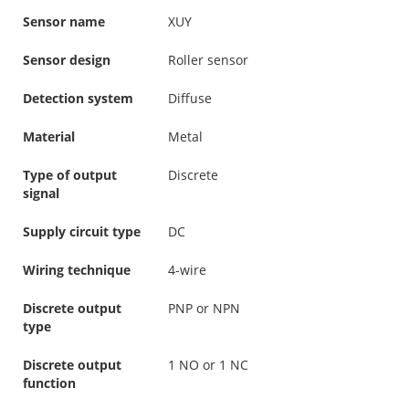
Sensor name
XUY
Sensor design
Roller sensor
Detection system
Diffuse
Material
Metal
Type of output
Discrete
signal
Supply circuit type
DC
Wiring technique
4-wire
Discrete output
PNP or NPN
type
Discrete output
1 NO or 1 NC
function