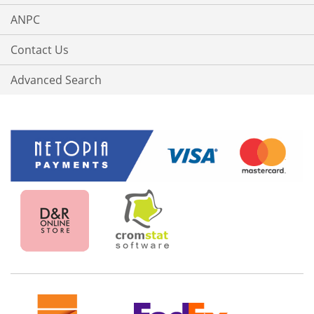
ANPC
Contact Us
Advanced Search