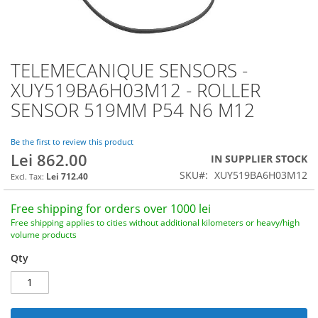
TELEMECANIQUE SENSORS -
Skip
to
XUY519BA6H03M12 - ROLLER
the
SENSOR 519MM P54 N6 M12
beginning
of
the
Be the first to review this product
images
Lei 862.00
IN SUPPLIER STOCK
gallery
SKU
XUY519BA6H03M12
Lei 712.40
Free shipping for orders over 1000 lei
Free shipping applies to cities without additional kilometers or heavy/high
volume products
Qty