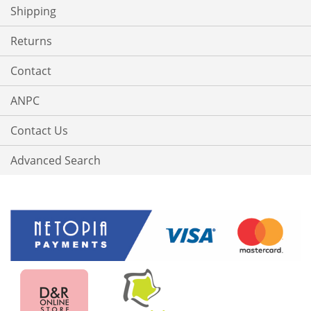
Shipping
Returns
Contact
ANPC
Contact Us
Advanced Search