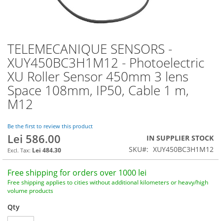
TELEMECANIQUE SENSORS -
Skip
to
XUY450BC3H1M12 - Photoelectric
the
XU Roller Sensor 450mm 3 lens
beginning
of
Space 108mm, IP50, Cable 1 m,
the
M12
images
gallery
Be the first to review this product
Lei 586.00
IN SUPPLIER STOCK
SKU
XUY450BC3H1M12
Lei 484.30
Free shipping for orders over 1000 lei
Free shipping applies to cities without additional kilometers or heavy/high
volume products
Qty