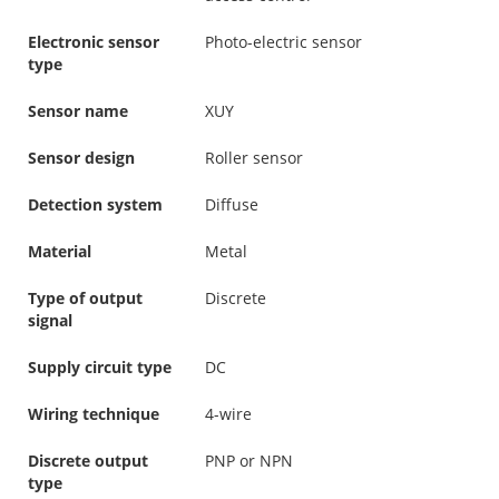
Electronic sensor
Photo-electric sensor
type
Sensor name
XUY
Sensor design
Roller sensor
Detection system
Diffuse
Material
Metal
Type of output
Discrete
signal
Supply circuit type
DC
Wiring technique
4-wire
Discrete output
PNP or NPN
type