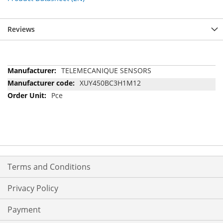
Reviews
More
TELEMECANIQUE SENSORS
Information
XUY450BC3H1M12
Pce
Terms and Conditions
Privacy Policy
Payment