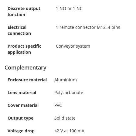
Discrete output
1 NO or 1 NC
function
Electrical
1 remote connector M12, 4 pins
connection
Product specific
Conveyor system
application
Complementary
Enclosure material
Aluminium
Lens material
Polycarbonate
Cover material
PVC
Output type
Solid state
Voltage drop
<2 V at 100 mA