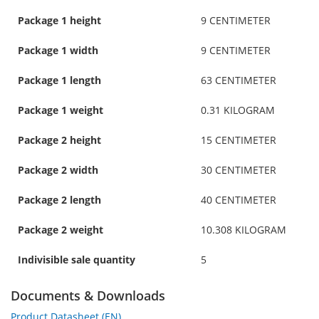
Package 1 height
9 CENTIMETER
Package 1 width
9 CENTIMETER
Package 1 length
63 CENTIMETER
Package 1 weight
0.31 KILOGRAM
Package 2 height
15 CENTIMETER
Package 2 width
30 CENTIMETER
Package 2 length
40 CENTIMETER
Package 2 weight
10.308 KILOGRAM
Indivisible sale quantity
5
Documents & Downloads
Product Datasheet (EN)