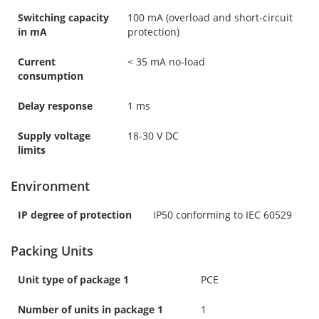
Switching capacity
100 mA (overload and short-circuit
in mA
protection)
Current
< 35 mA no-load
consumption
Delay response
1 ms
Supply voltage
18-30 V DC
limits
Environment
IP degree of protection
IP50 conforming to IEC 60529
Packing Units
Unit type of package 1
PCE
Number of units in package 1
1