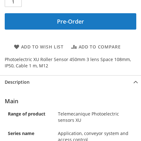
Pre-Order
ADD TO WISH LIST
ADD TO COMPARE
Photoelectric XU Roller Sensor 450mm 3 lens Space 108mm,
IP50, Cable 1 m, M12
Description
Main
Range of product
Telemecanique Photoelectric
sensors XU
Series name
Application, conveyor system and
access control