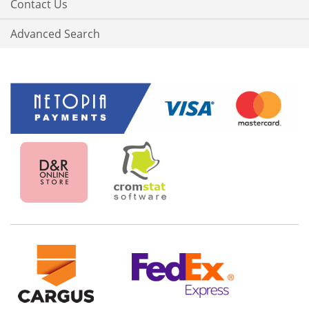
Contact Us
Advanced Search