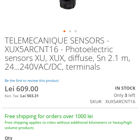
TELEMECANIQUE SENSORS -
Skip
to
XUX5ARCNT16 - Photoelectric
the
sensors XU, XUX, diffuse, Sn 2.1 m,
beginning
of
24...240VAC/DC, terminals
the
images
Be the first to review this product
gallery
Lei 609.00
IN STOCK
Only
3
left
Lei 503.31
SKU
XUX5ARCNT16
Free shipping for orders over 1000 lei
Free shipping applies to cities without additional kilometers or heavy/high
volume products
Qty