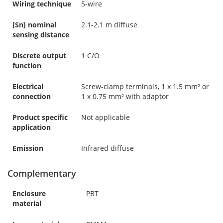
Wiring technique
5-wire
[Sn] nominal
2.1-2.1 m diffuse
sensing distance
Discrete output
1 C/O
function
Electrical
Screw-clamp terminals, 1 x 1.5 mm² or
connection
1 x 0.75 mm² with adaptor
Product specific
Not applicable
application
Emission
Infrared diffuse
Complementary
Enclosure
PBT
material