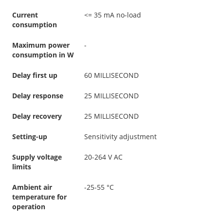
Current
<= 35 mA no-load
consumption
Maximum power
-
consumption in W
Delay first up
60 MILLISECOND
Delay response
25 MILLISECOND
Delay recovery
25 MILLISECOND
Setting-up
Sensitivity adjustment
Supply voltage
20-264 V AC
limits
Ambient air
-25-55 °C
temperature for
operation