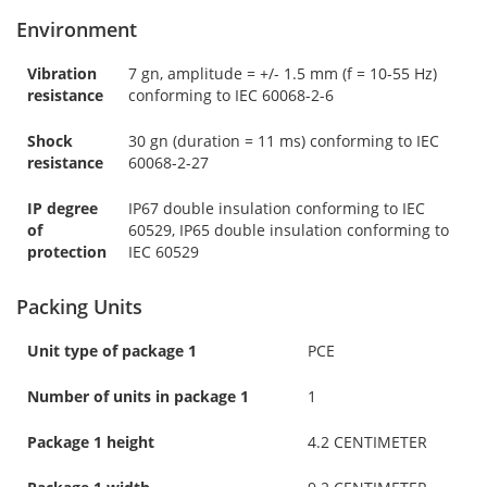
Environment
Vibration
7 gn, amplitude = +/- 1.5 mm (f = 10-55 Hz)
resistance
conforming to IEC 60068-2-6
Shock
30 gn (duration = 11 ms) conforming to IEC
resistance
60068-2-27
IP degree
IP67 double insulation conforming to IEC
of
60529, IP65 double insulation conforming to
protection
IEC 60529
Packing Units
Unit type of package 1
PCE
Number of units in package 1
1
Package 1 height
4.2 CENTIMETER