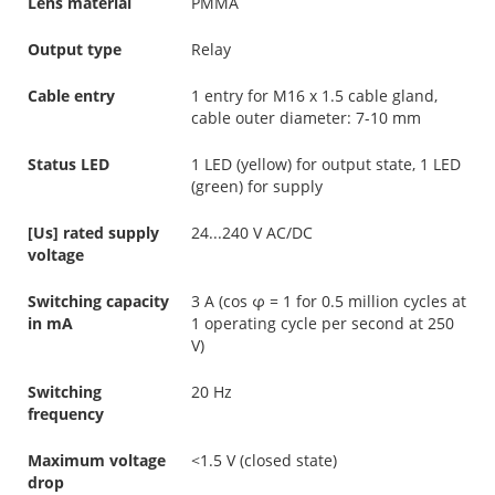
Lens material
PMMA
Output type
Relay
Cable entry
1 entry for M16 x 1.5 cable gland,
cable outer diameter: 7-10 mm
Status LED
1 LED (yellow) for output state, 1 LED
(green) for supply
[Us] rated supply
24...240 V AC/DC
voltage
Switching capacity
3 A (cos φ = 1 for 0.5 million cycles at
in mA
1 operating cycle per second at 250
V)
Switching
20 Hz
frequency
Maximum voltage
<1.5 V (closed state)
drop