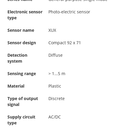
Electronic sensor
Photo-electric sensor
type
Sensor name
XUX
Sensor design
Compact 92 x 71
Detection
Diffuse
system
Sensing range
> 1...5 m
Material
Plastic
Type of output
Discrete
signal
Supply circuit
AC/DC
type