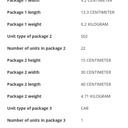
Package 1 width
9.2 CENTIMETER
Package 1 length
13.3 CENTIMETER
Package 1 weight
0.2 KILOGRAM
Unit type of package 2
S02
Number of units in package 2
22
Package 2 height
15 CENTIMETER
Package 2 width
30 CENTIMETER
Package 2 length
40 CENTIMETER
Package 2 weight
4.71 KILOGRAM
Unit type of package 3
CAR
Number of units in package 3
1