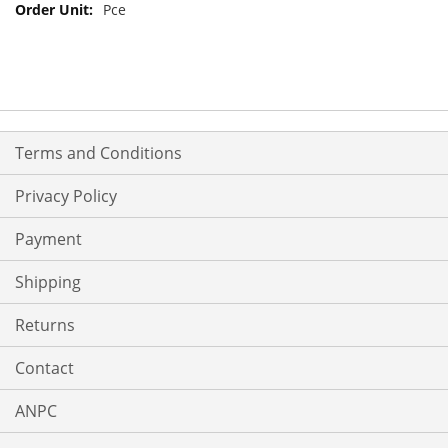
Pce
Terms and Conditions
Privacy Policy
Payment
Shipping
Returns
Contact
ANPC