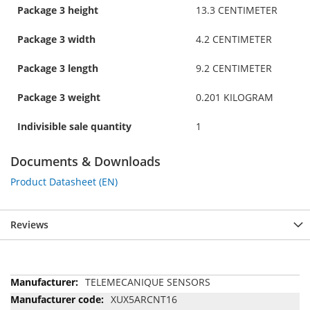
Package 3 height
13.3 CENTIMETER
Package 3 width
4.2 CENTIMETER
Package 3 length
9.2 CENTIMETER
Package 3 weight
0.201 KILOGRAM
Indivisible sale quantity
1
Documents & Downloads
Product Datasheet (EN)
Reviews
More
TELEMECANIQUE SENSORS
Information
XUX5ARCNT16