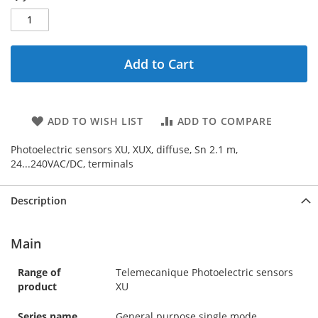
Add to Cart
ADD TO WISH LIST
ADD TO COMPARE
Photoelectric sensors XU, XUX, diffuse, Sn 2.1 m,
24...240VAC/DC, terminals
Description
Main
Range of
Telemecanique Photoelectric sensors
product
XU
Series name
General purpose single mode