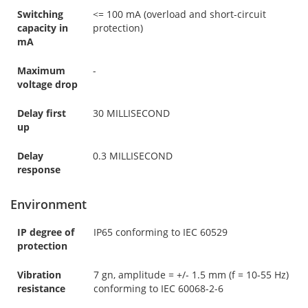
Switching
<= 100 mA (overload and short-circuit
capacity in
protection)
mA
Maximum
-
voltage drop
Delay first
30 MILLISECOND
up
Delay
0.3 MILLISECOND
response
Environment
IP degree of
IP65 conforming to IEC 60529
protection
Vibration
7 gn, amplitude = +/- 1.5 mm (f = 10-55 Hz)
resistance
conforming to IEC 60068-2-6