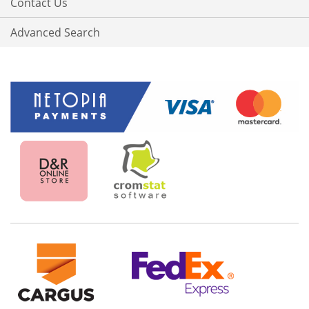
Contact Us
Advanced Search