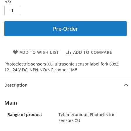
Qty
Pre-Order
ADD TO WISH LIST
ADD TO COMPARE
Photoelectric sensors XU, ultrasonic sensor label fork 60x3,
12...24 V DC, NPN NO/NC connect M8
Description
Main
Range of product
Telemecanique Photoelectric
sensors XU