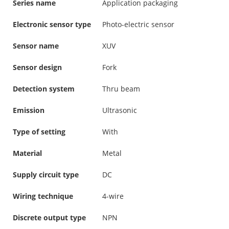
Series name
Application packaging
Electronic sensor type
Photo-electric sensor
Sensor name
XUV
Sensor design
Fork
Detection system
Thru beam
Emission
Ultrasonic
Type of setting
With
Material
Metal
Supply circuit type
DC
Wiring technique
4-wire
Discrete output type
NPN