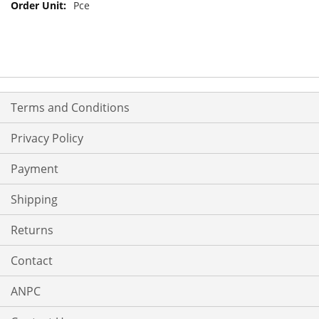
Pce
Terms and Conditions
Privacy Policy
Payment
Shipping
Returns
Contact
ANPC