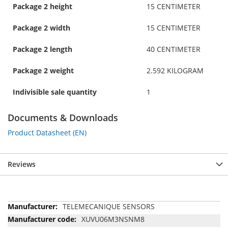
Package 2 height
15 CENTIMETER
Package 2 width
15 CENTIMETER
Package 2 length
40 CENTIMETER
Package 2 weight
2.592 KILOGRAM
Indivisible sale quantity
1
Documents & Downloads
Product Datasheet (EN)
Reviews
More
TELEMECANIQUE SENSORS
Information
XUVU06M3NSNM8