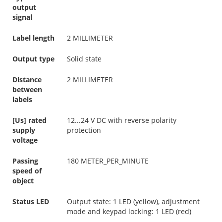
output
signal
Label length
2 MILLIMETER
Output type
Solid state
Distance
2 MILLIMETER
between
labels
[Us] rated
12...24 V DC with reverse polarity
supply
protection
voltage
Passing
180 METER_PER_MINUTE
speed of
object
Status LED
Output state: 1 LED (yellow), adjustment
mode and keypad locking: 1 LED (red)