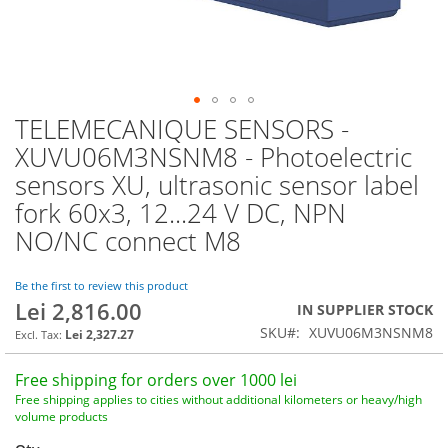
TELEMECANIQUE SENSORS -
Skip
to
XUVU06M3NSNM8 - Photoelectric
the
sensors XU, ultrasonic sensor label
beginning
of
fork 60x3, 12...24 V DC, NPN
the
NO/NC connect M8
images
gallery
Be the first to review this product
Lei 2,816.00
IN SUPPLIER STOCK
SKU
XUVU06M3NSNM8
Lei 2,327.27
Free shipping for orders over 1000 lei
Free shipping applies to cities without additional kilometers or heavy/high
volume products