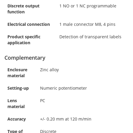
Discrete output
1 NO or 1 NC programmable
function
Electrical connection
1 male connector M8, 4 pins
Product specific
Detection of transparent labels
application
Complementary
Enclosure
Zinc alloy
material
Setting-up
Numeric potentiometer
Lens
PC
material
Accuracy
+/- 0.20 mm at 120 m/min
Type of
Discrete