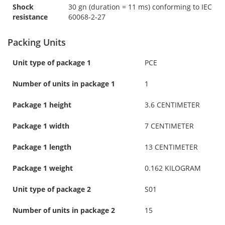
Shock
30 gn (duration = 11 ms) conforming to IEC
resistance
60068-2-27
Packing Units
Unit type of package 1
PCE
Number of units in package 1
1
Package 1 height
3.6 CENTIMETER
Package 1 width
7 CENTIMETER
Package 1 length
13 CENTIMETER
Package 1 weight
0.162 KILOGRAM
Unit type of package 2
S01
Number of units in package 2
15