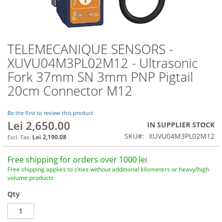
TELEMECANIQUE SENSORS -
Skip
to
XUVU04M3PL02M12 - Ultrasonic
the
Fork 37mm SN 3mm PNP Pigtail
beginning
of
20cm Connector M12
the
images
Be the first to review this product
gallery
Lei 2,650.00
IN SUPPLIER STOCK
SKU
XUVU04M3PL02M12
Lei 2,190.08
Free shipping for orders over 1000 lei
Free shipping applies to cities without additional kilometers or heavy/high
volume products
Qty