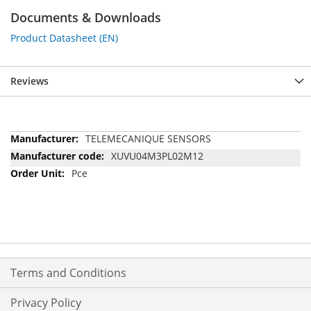
Documents & Downloads
Product Datasheet (EN)
Reviews
More
TELEMECANIQUE SENSORS
Information
XUVU04M3PL02M12
Pce
Terms and Conditions
Privacy Policy