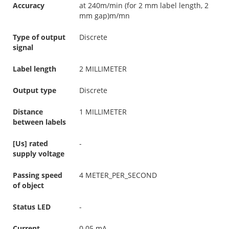
Accuracy
at 240m/min (for 2 mm label length, 2
mm gap)m/mn
Type of output
Discrete
signal
Label length
2 MILLIMETER
Output type
Discrete
Distance
1 MILLIMETER
between labels
[Us] rated
-
supply voltage
Passing speed
4 METER_PER_SECOND
of object
Status LED
-
Current
0.05 mA