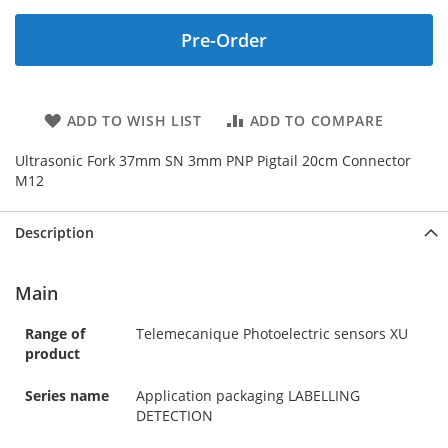
Pre-Order
ADD TO WISH LIST
ADD TO COMPARE
Ultrasonic Fork 37mm SN 3mm PNP Pigtail 20cm Connector
M12
Description
Main
Range of
Telemecanique Photoelectric sensors XU
product
Series name
Application packaging LABELLING
DETECTION