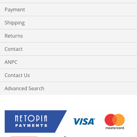
Payment
Shipping
Returns
Contact
ANPC
Contact Us
Advanced Search