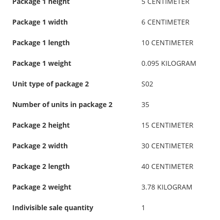
Package 1 height
5 CENTIMETER
Package 1 width
6 CENTIMETER
Package 1 length
10 CENTIMETER
Package 1 weight
0.095 KILOGRAM
Unit type of package 2
S02
Number of units in package 2
35
Package 2 height
15 CENTIMETER
Package 2 width
30 CENTIMETER
Package 2 length
40 CENTIMETER
Package 2 weight
3.78 KILOGRAM
Indivisible sale quantity
1