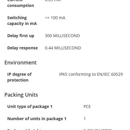
consumption
Switching
<= 100 mA
capacity in mA
Delay first up
300 MILLISECOND
Delay response
0.44 MILLISECOND
Environment
IP degree of
IP65 conforming to EN/IEC 60529
protection
Packing Units
Unit type of package 1
PCE
Number of units in package 1
1