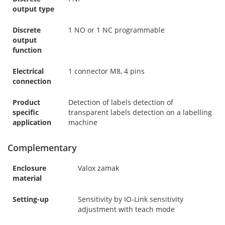
output type
Discrete
1 NO or 1 NC programmable
output
function
Electrical
1 connector M8, 4 pins
connection
Product
Detection of labels detection of
specific
transparent labels detection on a labelling
application
machine
Complementary
Enclosure
Valox zamak
material
Setting-up
Sensitivity by IO-Link sensitivity
adjustment with teach mode