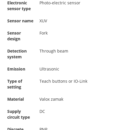
Electronic
Photo-electric sensor
sensor type
Sensor name
XUV
Sensor
Fork
design
Detection
Through beam
system
Emission
Ultrasonic
Type of
Teach buttons or IO-Link
setting
Material
Valox zamak
Supply
DC
circuit type
Discrete
PNP