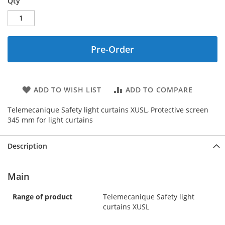
Qty
Pre-Order
ADD TO WISH LIST
ADD TO COMPARE
Telemecanique Safety light curtains XUSL, Protective screen
345 mm for light curtains
Description
Main
Range of product
Telemecanique Safety light
curtains XUSL