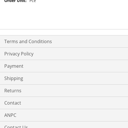
Pce
Terms and Conditions
Privacy Policy
Payment
Shipping
Returns
Contact
ANPC
Contact Us