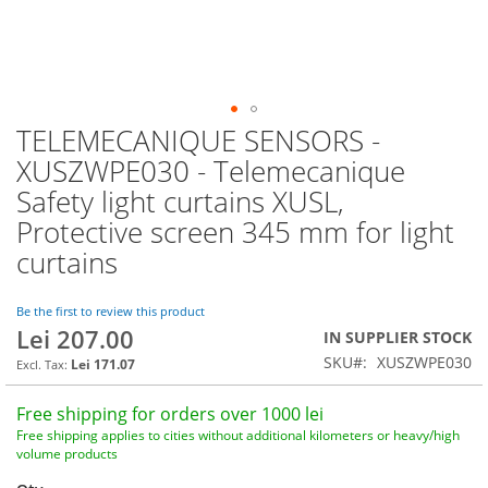
TELEMECANIQUE SENSORS -
Skip
to
XUSZWPE030 - Telemecanique
the
Safety light curtains XUSL,
beginning
of
Protective screen 345 mm for light
the
curtains
images
gallery
Be the first to review this product
Lei 207.00
IN SUPPLIER STOCK
SKU
XUSZWPE030
Lei 171.07
Free shipping for orders over 1000 lei
Free shipping applies to cities without additional kilometers or heavy/high
volume products