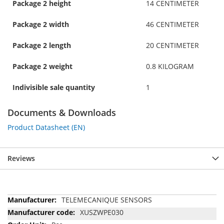
Package 2 height
14 CENTIMETER
Package 2 width
46 CENTIMETER
Package 2 length
20 CENTIMETER
Package 2 weight
0.8 KILOGRAM
Indivisible sale quantity
1
Documents & Downloads
Product Datasheet (EN)
Reviews
More
TELEMECANIQUE SENSORS
Information
XUSZWPE030