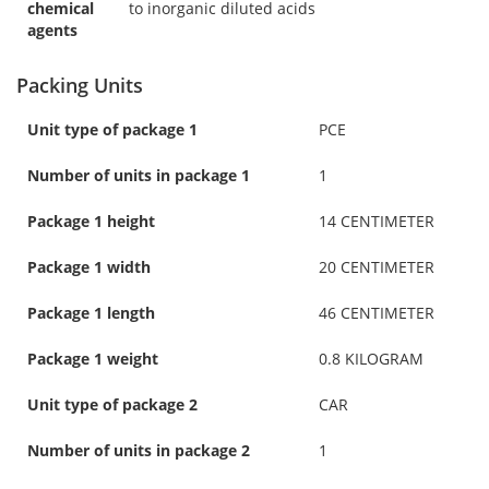
chemical
to inorganic diluted acids
agents
Packing Units
Unit type of package 1
PCE
Number of units in package 1
1
Package 1 height
14 CENTIMETER
Package 1 width
20 CENTIMETER
Package 1 length
46 CENTIMETER
Package 1 weight
0.8 KILOGRAM
Unit type of package 2
CAR
Number of units in package 2
1