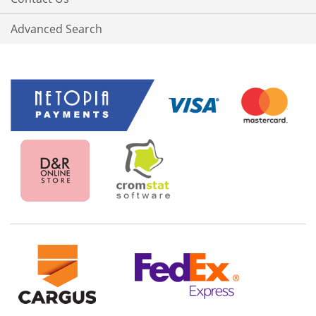
Advanced Search