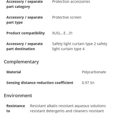
Accessory / separate
Protection accessories
part category
Accessory / separate
Protective screen
part type
Product compatibility
XUSL...E...31
Accessory / separate
Safety light curtain type 2 safety
part destination
light curtain type 4
Complementary
Material
Polycarbonate
Sensing distance reduction coefficient
0.97 Sn
Environment
Resistance
Resistant alkalis resistant aqueous solutions
to
resistant detergents and cleaners resistant