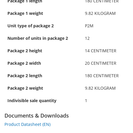
Package 1 length
180 CENTIMETER
Package 1 weight
9.82 KILOGRAM
Unit type of package 2
P2M
Number of units in package 2
12
Package 2 height
14 CENTIMETER
Package 2 width
20 CENTIMETER
Package 2 length
180 CENTIMETER
Package 2 weight
9.82 KILOGRAM
Indivisible sale quantity
1
Documents & Downloads
Product Datasheet (EN)