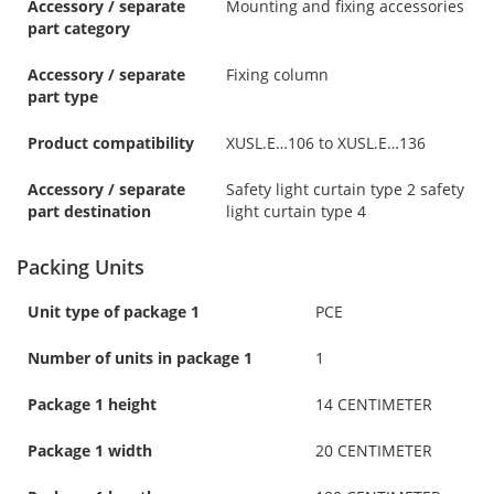
Accessory / separate
Mounting and fixing accessories
part category
Accessory / separate
Fixing column
part type
Product compatibility
XUSL.E…106 to XUSL.E…136
Accessory / separate
Safety light curtain type 2 safety
part destination
light curtain type 4
Packing Units
Unit type of package 1
PCE
Number of units in package 1
1
Package 1 height
14 CENTIMETER
Package 1 width
20 CENTIMETER