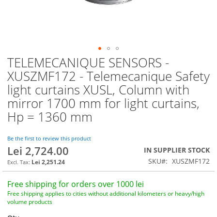
TELEMECANIQUE SENSORS -
Skip
to
XUSZMF172 - Telemecanique Safety
the
light curtains XUSL, Column with
beginning
of
mirror 1700 mm for light curtains,
the
Hp = 1360 mm
images
gallery
Be the first to review this product
Lei 2,724.00
IN SUPPLIER STOCK
SKU
XUSZMF172
Lei 2,251.24
Free shipping for orders over 1000 lei
Free shipping applies to cities without additional kilometers or heavy/high
volume products