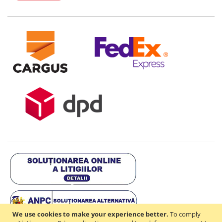
We use cookies to make your experience better.
To comply