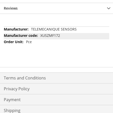
Reviews
More
TELEMECANIQUE SENSORS
Information
XUSZMF172
Pce
Terms and Conditions
Privacy Policy
Payment
Shipping