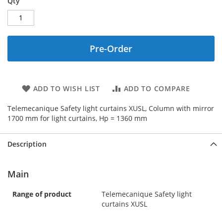
Qty
Pre-Order
ADD TO WISH LIST
ADD TO COMPARE
Telemecanique Safety light curtains XUSL, Column with mirror
1700 mm for light curtains, Hp = 1360 mm
Description
Main
Range of product
Telemecanique Safety light
curtains XUSL