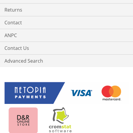
Returns
Contact
ANPC
Contact Us
Advanced Search