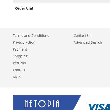
Order Unit
Terms and Conditions
Contact Us
Privacy Policy
Advanced Search
Payment
Shipping
Returns
Contact
ANPC