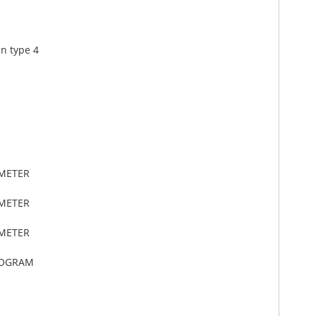
in type 4
IMETER
IMETER
IMETER
LOGRAM