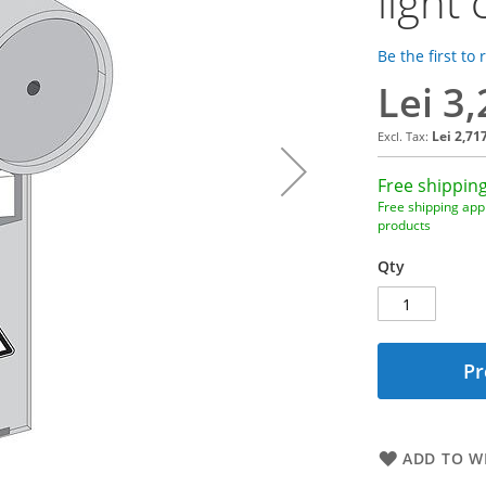
light
Be the first to
Lei 3
Lei 2,71
Free shipping
Free shipping appl
products
Qty
Pr
ADD TO WI