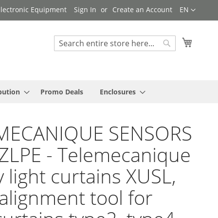
Language
 Electronic Equipment
Sign In
Create an Account
EN
My Cart
Search
Search
bution
Promo Deals
Enclosures
MECANIQUE SENSORS
ZLPE - Telemecanique
y light curtains XUSL,
 alignment tool for