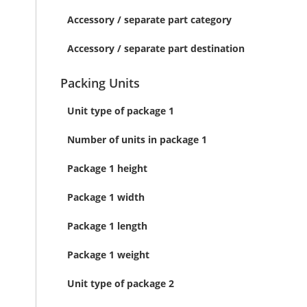
Accessory / separate part category
Accessory / separate part destination
Packing Units
Unit type of package 1
Number of units in package 1
Package 1 height
Package 1 width
Package 1 length
Package 1 weight
Unit type of package 2