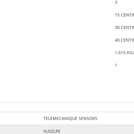
3
15 CENT
30 CENT
40 CENT
1.615 KI
1
TELEMECANIQUE SENSORS
XUSZLPE