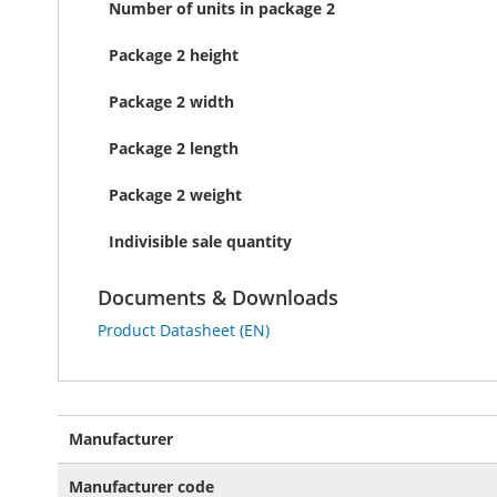
Number of units in package 2
Package 2 height
Package 2 width
Package 2 length
Package 2 weight
Indivisible sale quantity
Documents & Downloads
Product Datasheet (EN)
More
Manufacturer
Information
Manufacturer code