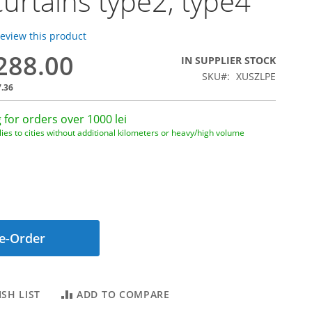
 curtains type2, type4
 review this product
,288.00
IN SUPPLIER STOCK
SKU
XUSZLPE
7.36
 for orders over 1000 lei
ies to cities without additional kilometers or heavy/high volume
e-Order
SH LIST
ADD TO COMPARE