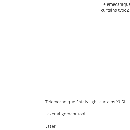
Telemecanique S
curtains type2,
Telemecanique Safety light curtains XUSL
Laser alignment tool
Laser