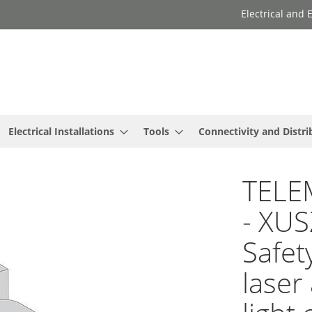
Electrical and
Electrical Installations
Tools
Connectivity and Distri
TELE
- XUS
Safet
laser