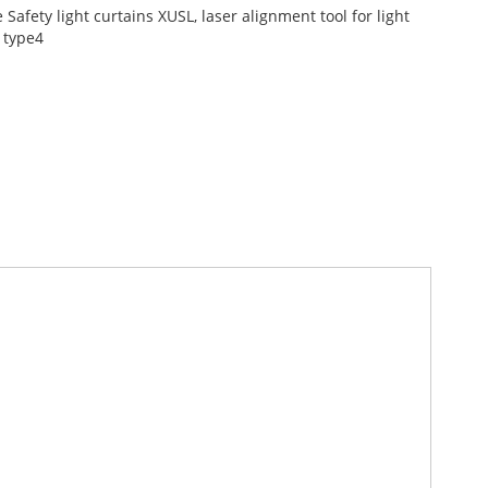
afety light curtains XUSL, laser alignment tool for light
 type4