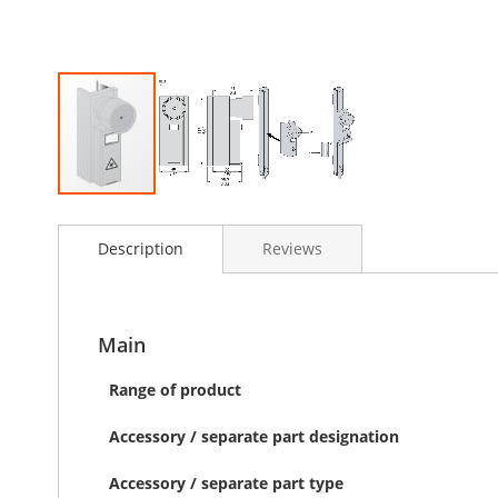
Skip
to
Description
Reviews
the
beginning
of
the
images
Main
gallery
Range of product
Accessory / separate part designation
Accessory / separate part type