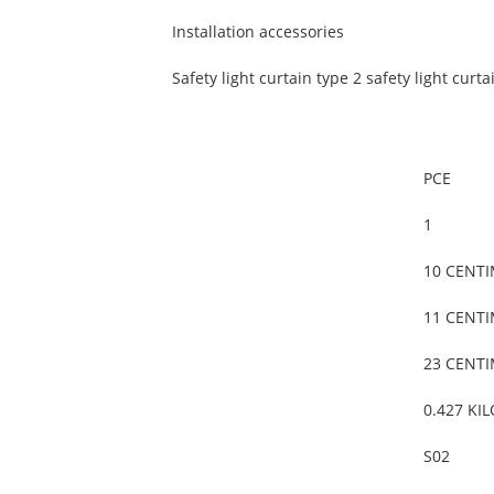
Installation accessories
Safety light curtain type 2 safety light curta
PCE
1
10 CENT
11 CENT
23 CENT
0.427 KI
S02