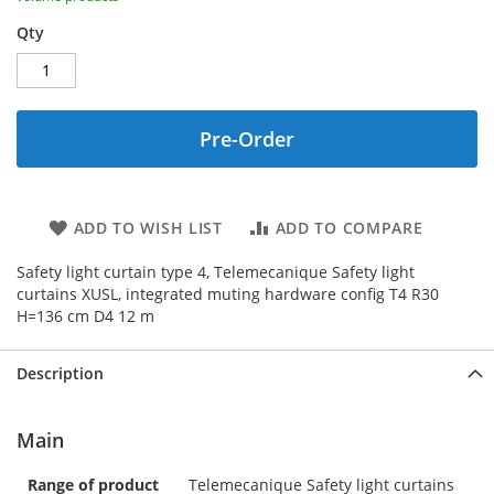
Qty
Pre-Order
ADD TO WISH LIST
ADD TO COMPARE
Safety light curtain type 4, Telemecanique Safety light
curtains XUSL, integrated muting hardware config T4 R30
H=136 cm D4 12 m
Description
Main
Range of product
Telemecanique Safety light curtains