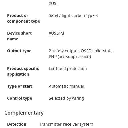
XUSL
Product or
Safety light curtain type 4
component type
Device short
XUSL4M
name
Output type
2 safety outputs OSSD solid-state
PNP (arc suppression)
Product specific
For hand protection
application
Type of start
Automatic manual
Control type
Selected by wiring
Complementary
Detection
Transmitter-receiver system