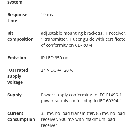
system
Response
19 ms
time
Kit
adjustable mounting bracket(s), 1 receiver,
composition
1 transmitter, 1 user guide with certificate
of conformity on CD-ROM
Emission
IR LED 950 nm
[Us] rated
24 V DC +/- 20 %
supply
voltage
Supply
Power supply conforming to IEC 61496-1,
power supply conforming to IEC 60204-1
Current
35 mA no-load transmitter, 85 mA no-load
consumption
receiver, 900 mA with maximum load
receiver