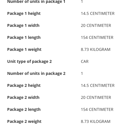
Number of units in package 1
1
Package 1 height
14.5 CENTIMETER
Package 1 width
20 CENTIMETER
Package 1 length
154 CENTIMETER
Package 1 weight
8.73 KILOGRAM
Unit type of package 2
CAR
Number of units in package 2
1
Package 2 height
14.5 CENTIMETER
Package 2 width
20 CENTIMETER
Package 2 length
154 CENTIMETER
Package 2 weight
8.73 KILOGRAM