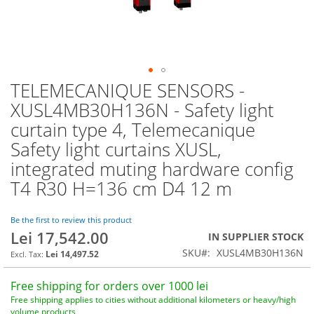
TELEMECANIQUE SENSORS -
Skip
to
XUSL4MB30H136N - Safety light
the
curtain type 4, Telemecanique
beginning
of
Safety light curtains XUSL,
the
integrated muting hardware config
images
T4 R30 H=136 cm D4 12 m
gallery
Be the first to review this product
Lei 17,542.00
IN SUPPLIER STOCK
SKU
XUSL4MB30H136N
Lei 14,497.52
Free shipping for orders over 1000 lei
Free shipping applies to cities without additional kilometers or heavy/high
volume products