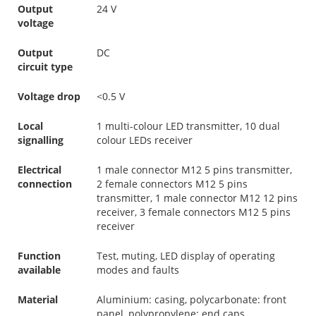
Output
24 V
voltage
Output
DC
circuit type
Voltage drop
<0.5 V
Local
1 multi-colour LED transmitter, 10 dual
signalling
colour LEDs receiver
Electrical
1 male connector M12 5 pins transmitter,
connection
2 female connectors M12 5 pins
transmitter, 1 male connector M12 12 pins
receiver, 3 female connectors M12 5 pins
receiver
Function
Test, muting, LED display of operating
available
modes and faults
Material
Aluminium: casing, polycarbonate: front
panel, polypropylene: end caps