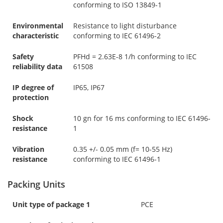
conforming to ISO 13849-1
Environmental
Resistance to light disturbance
characteristic
conforming to IEC 61496-2
Safety
PFHd = 2.63E-8 1/h conforming to IEC
reliability data
61508
IP degree of
IP65, IP67
protection
Shock
10 gn for 16 ms conforming to IEC 61496-
resistance
1
Vibration
0.35 +/- 0.05 mm (f= 10-55 Hz)
resistance
conforming to IEC 61496-1
Packing Units
Unit type of package 1
PCE