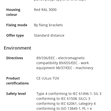
Housing
Red RAL 3000
colour
Fixing mode
By fixing brackets
Offer type
Standard distance
Environment
Directives
89/336/EEC - electromagnetic
compatibility 89/655/EEC - work
equipment 98/37/EEC - machinery
Product
CE cULus TÜV
certifications
Safety level
Type 4 conforming to IEC 61496-1, SIL 3
conforming to IEC 61508, SILCL 3
conforming to IEC 62061, category 4
conforming to ISO 13849-1, PL = e