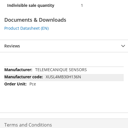
Indivisible sale quantity
1
Documents & Downloads
Product Datasheet (EN)
Reviews
More
TELEMECANIQUE SENSORS
Information
XUSL4MB30H136N
Pce
Terms and Conditions