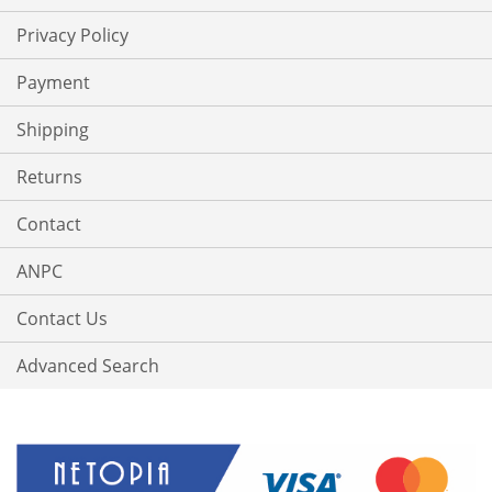
Privacy Policy
Payment
Shipping
Returns
Contact
ANPC
Contact Us
Advanced Search