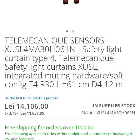
TELEMECANIQUE SENSORS -
Skip
to
XUSL4MA30H061N - Safety light
the
curtain type 4, Telemecanique
beginning
of
Safety light curtains XUSL,
the
integrated muting hardware/soft
images
config T4 R30 H=61 cm D4 12 m
gallery
Be the first to review this product
Lei 14,106.00
IN SUPPLIER STOCK
SKU
XUSL4MA30H061N
Lei 11,657.85
Free shipping for orders over 1000 lei
Free shipping applies to cities without additional kilometers or heavy/high
volume products