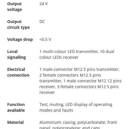
Output
24 V
voltage
Output
DC
circuit type
Voltage drop
<0.5 V
Local
1 multi-colour LED transmitter, 10 dual
signalling
colour LEDs receiver
Electrical
1 male connector M12 5 pins transmitter,
connection
2 female connectors M12 5 pins
transmitter, 1 male connector M12 12 pins
receiver, 3 female connectors M12 5 pins
receiver
Function
Test, muting, LED display of operating
available
modes and faults
Material
Aluminium: casing, polycarbonate: front
panel, polypropylene: end caps