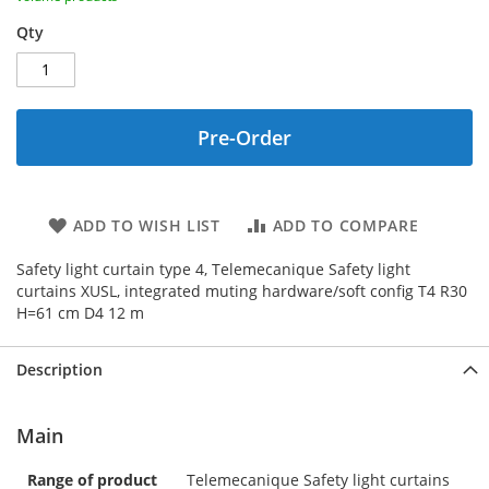
Qty
Pre-Order
ADD TO WISH LIST
ADD TO COMPARE
Safety light curtain type 4, Telemecanique Safety light
curtains XUSL, integrated muting hardware/soft config T4 R30
H=61 cm D4 12 m
Description
Main
Range of product
Telemecanique Safety light curtains