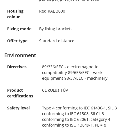
Housing
Red RAL 3000
colour
Fixing mode
By fixing brackets
Offer type
Standard distance
Environment
Directives
89/336/EEC - electromagnetic
compatibility 89/655/EEC - work
equipment 98/37/EEC - machinery
Product
CE cULus TÜV
certifications
Safety level
Type 4 conforming to IEC 61496-1, SIL 3
conforming to IEC 61508, SILCL 3
conforming to IEC 62061, category 4
conforming to ISO 13849-1, PL = e