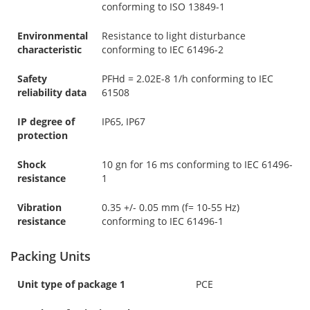
conforming to ISO 13849-1
Environmental
Resistance to light disturbance
characteristic
conforming to IEC 61496-2
Safety
PFHd = 2.02E-8 1/h conforming to IEC
reliability data
61508
IP degree of
IP65, IP67
protection
Shock
10 gn for 16 ms conforming to IEC 61496-
resistance
1
Vibration
0.35 +/- 0.05 mm (f= 10-55 Hz)
resistance
conforming to IEC 61496-1
Packing Units
Unit type of package 1
PCE