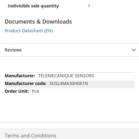
Indivisible sale quantity
1
Documents & Downloads
Product Datasheet (EN)
Reviews
More
TELEMECANIQUE SENSORS
Information
XUSL4MA30H061N
Pce
Terms and Conditions