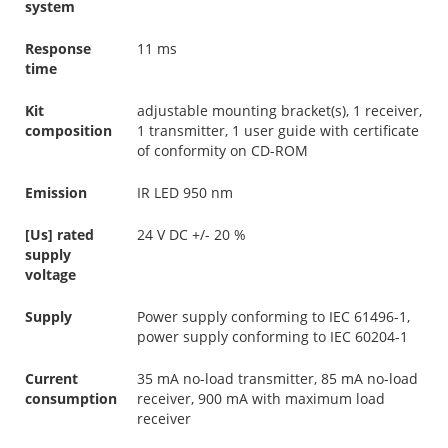
system
Response
11 ms
time
Kit
adjustable mounting bracket(s), 1 receiver,
composition
1 transmitter, 1 user guide with certificate
of conformity on CD-ROM
Emission
IR LED 950 nm
[Us] rated
24 V DC +/- 20 %
supply
voltage
Supply
Power supply conforming to IEC 61496-1,
power supply conforming to IEC 60204-1
Current
35 mA no-load transmitter, 85 mA no-load
consumption
receiver, 900 mA with maximum load
receiver