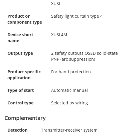
XUSL
Product or
Safety light curtain type 4
component type
Device short
XUSL4M
name
Output type
2 safety outputs OSSD solid-state
PNP (arc suppression)
Product specific
For hand protection
application
Type of start
Automatic manual
Control type
Selected by wiring
Complementary
Detection
Transmitter-receiver system