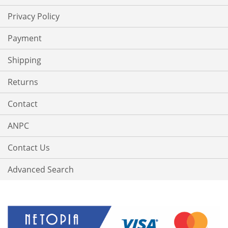
Privacy Policy
Payment
Shipping
Returns
Contact
ANPC
Contact Us
Advanced Search