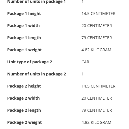
Number of units in package 1
1
Package 1 height
14.5 CENTIMETER
Package 1 width
20 CENTIMETER
Package 1 length
79 CENTIMETER
Package 1 weight
4.82 KILOGRAM
Unit type of package 2
CAR
Number of units in package 2
1
Package 2 height
14.5 CENTIMETER
Package 2 width
20 CENTIMETER
Package 2 length
79 CENTIMETER
Package 2 weight
4.82 KILOGRAM