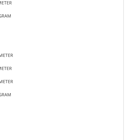
METER
OGRAM
IMETER
METER
IMETER
OGRAM