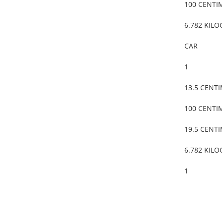
100 CENTI
6.782 KIL
CAR
1
13.5 CENT
100 CENTI
19.5 CENT
6.782 KIL
1