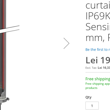
curta
IP69K
Sensi
mm, 
Be the first to
Lei 1
Lei 16,3
Free shipping
Free shipping appl
products
Qty