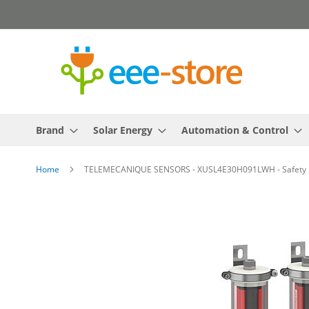
Skip
to
Content
Brand
Solar Energy
Automation & Control
Home
TELEMECANIQUE SENSORS - XUSL4E30H091LWH - Safety light
Skip
to
the
end
of
the
images
gallery