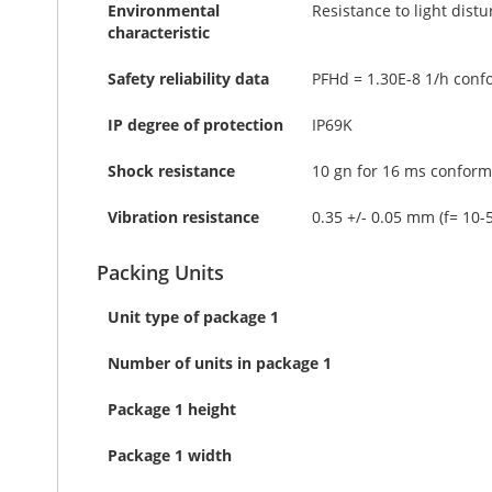
Environmental
Resistance to light dist
characteristic
Safety reliability data
PFHd = 1.30E-8 1/h conf
IP degree of protection
IP69K
Shock resistance
10 gn for 16 ms conform
Vibration resistance
0.35 +/- 0.05 mm (f= 10-
Packing Units
Unit type of package 1
Number of units in package 1
Package 1 height
Package 1 width