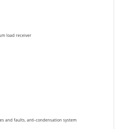
um load receiver
s and faults, anti-condensation system