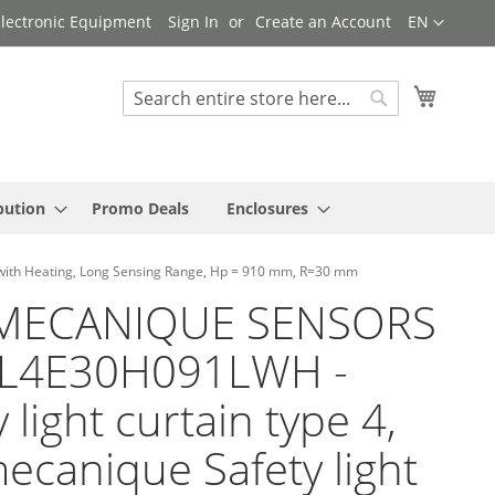
Language
 Electronic Equipment
Sign In
Create an Account
EN
My Cart
Search
Search
bution
Promo Deals
Enclosures
with Heating, Long Sensing Range, Hp = 910 mm, R=30 mm
MECANIQUE SENSORS
SL4E30H091LWH -
 light curtain type 4,
ecanique Safety light