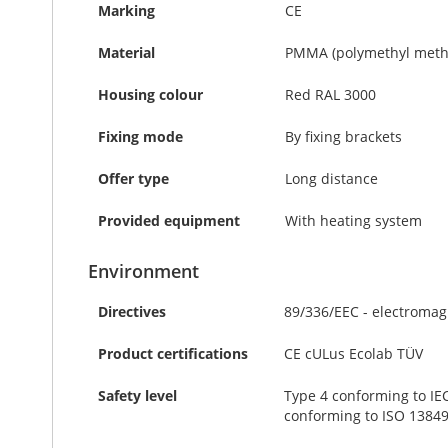
Marking
CE
Material
PMMA (polymethyl methacr
Housing colour
Red RAL 3000
Fixing mode
By fixing brackets
Offer type
Long distance
Provided equipment
With heating system
Environment
Directives
89/336/EEC - electromag
Product certifications
CE cULus Ecolab TÜV
Safety level
Type 4 conforming to IEC
conforming to ISO 13849