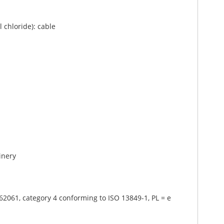
 chloride): cable
inery
62061, category 4 conforming to ISO 13849-1, PL = e