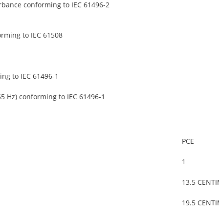
urbance conforming to IEC 61496-2
orming to IEC 61508
ing to IEC 61496-1
55 Hz) conforming to IEC 61496-1
PCE
1
13.5 CENT
19.5 CENT