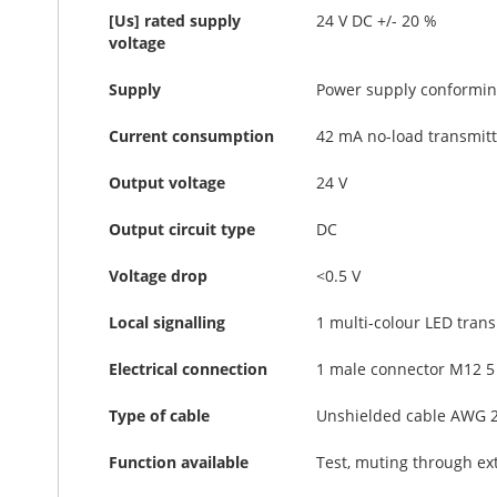
[Us] rated supply
24 V DC +/- 20 %
voltage
Supply
Power supply conforming
Current consumption
42 mA no-load transmitt
Output voltage
24 V
Output circuit type
DC
Voltage drop
<0.5 V
Local signalling
1 multi-colour LED trans
Electrical connection
1 male connector M12 5 
Type of cable
Unshielded cable AWG 
Function available
Test, muting through ex