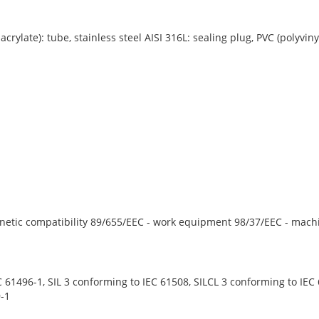
ylate): tube, stainless steel AISI 316L: sealing plug, PVC (polyvinyl
netic compatibility 89/655/EEC - work equipment 98/37/EEC - mach
 61496-1, SIL 3 conforming to IEC 61508, SILCL 3 conforming to IEC 
-1