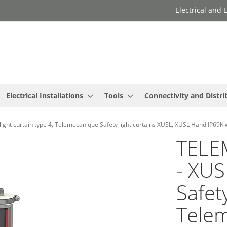
Electrical and
Electrical Installations
Tools
Connectivity and Distri
 curtain type 4, Telemecanique Safety light curtains XUSL, XUSL Hand IP69K 
TELE
- XU
Safety
Telem