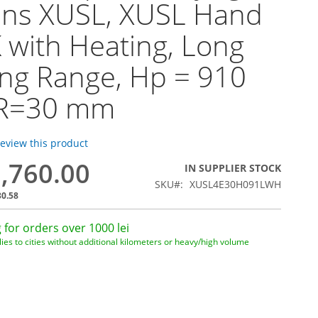
ins XUSL, XUSL Hand
 with Heating, Long
ng Range, Hp = 910
R=30 mm
 review this product
9,760.00
IN SUPPLIER STOCK
SKU
XUSL4E30H091LWH
30.58
 for orders over 1000 lei
ies to cities without additional kilometers or heavy/high volume