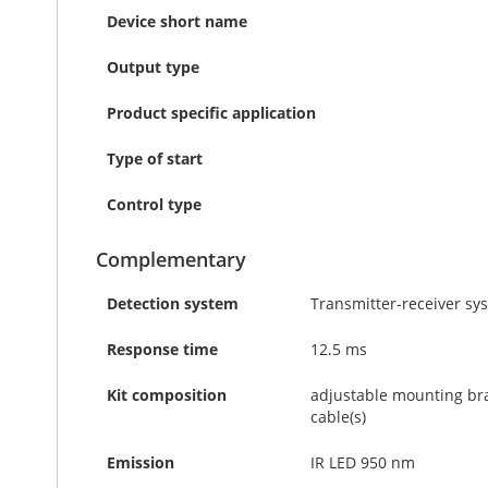
Device short name
Output type
Product specific application
Type of start
Control type
Complementary
Detection system
Transmitter-receiver sy
Response time
12.5 ms
Kit composition
adjustable mounting brack
cable(s)
Emission
IR LED 950 nm