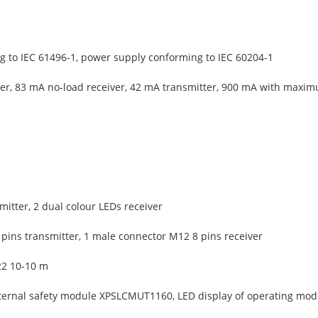
 to IEC 61496-1, power supply conforming to IEC 60204-1
er, 83 mA no-load receiver, 42 mA transmitter, 900 mA with maxim
mitter, 2 dual colour LEDs receiver
pins transmitter, 1 male connector M12 8 pins receiver
22 10-10 m
ternal safety module XPSLCMUT1160, LED display of operating mode