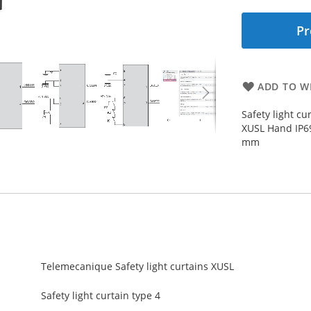
Pr
ADD TO WI
Safety light cu
XUSL Hand IP6
mm
Telemecanique Safety light curtains XUSL
Safety light curtain type 4