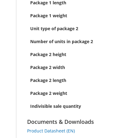
Package 1 length
Package 1 weight
Unit type of package 2
Number of units in package 2
Package 2 height
Package 2 width
Package 2 length
Package 2 weight
Indivisible sale quantity
Documents & Downloads
Product Datasheet (EN)