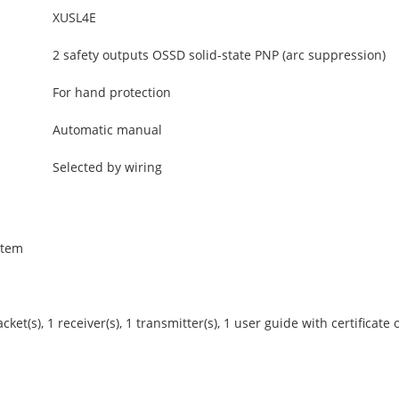
XUSL4E
2 safety outputs OSSD solid-state PNP (arc suppression)
For hand protection
Automatic manual
Selected by wiring
stem
et(s), 1 receiver(s), 1 transmitter(s), 1 user guide with certificate