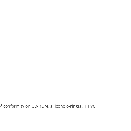
 of conformity on CD-ROM, silicone o-ring(s), 1 PVC