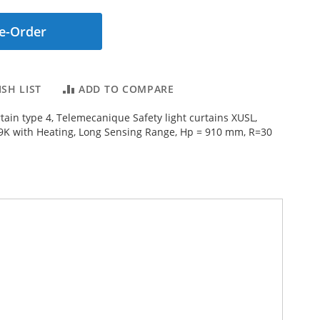
e-Order
SH LIST
ADD TO COMPARE
rtain type 4, Telemecanique Safety light curtains XUSL,
9K with Heating, Long Sensing Range, Hp = 910 mm, R=30