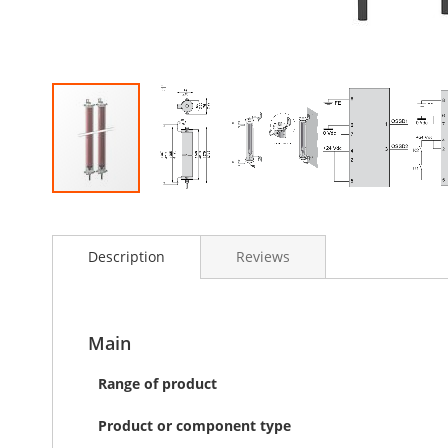
Skip
to
the
Description
Reviews
beginning
of
the
images
Main
gallery
Range of product
Product or component type