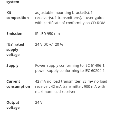
system
Kit
adjustable mounting bracket(s), 1
composition
receiver(s), 1 transmitter(s), 1 user guide
with certificate of conformity on CD-ROM
Emission
IR LED 950 nm
[Us] rated
24 V DC +/- 20 %
supply
voltage
Supply
Power supply conforming to IEC 61496-1,
power supply conforming to IEC 60204-1
Current
42 mA no-load transmitter, 83 mA no-load
consumption
receiver, 42 mA transmitter, 900 mA with
maximum load receiver
Output
24 V
voltage