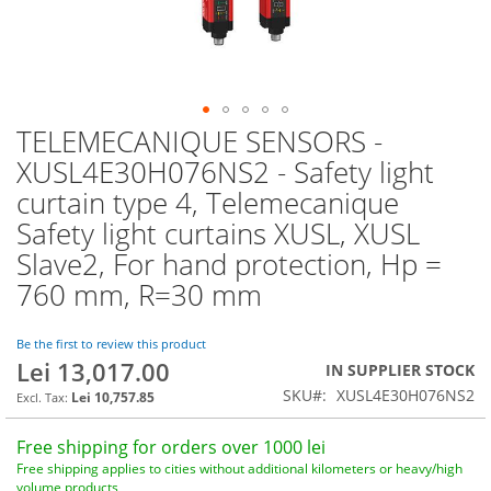
TELEMECANIQUE SENSORS -
Skip
to
XUSL4E30H076NS2 - Safety light
the
curtain type 4, Telemecanique
beginning
of
Safety light curtains XUSL, XUSL
the
Slave2, For hand protection, Hp =
images
760 mm, R=30 mm
gallery
Be the first to review this product
Lei 13,017.00
IN SUPPLIER STOCK
SKU
XUSL4E30H076NS2
Lei 10,757.85
Free shipping for orders over 1000 lei
Free shipping applies to cities without additional kilometers or heavy/high
volume products