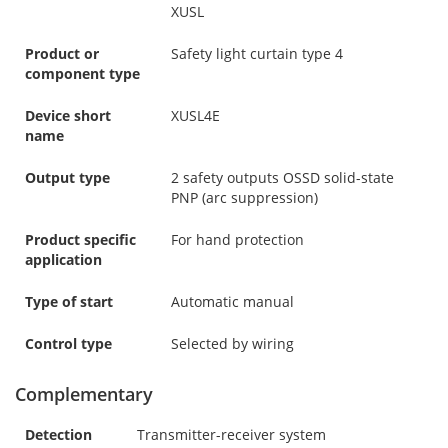
XUSL
Product or
Safety light curtain type 4
component type
Device short
XUSL4E
name
Output type
2 safety outputs OSSD solid-state
PNP (arc suppression)
Product specific
For hand protection
application
Type of start
Automatic manual
Control type
Selected by wiring
Complementary
Detection
Transmitter-receiver system