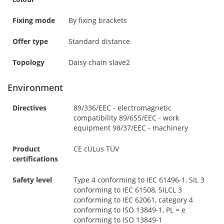
Fixing mode
By fixing brackets
Offer type
Standard distance
Topology
Daisy chain slave2
Environment
Directives
89/336/EEC - electromagnetic
compatibility 89/655/EEC - work
equipment 98/37/EEC - machinery
Product
CE cULus TÜV
certifications
Safety level
Type 4 conforming to IEC 61496-1, SIL 3
conforming to IEC 61508, SILCL 3
conforming to IEC 62061, category 4
conforming to ISO 13849-1, PL = e
conforming to ISO 13849-1