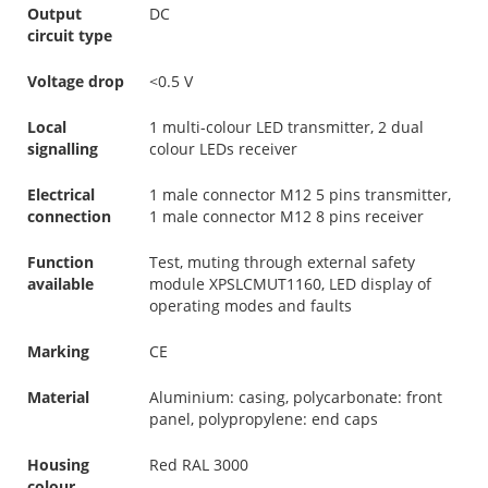
Output
DC
circuit type
Voltage drop
<0.5 V
Local
1 multi-colour LED transmitter, 2 dual
signalling
colour LEDs receiver
Electrical
1 male connector M12 5 pins transmitter,
connection
1 male connector M12 8 pins receiver
Function
Test, muting through external safety
available
module XPSLCMUT1160, LED display of
operating modes and faults
Marking
CE
Material
Aluminium: casing, polycarbonate: front
panel, polypropylene: end caps
Housing
Red RAL 3000
colour