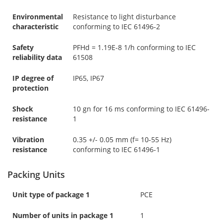
Environmental
Resistance to light disturbance
characteristic
conforming to IEC 61496-2
Safety
PFHd = 1.19E-8 1/h conforming to IEC
reliability data
61508
IP degree of
IP65, IP67
protection
Shock
10 gn for 16 ms conforming to IEC 61496-
resistance
1
Vibration
0.35 +/- 0.05 mm (f= 10-55 Hz)
resistance
conforming to IEC 61496-1
Packing Units
Unit type of package 1
PCE
Number of units in package 1
1