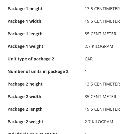
Package 1 height
13.5 CENTIMETER
Package 1 width
19.5 CENTIMETER
Package 1 length
85 CENTIMETER
Package 1 weight
2.7 KILOGRAM
Unit type of package 2
CAR
Number of units in package 2
1
Package 2 height
13.5 CENTIMETER
Package 2 width
85 CENTIMETER
Package 2 length
19.5 CENTIMETER
Package 2 weight
2.7 KILOGRAM