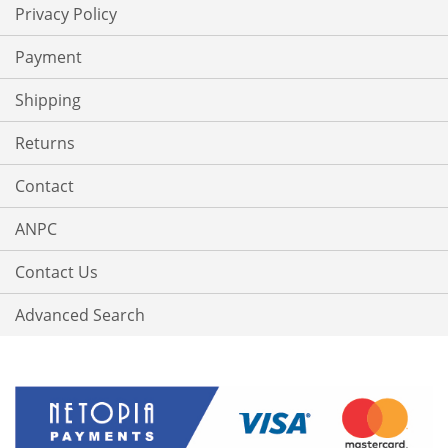
Privacy Policy
Payment
Shipping
Returns
Contact
ANPC
Contact Us
Advanced Search