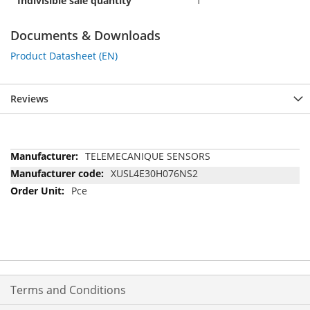
Indivisible sale quantity
1
Documents & Downloads
Product Datasheet (EN)
Reviews
More
TELEMECANIQUE SENSORS
Information
XUSL4E30H076NS2
Pce
Terms and Conditions