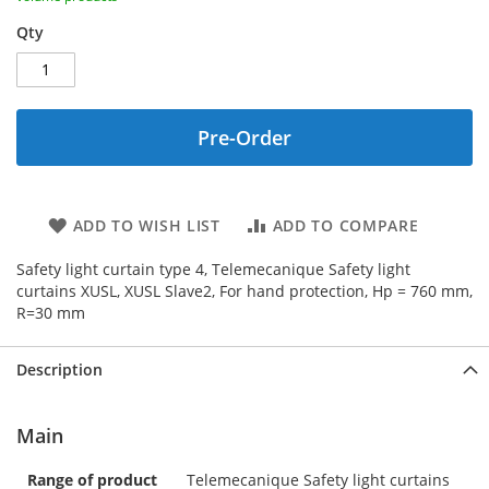
Qty
Pre-Order
ADD TO WISH LIST
ADD TO COMPARE
Safety light curtain type 4, Telemecanique Safety light
curtains XUSL, XUSL Slave2, For hand protection, Hp = 760 mm,
R=30 mm
Description
Main
Range of product
Telemecanique Safety light curtains