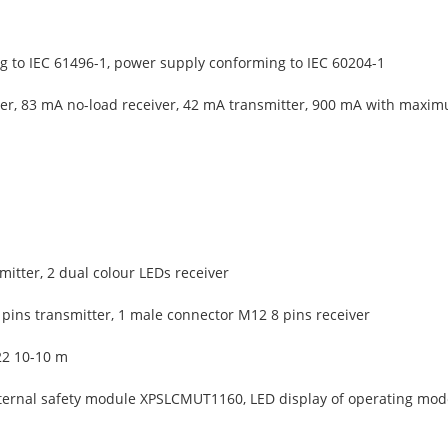
 to IEC 61496-1, power supply conforming to IEC 60204-1
er, 83 mA no-load receiver, 42 mA transmitter, 900 mA with maxim
mitter, 2 dual colour LEDs receiver
pins transmitter, 1 male connector M12 8 pins receiver
22 10-10 m
ternal safety module XPSLCMUT1160, LED display of operating mode