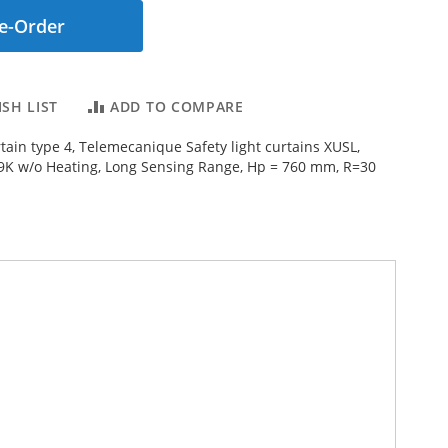
e-Order
SH LIST
ADD TO COMPARE
rtain type 4, Telemecanique Safety light curtains XUSL,
9K w/o Heating, Long Sensing Range, Hp = 760 mm, R=30