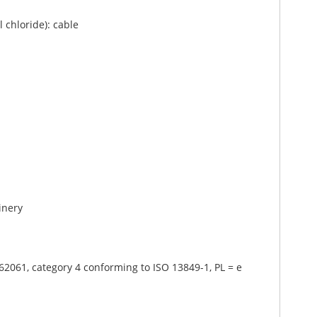
 chloride): cable
inery
62061, category 4 conforming to ISO 13849-1, PL = e