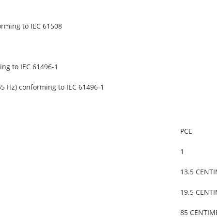
orming to IEC 61508
ing to IEC 61496-1
55 Hz) conforming to IEC 61496-1
PCE
1
13.5 CENT
19.5 CENT
85 CENTIM