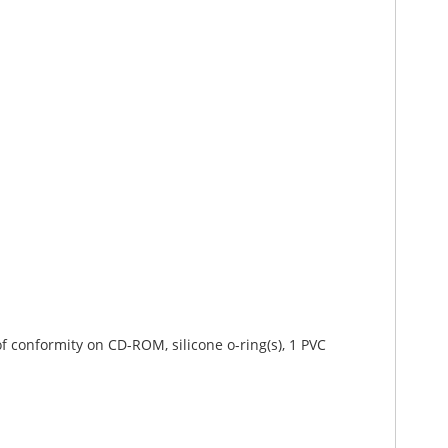
 of conformity on CD-ROM, silicone o-ring(s), 1 PVC