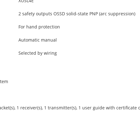
XUSL4E
2 safety outputs OSSD solid-state PNP (arc suppression)
For hand protection
Automatic manual
Selected by wiring
stem
et(s), 1 receiver(s), 1 transmitter(s), 1 user guide with certificate