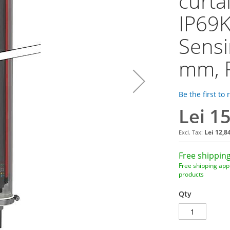
curta
IP69K
Sensi
mm, 
Be the first to
Lei 1
Lei 12,8
Free shipping
Free shipping appl
products
Qty