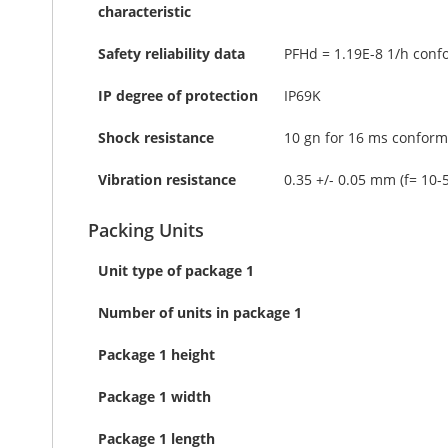
characteristic
Safety reliability data
PFHd = 1.19E-8 1/h conf
IP degree of protection
IP69K
Shock resistance
10 gn for 16 ms conform
Vibration resistance
0.35 +/- 0.05 mm (f= 10-
Packing Units
Unit type of package 1
Number of units in package 1
Package 1 height
Package 1 width
Package 1 length