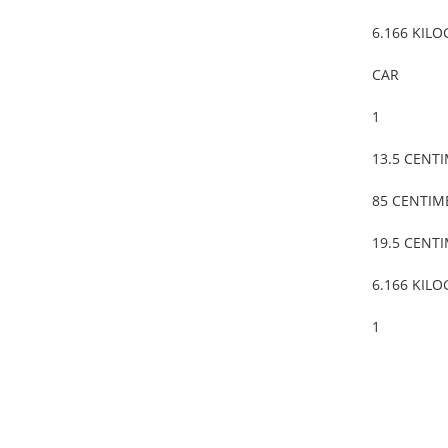
6.166 KIL
CAR
1
13.5 CENT
85 CENTIM
19.5 CENT
6.166 KIL
1