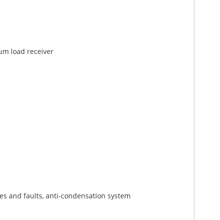
um load receiver
s and faults, anti-condensation system