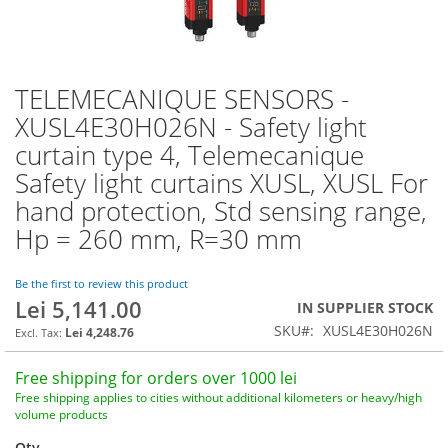
TELEMECANIQUE SENSORS -
Skip
to
XUSL4E30H026N - Safety light
the
curtain type 4, Telemecanique
beginning
of
Safety light curtains XUSL, XUSL For
the
hand protection, Std sensing range,
images
Hp = 260 mm, R=30 mm
gallery
Be the first to review this product
Lei 5,141.00
IN SUPPLIER STOCK
SKU
XUSL4E30H026N
Lei 4,248.76
Free shipping for orders over 1000 lei
Free shipping applies to cities without additional kilometers or heavy/high
volume products
Qty