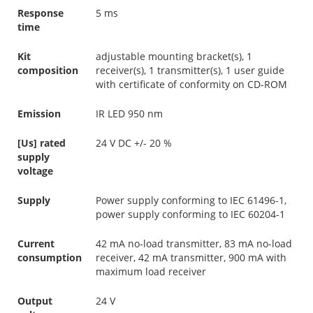
Response
5 ms
time
Kit
adjustable mounting bracket(s), 1
composition
receiver(s), 1 transmitter(s), 1 user guide
with certificate of conformity on CD-ROM
Emission
IR LED 950 nm
[Us] rated
24 V DC +/- 20 %
supply
voltage
Supply
Power supply conforming to IEC 61496-1,
power supply conforming to IEC 60204-1
Current
42 mA no-load transmitter, 83 mA no-load
consumption
receiver, 42 mA transmitter, 900 mA with
maximum load receiver
Output
24 V