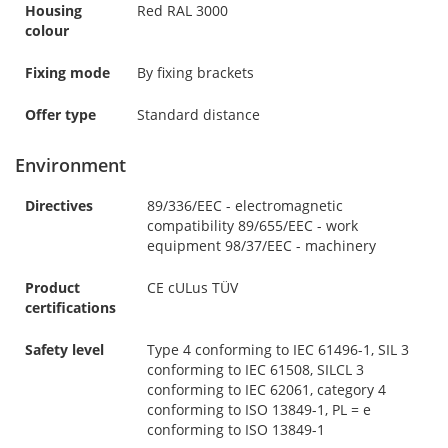
Housing
Red RAL 3000
colour
Fixing mode
By fixing brackets
Offer type
Standard distance
Environment
Directives
89/336/EEC - electromagnetic
compatibility 89/655/EEC - work
equipment 98/37/EEC - machinery
Product
CE cULus TÜV
certifications
Safety level
Type 4 conforming to IEC 61496-1, SIL 3
conforming to IEC 61508, SILCL 3
conforming to IEC 62061, category 4
conforming to ISO 13849-1, PL = e
conforming to ISO 13849-1