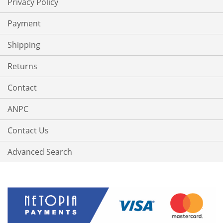
Privacy Policy
Payment
Shipping
Returns
Contact
ANPC
Contact Us
Advanced Search