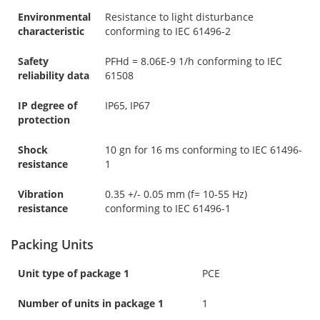
Environmental
Resistance to light disturbance
characteristic
conforming to IEC 61496-2
Safety
PFHd = 8.06E-9 1/h conforming to IEC
reliability data
61508
IP degree of
IP65, IP67
protection
Shock
10 gn for 16 ms conforming to IEC 61496-
resistance
1
Vibration
0.35 +/- 0.05 mm (f= 10-55 Hz)
resistance
conforming to IEC 61496-1
Packing Units
Unit type of package 1
PCE
Number of units in package 1
1