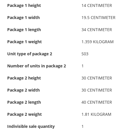
Package 1 height
14 CENTIMETER
Package 1 width
19.5 CENTIMETER
Package 1 length
34 CENTIMETER
Package 1 weight
1.359 KILOGRAM
Unit type of package 2
S03
Number of units in package 2
1
Package 2 height
30 CENTIMETER
Package 2 width
30 CENTIMETER
Package 2 length
40 CENTIMETER
Package 2 weight
1.81 KILOGRAM
Indivisible sale quantity
1