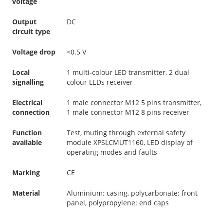
voltage
Output
DC
circuit type
Voltage drop
<0.5 V
Local
1 multi-colour LED transmitter, 2 dual
signalling
colour LEDs receiver
Electrical
1 male connector M12 5 pins transmitter,
connection
1 male connector M12 8 pins receiver
Function
Test, muting through external safety
available
module XPSLCMUT1160, LED display of
operating modes and faults
Marking
CE
Material
Aluminium: casing, polycarbonate: front
panel, polypropylene: end caps