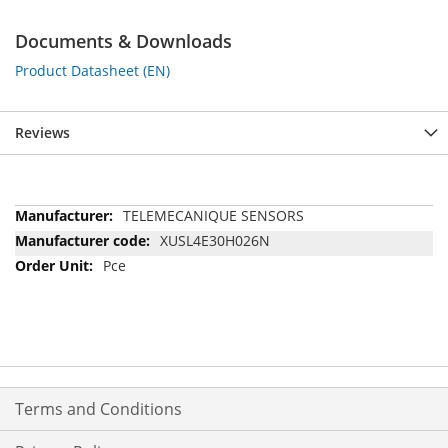
Documents & Downloads
Product Datasheet (EN)
Reviews
More
TELEMECANIQUE SENSORS
Information
XUSL4E30H026N
Pce
Terms and Conditions