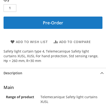
Pre-Order
ADD TO WISH LIST
ADD TO COMPARE
Safety light curtain type 4, Telemecanique Safety light
curtains XUSL, XUSL For hand protection, Std sensing range,
Hp = 260 mm, R=30 mm
Description
Main
Range of product
Telemecanique Safety light curtains
XUSL