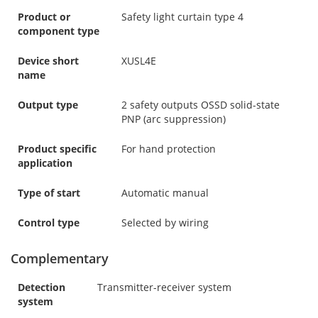
Product or
Safety light curtain type 4
component type
Device short
XUSL4E
name
Output type
2 safety outputs OSSD solid-state
PNP (arc suppression)
Product specific
For hand protection
application
Type of start
Automatic manual
Control type
Selected by wiring
Complementary
Detection
Transmitter-receiver system
system