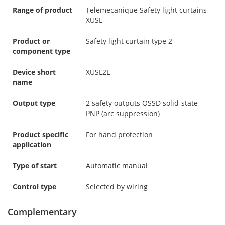
Range of product
Telemecanique Safety light curtains
XUSL
Product or
Safety light curtain type 2
component type
Device short
XUSL2E
name
Output type
2 safety outputs OSSD solid-state
PNP (arc suppression)
Product specific
For hand protection
application
Type of start
Automatic manual
Control type
Selected by wiring
Complementary