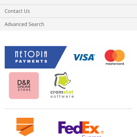
Contact Us
Advanced Search