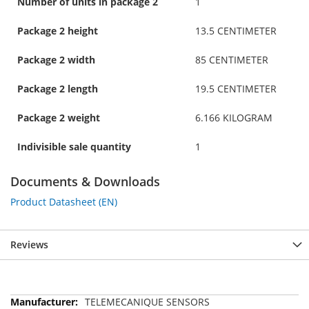
Number of units in package 2
1
Package 2 height
13.5 CENTIMETER
Package 2 width
85 CENTIMETER
Package 2 length
19.5 CENTIMETER
Package 2 weight
6.166 KILOGRAM
Indivisible sale quantity
1
Documents & Downloads
Product Datasheet (EN)
Reviews
More
TELEMECANIQUE SENSORS