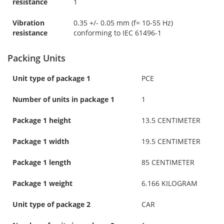
resistance
1
Vibration
0.35 +/- 0.05 mm (f= 10-55 Hz)
resistance
conforming to IEC 61496-1
Packing Units
Unit type of package 1
PCE
Number of units in package 1
1
Package 1 height
13.5 CENTIMETER
Package 1 width
19.5 CENTIMETER
Package 1 length
85 CENTIMETER
Package 1 weight
6.166 KILOGRAM
Unit type of package 2
CAR