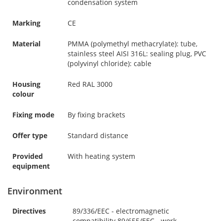
condensation system
Marking
CE
Material
PMMA (polymethyl methacrylate): tube,
stainless steel AISI 316L: sealing plug, PVC
(polyvinyl chloride): cable
Housing
Red RAL 3000
colour
Fixing mode
By fixing brackets
Offer type
Standard distance
Provided
With heating system
equipment
Environment
Directives
89/336/EEC - electromagnetic
compatibility 89/655/EEC - work