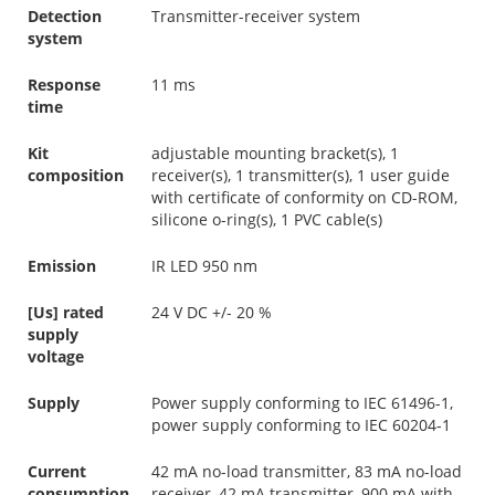
Detection
Transmitter-receiver system
system
Response
11 ms
time
Kit
adjustable mounting bracket(s), 1
composition
receiver(s), 1 transmitter(s), 1 user guide
with certificate of conformity on CD-ROM,
silicone o-ring(s), 1 PVC cable(s)
Emission
IR LED 950 nm
[Us] rated
24 V DC +/- 20 %
supply
voltage
Supply
Power supply conforming to IEC 61496-1,
power supply conforming to IEC 60204-1
Current
42 mA no-load transmitter, 83 mA no-load
consumption
receiver, 42 mA transmitter, 900 mA with