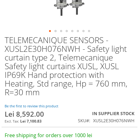
TELEMECANIQUE SENSORS -
Skip
to
XUSL2E30H076NWH - Safety light
the
curtain type 2, Telemecanique
beginning
of
Safety light curtains XUSL, XUSL
the
IP69K Hand protection with
images
Heating, Std range, Hp = 760 mm,
gallery
R=30 mm
Be the first to review this product
Lei 8,592.00
IN SUPPLIER STOCK
SKU
XUSL2E30H076NWH
Lei 7,100.83
Free shipping for orders over 1000 lei