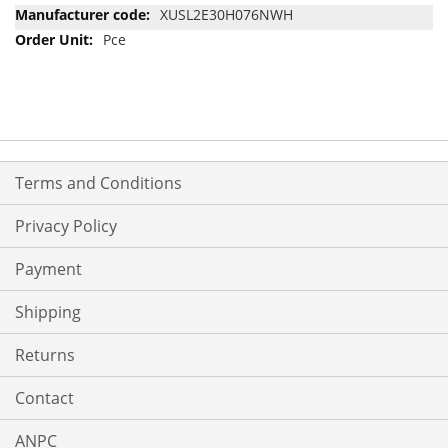
Information
XUSL2E30H076NWH
Pce
Terms and Conditions
Privacy Policy
Payment
Shipping
Returns
Contact
ANPC