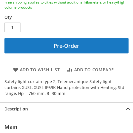
Free shipping applies to cities without additional kilometers or heavy/high
volume products
Qty
Pre-Order
ADD TO WISH LIST
ADD TO COMPARE
Safety light curtain type 2, Telemecanique Safety light
curtains XUSL, XUSL IP69K Hand protection with Heating, Std
range, Hp = 760 mm, R=30 mm
Description
Main