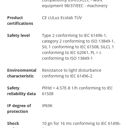
equipment 98/37/EEC - machinery
Product
CE cULus Ecolab TÜV
certifications
Safety level
Type 2 conforming to IEC 61496-1,
category 2 conforming to ISO 13849-1,
SIL 1 conforming to IEC 61508, SILCL 1
conforming to IEC 62061, PL = c
conforming to ISO 13849-1
Environmental
Resistance to light disturbance
characteristic
conforming to IEC 61496-2
Safety
PFHd = 4.57E-8 1/h conforming to IEC
reliability data
61508
IP degree of
IP69K
protection
Shock
10 gn for 16 ms conforming to IEC 61496-