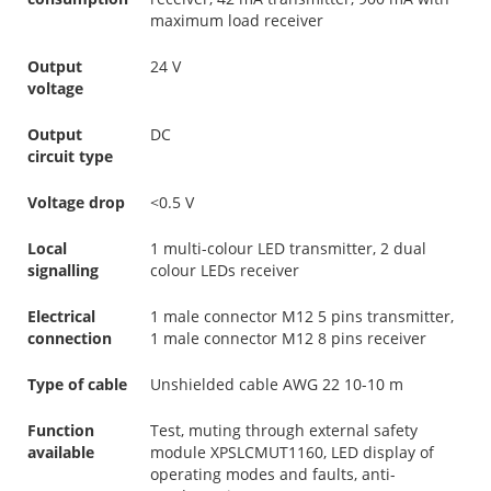
maximum load receiver
Output
24 V
voltage
Output
DC
circuit type
Voltage drop
<0.5 V
Local
1 multi-colour LED transmitter, 2 dual
signalling
colour LEDs receiver
Electrical
1 male connector M12 5 pins transmitter,
connection
1 male connector M12 8 pins receiver
Type of cable
Unshielded cable AWG 22 10-10 m
Function
Test, muting through external safety
available
module XPSLCMUT1160, LED display of
operating modes and faults, anti-