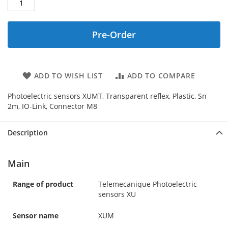
Pre-Order
ADD TO WISH LIST
ADD TO COMPARE
Photoelectric sensors XUMT, Transparent reflex, Plastic, Sn
2m, IO-Link, Connector M8
Description
Main
Range of product
Telemecanique Photoelectric
sensors XU
Sensor name
XUM