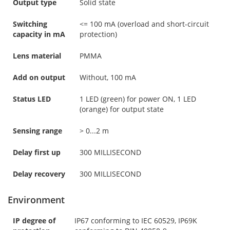
Output type
Solid state
Switching
<= 100 mA (overload and short-circuit
capacity in mA
protection)
Lens material
PMMA
Add on output
Without, 100 mA
Status LED
1 LED (green) for power ON, 1 LED
(orange) for output state
Sensing range
> 0...2 m
Delay first up
300 MILLISECOND
Delay recovery
300 MILLISECOND
Environment
IP degree of
IP67 conforming to IEC 60529, IP69K