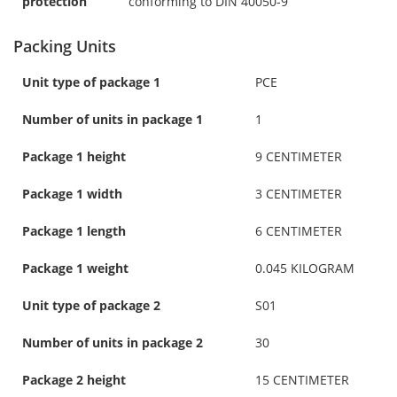
protection
conforming to DIN 40050-9
Packing Units
Unit type of package 1
PCE
Number of units in package 1
1
Package 1 height
9 CENTIMETER
Package 1 width
3 CENTIMETER
Package 1 length
6 CENTIMETER
Package 1 weight
0.045 KILOGRAM
Unit type of package 2
S01
Number of units in package 2
30
Package 2 height
15 CENTIMETER