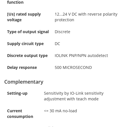
function
[Us] rated supply
12...24 V DC with reverse polarity
voltage
protection
Type of output signal
Discrete
Supply circuit type
DC
Discrete output type
IOLINK PNP/NPN autodetect
Delay response
500 MICROSECOND
Complementary
Setting-up
Sensitivity by IO-Link sensitivity
adjustment with teach mode
Current
<= 30 mA no-load
consumption