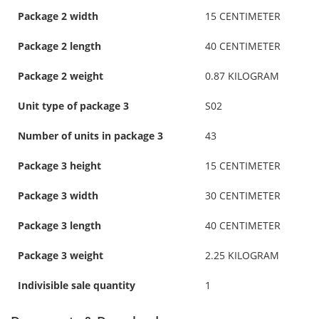
Package 2 width
15 CENTIMETER
Package 2 length
40 CENTIMETER
Package 2 weight
0.87 KILOGRAM
Unit type of package 3
S02
Number of units in package 3
43
Package 3 height
15 CENTIMETER
Package 3 width
30 CENTIMETER
Package 3 length
40 CENTIMETER
Package 3 weight
2.25 KILOGRAM
Indivisible sale quantity
1