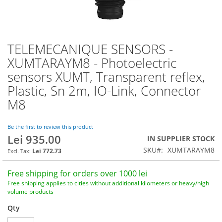
TELEMECANIQUE SENSORS -
Skip
to
XUMTARAYM8 - Photoelectric
the
sensors XUMT, Transparent reflex,
beginning
of
Plastic, Sn 2m, IO-Link, Connector
the
M8
images
gallery
Be the first to review this product
Lei 935.00
IN SUPPLIER STOCK
SKU
XUMTARAYM8
Lei 772.73
Free shipping for orders over 1000 lei
Free shipping applies to cities without additional kilometers or heavy/high
volume products
Qty