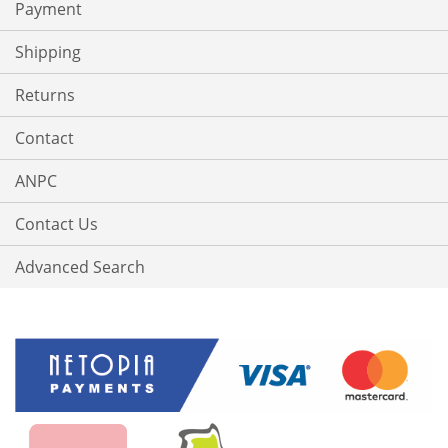
Payment
Shipping
Returns
Contact
ANPC
Contact Us
Advanced Search