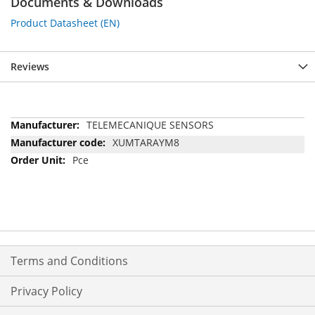
Documents & Downloads
Product Datasheet (EN)
Reviews
More
TELEMECANIQUE SENSORS
Information
XUMTARAYM8
Pce
Terms and Conditions
Privacy Policy