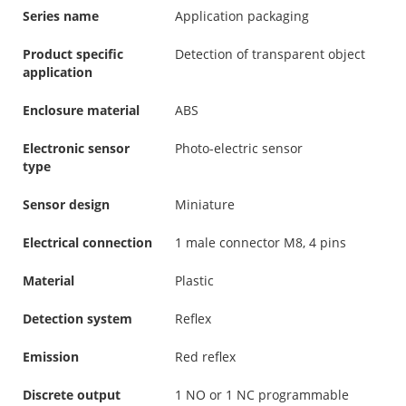
Series name
Application packaging
Product specific
Detection of transparent object
application
Enclosure material
ABS
Electronic sensor
Photo-electric sensor
type
Sensor design
Miniature
Electrical connection
1 male connector M8, 4 pins
Material
Plastic
Detection system
Reflex
Emission
Red reflex
Discrete output
1 NO or 1 NC programmable