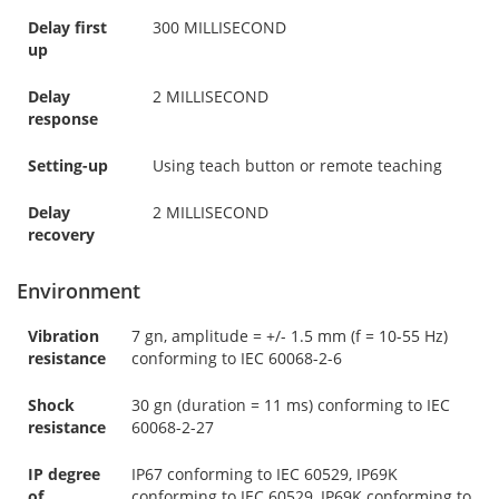
Delay first
300 MILLISECOND
up
Delay
2 MILLISECOND
response
Setting-up
Using teach button or remote teaching
Delay
2 MILLISECOND
recovery
Environment
Vibration
7 gn, amplitude = +/- 1.5 mm (f = 10-55 Hz)
resistance
conforming to IEC 60068-2-6
Shock
30 gn (duration = 11 ms) conforming to IEC
resistance
60068-2-27
IP degree
IP67 conforming to IEC 60529, IP69K
of
conforming to IEC 60529, IP69K conforming to