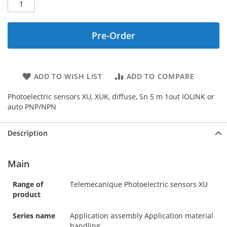
Pre-Order
ADD TO WISH LIST
ADD TO COMPARE
Photoelectric sensors XU, XUK, diffuse, Sn 5 m 1out IOLINK or
auto PNP/NPN
Description
Main
Range of
Telemecanique Photoelectric sensors XU
product
Series name
Application assembly Application material
handling