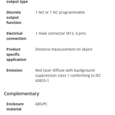
output type
Discrete
1 NO or 1 NC programmable
output
function
Electrical
1 male connector M12, 4 pins
connection
Product
Distance measurement on object
specific
application
Emission
Red laser diffuse with background
suppression class 1 conforming to IEC
60825-1
Complementary
Enclosure
ABS/PC
material