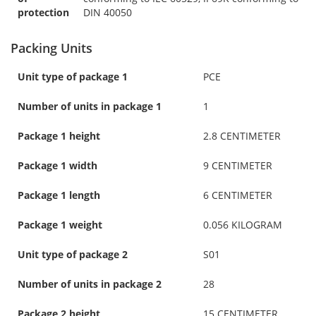
protection
DIN 40050
Packing Units
Unit type of package 1
PCE
Number of units in package 1
1
Package 1 height
2.8 CENTIMETER
Package 1 width
9 CENTIMETER
Package 1 length
6 CENTIMETER
Package 1 weight
0.056 KILOGRAM
Unit type of package 2
S01
Number of units in package 2
28
Package 2 height
15 CENTIMETER