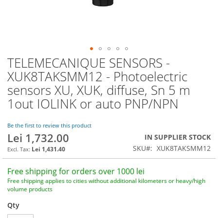
TELEMECANIQUE SENSORS -
Skip
to
XUK8TAKSMM12 - Photoelectric
the
sensors XU, XUK, diffuse, Sn 5 m
beginning
of
1out IOLINK or auto PNP/NPN
the
images
Be the first to review this product
gallery
Lei 1,732.00
IN SUPPLIER STOCK
SKU
XUK8TAKSMM12
Lei 1,431.40
Free shipping for orders over 1000 lei
Free shipping applies to cities without additional kilometers or heavy/high
volume products
Qty