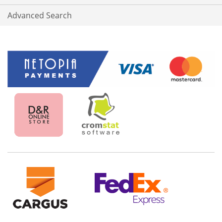
Advanced Search