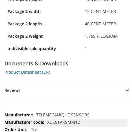
Package 2 width
15 CENTIMETER
Package 2 length
40 CENTIMETER
Package 2 weight
1.765 KILOGRAM
Indivisible sale quantity
1
Documents & Downloads
Product Datasheet (EN)
Reviews
More
TELEMECANIQUE SENSORS
Information
XUK8TAKSMM12
Pce