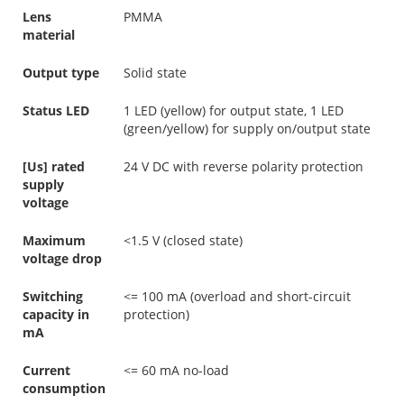
Lens
PMMA
material
Output type
Solid state
Status LED
1 LED (yellow) for output state, 1 LED
(green/yellow) for supply on/output state
[Us] rated
24 V DC with reverse polarity protection
supply
voltage
Maximum
<1.5 V (closed state)
voltage drop
Switching
<= 100 mA (overload and short-circuit
capacity in
protection)
mA
Current
<= 60 mA no-load
consumption