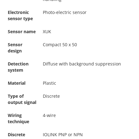
Electronic
Photo-electric sensor
sensor type
Sensor name
XUK
Sensor
Compact 50 x 50
design
Detection
Diffuse with background suppression
system
Material
Plastic
Type of
Discrete
output signal
Wiring
4-wire
technique
Discrete
IOLINK PNP or NPN