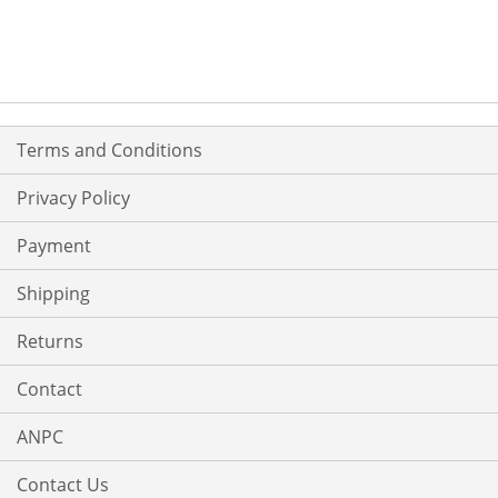
Terms and Conditions
Privacy Policy
Payment
Shipping
Returns
Contact
ANPC
Contact Us