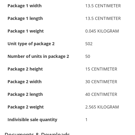
Package 1 width
13.5 CENTIMETER
Package 1 length
13.5 CENTIMETER
Package 1 weight
0.045 KILOGRAM
Unit type of package 2
S02
Number of units in package 2
50
Package 2 height
15 CENTIMETER
Package 2 width
30 CENTIMETER
Package 2 length
40 CENTIMETER
Package 2 weight
2.565 KILOGRAM
Indivisible sale quantity
1
Documents & Downloads