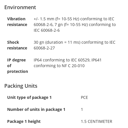
Environment
Vibration
+/- 1.5 mm (f= 10-55 Hz) conforming to IEC
resistance
60068-2-6, 7 gn (f= 10-55 Hz) conforming to
IEC 60068-2-6
Shock
30 gn (duration = 11 ms) conforming to IEC
resistance
60068-2-27
IP degree
IP64 conforming to IEC 60529, IP641
of
conforming to NF C 20-010
protection
Packing Units
Unit type of package 1
PCE
Number of units in package 1
1
Package 1 height
1.5 CENTIMETER