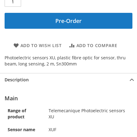
Pre-Order
ADD TO WISH LIST
ADD TO COMPARE
Photoelectric sensors XU, plastic fibre optic for sensor, thru
beam, long sensing, 2 m, Sn300mm
Description
Main
Range of
Telemecanique Photoelectric sensors
product
XU
Sensor name
XUF