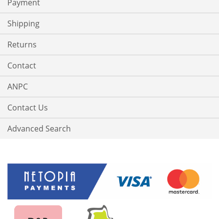
Payment
Shipping
Returns
Contact
ANPC
Contact Us
Advanced Search