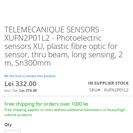
TELEMECANIQUE SENSORS -
Skip
to
XUFN2P01L2 - Photoelectric
the
sensors XU, plastic fibre optic for
beginning
of
sensor, thru beam, long sensing, 2
the
m, Sn300mm
images
gallery
Be the first to review this product
Lei 332.00
IN SUPPLIER STOCK
SKU
XUFN2P01L2
Lei 274.38
Free shipping for orders over 1000 lei
Free shipping applies to cities without additional kilometers or heavy/high
volume products
Qty