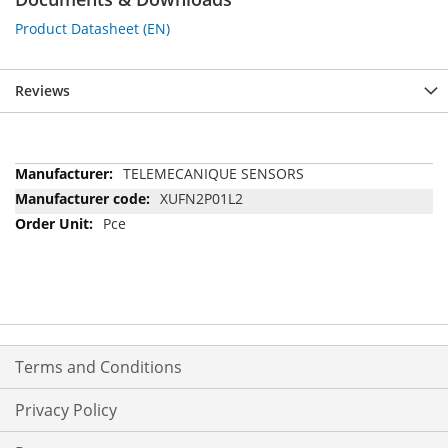
Product Datasheet (EN)
Reviews
More
TELEMECANIQUE SENSORS
Information
XUFN2P01L2
Pce
Terms and Conditions
Privacy Policy