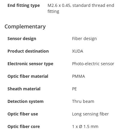
End fitting type
M2.6 x 0.45, standard thread end
fitting
Complementary
Sensor design
Fiber design
Product destination
XUDA
Electronic sensor type
Photo-electric sensor
Optic fiber material
PMMA
Sheath material
PE
Detection system
Thru beam
Optic fiber use
Long sensing fiber
Optic fiber core
1 x Ø 1.5 mm