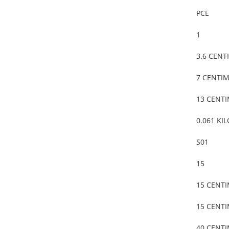
PCE
1
3.6 CENT
7 CENTI
13 CENT
0.061 KI
S01
15
15 CENT
15 CENT
40 CENT