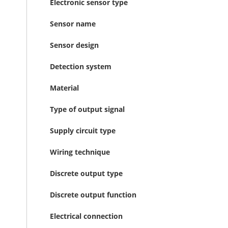
Electronic sensor type
Sensor name
Sensor design
Detection system
Material
Type of output signal
Supply circuit type
Wiring technique
Discrete output type
Discrete output function
Electrical connection