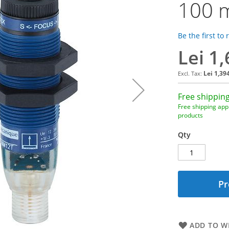
100 m
Be the first to
Lei 1
Lei 1,39
Free shipping
Free shipping appl
products
Qty
Pr
ADD TO WI