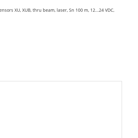
ensors XU, XUB, thru beam, laser, Sn 100 m, 12...24 VDC,