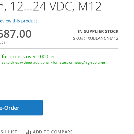
, 12...24 VDC, M12
 review this product
,687.00
IN SUPPLIER STOCK
SKU
XUBLANCNM12
4.21
 for orders over 1000 lei
ies to cities without additional kilometers or heavy/high volume
e-Order
SH LIST
ADD TO COMPARE