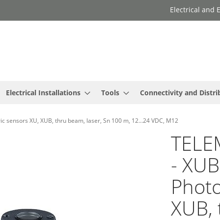
Electrical and
Electrical Installations
Tools
Connectivity and Distri
ensors XU, XUB, thru beam, laser, Sn 100 m, 12...24 VDC, M12
TELE
- XU
Photo
XUB, 