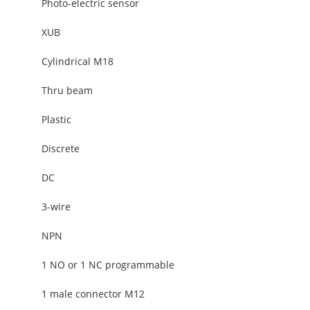
Photo-electric sensor
XUB
Cylindrical M18
Thru beam
Plastic
Discrete
DC
3-wire
NPN
1 NO or 1 NC programmable
1 male connector M12