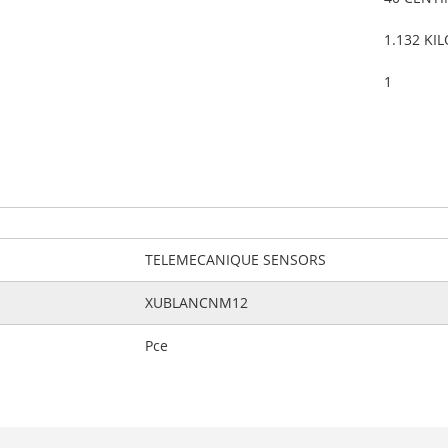
1.132 KI
1
TELEMECANIQUE SENSORS
XUBLANCNM12
Pce