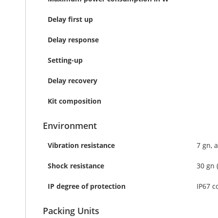
Delay first up
Delay response
Setting-up
Delay recovery
Kit composition
Environment
Vibration resistance
7 gn, 
Shock resistance
30 gn 
IP degree of protection
IP67 c
Packing Units