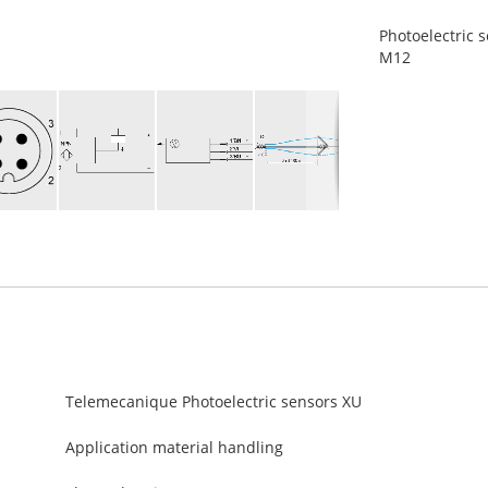
Photoelectric s
M12
Telemecanique Photoelectric sensors XU
Application material handling