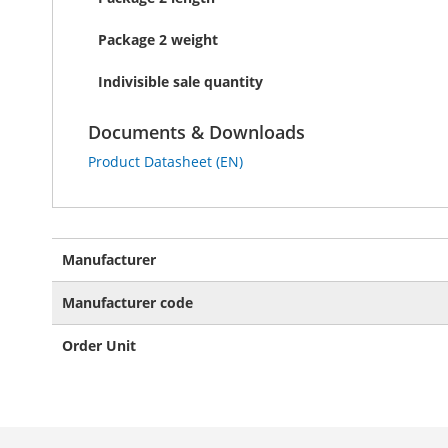
Package 2 weight
Indivisible sale quantity
Documents & Downloads
Product Datasheet (EN)
More
Manufacturer
Information
Manufacturer code
Order Unit