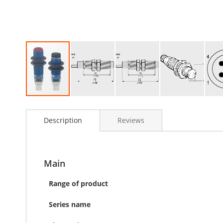
Skip
to
Description
Reviews
the
beginning
of
the
images
Main
gallery
Range of product
Series name