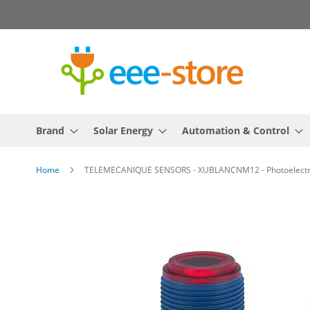
Skip
to
Content
Brand
Solar Energy
Automation & Control
Home
TELEMECANIQUE SENSORS - XUBLANCNM12 - Photoelectric s
Skip
to
the
end
of
the
images
gallery