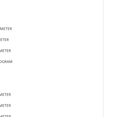
IMETER
METER
IMETER
LOGRAM
IMETER
IMETER
IMETER