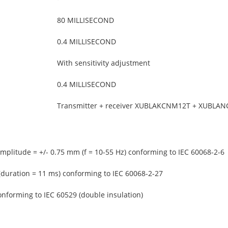
80 MILLISECOND
0.4 MILLISECOND
With sensitivity adjustment
0.4 MILLISECOND
Transmitter + receiver XUBLAKCNM12T + XUBLA
amplitude = +/- 0.75 mm (f = 10-55 Hz) conforming to IEC 60068-2-6
(duration = 11 ms) conforming to IEC 60068-2-27
onforming to IEC 60529 (double insulation)