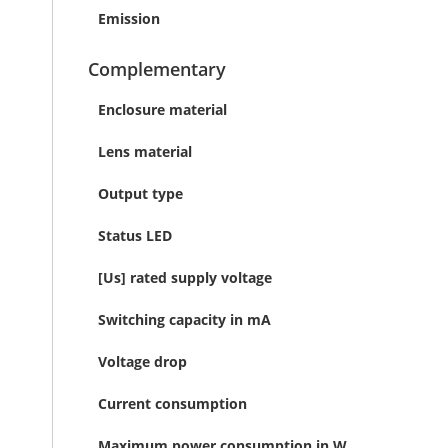
Emission
Complementary
Enclosure material
Lens material
Output type
Status LED
[Us] rated supply voltage
Switching capacity in mA
Voltage drop
Current consumption
Maximum power consumption in W