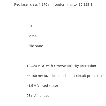
Red laser class 1 670 nm conforming to IEC 825-1
PBT
PMMA
Solid state
-
12...24 V DC with reverse polarity protection
<= 100 mA (overload and short-circuit protection)
<1.5 V (closed state)
25 mA no-load
-