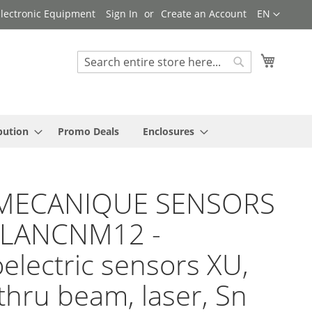
Language
 Electronic Equipment
Sign In
Create an Account
EN
My Cart
Search
Search
bution
Promo Deals
Enclosures
MECANIQUE SENSORS
BLANCNM12 -
electric sensors XU,
thru beam, laser, Sn