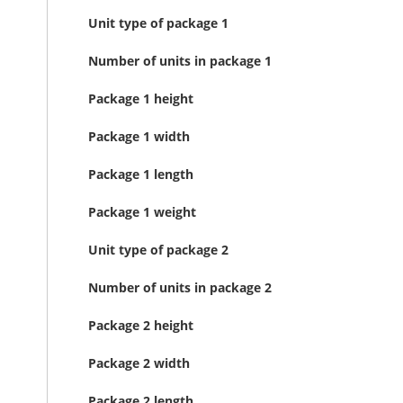
Unit type of package 1
Number of units in package 1
Package 1 height
Package 1 width
Package 1 length
Package 1 weight
Unit type of package 2
Number of units in package 2
Package 2 height
Package 2 width
Package 2 length