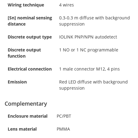
Wiring technique
4 wires
[Sn] nominal sensing
0.3-0.3 m diffuse with background
distance
suppression
Discrete output type
IOLINK PNP/NPN autodetect
Discrete output
1 NO or 1 NC programmable
function
Electrical connection
1 male connector M12, 4 pins
Emission
Red LED diffuse with background
suppression
Complementary
Enclosure material
PC/PBT
Lens material
PMMA