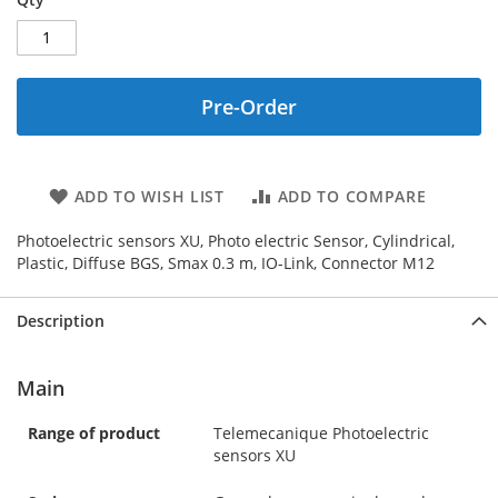
Pre-Order
ADD TO WISH LIST
ADD TO COMPARE
Photoelectric sensors XU, Photo electric Sensor, Cylindrical,
Plastic, Diffuse BGS, Smax 0.3 m, IO-Link, Connector M12
Description
Main
Range of product
Telemecanique Photoelectric
sensors XU