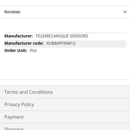
Reviews
More
TELEMECANIQUE SENSORS
Information
XUB8APYNM12
Pce
Terms and Conditions
Privacy Policy
Payment
Shipping