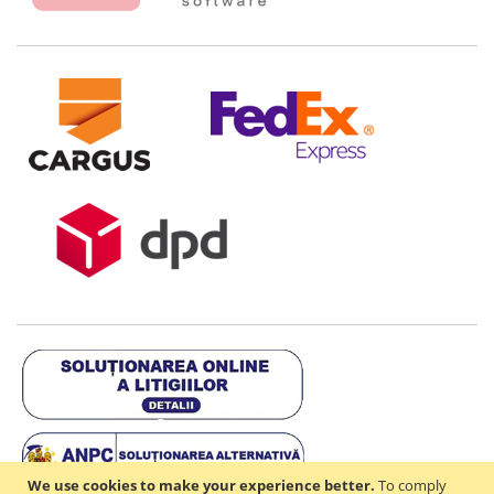
We use cookies to make your experience better.
To comply