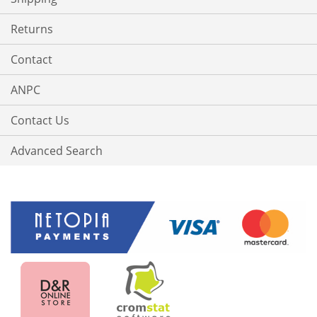
Returns
Contact
ANPC
Contact Us
Advanced Search