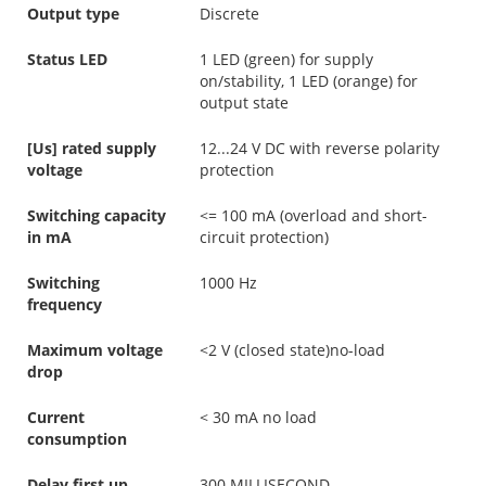
Output type
Discrete
Status LED
1 LED (green) for supply
on/stability, 1 LED (orange) for
output state
[Us] rated supply
12...24 V DC with reverse polarity
voltage
protection
Switching capacity
<= 100 mA (overload and short-
in mA
circuit protection)
Switching
1000 Hz
frequency
Maximum voltage
<2 V (closed state)no-load
drop
Current
< 30 mA no load
consumption
Delay first up
300 MILLISECOND