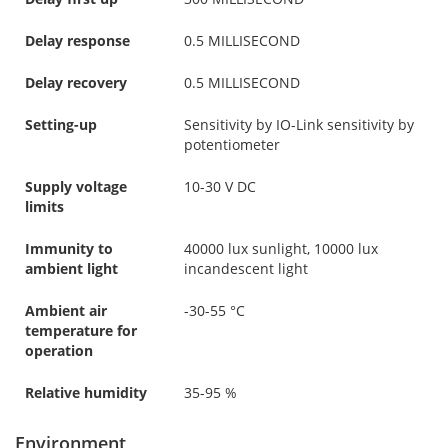
Delay response
0.5 MILLISECOND
Delay recovery
0.5 MILLISECOND
Setting-up
Sensitivity by IO-Link sensitivity by
potentiometer
Supply voltage
10-30 V DC
limits
Immunity to
40000 lux sunlight, 10000 lux
ambient light
incandescent light
Ambient air
-30-55 °C
temperature for
operation
Relative humidity
35-95 %
Environment