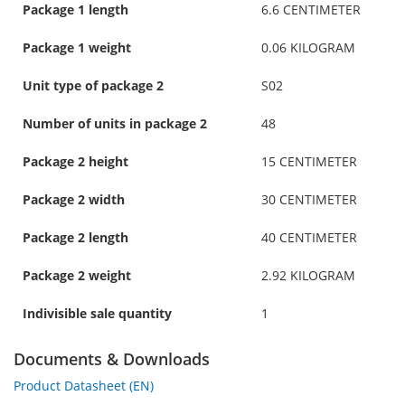
Package 1 length
6.6 CENTIMETER
Package 1 weight
0.06 KILOGRAM
Unit type of package 2
S02
Number of units in package 2
48
Package 2 height
15 CENTIMETER
Package 2 width
30 CENTIMETER
Package 2 length
40 CENTIMETER
Package 2 weight
2.92 KILOGRAM
Indivisible sale quantity
1
Documents & Downloads
Product Datasheet (EN)