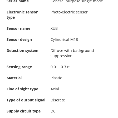
Series name
General purpose single mode
Electronic sensor
Photo-electric sensor
type
Sensor name
XUB
Sensor design
Cylindrical M18
Detection system
Diffuse with background
suppression
Sensing range
0.01…0.3 m
Material
Plastic
Line of sight type
Axial
Type of output signal
Discrete
Supply circuit type
DC