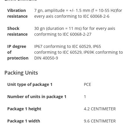
Vibration
7 gn, amplitude = +/- 1.5 mm (f = 10-55 Hz)for
resistance
every axis conforming to IEC 60068-2-6
Shock
30 gn (duration = 11 ms) for for every axis
resistance
conforming to IEC 60068-2-27
IP degree
IP67 conforming to IEC 60529, IP65
of
conforming to IEC 60529, IP69K conforming to
protection
DIN 40050-9
Packing Units
Unit type of package 1
PCE
Number of units in package 1
1
Package 1 height
4.2 CENTIMETER
Package 1 width
9.6 CENTIMETER