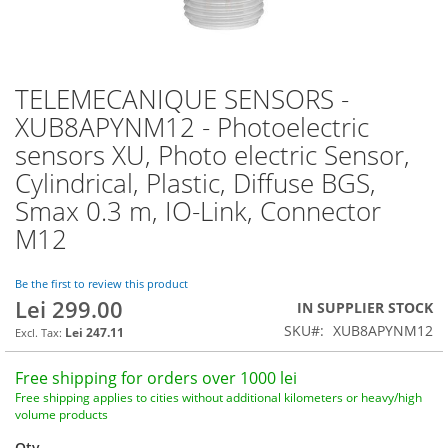
TELEMECANIQUE SENSORS -
Skip
to
XUB8APYNM12 - Photoelectric
the
sensors XU, Photo electric Sensor,
beginning
of
Cylindrical, Plastic, Diffuse BGS,
the
Smax 0.3 m, IO-Link, Connector
images
M12
gallery
Be the first to review this product
Lei 299.00
IN SUPPLIER STOCK
SKU
XUB8APYNM12
Lei 247.11
Free shipping for orders over 1000 lei
Free shipping applies to cities without additional kilometers or heavy/high
volume products
Qty