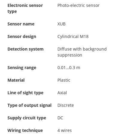
Electronic sensor
Photo-electric sensor
type
Sensor name
XUB
Sensor design
Cylindrical M18
Detection system
Diffuse with background
suppression
Sensing range
0.01…0.3 m
Material
Plastic
Line of sight type
Axial
Type of output signal
Discrete
Supply circuit type
DC
Wiring technique
4 wires