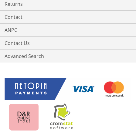
Returns
Contact
ANPC
Contact Us
Advanced Search