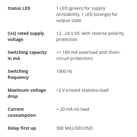
Status LED
1 LED (green) for supply
on/stability, 1 LED (orange) for
output state
[Us] rated supply
12...24 V DC with reverse polarity
voltage
protection
Switching capacity
<= 100 mA (overload and short-
in mA
circuit protection)
Switching
1000 Hz
frequency
Maximum voltage
<2 V (closed state)no-load
drop
Current
< 20 mA no load
consumption
Delay first up
300 MILLISECOND