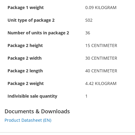
Package 1 weight
0.09 KILOGRAM
Unit type of package 2
S02
Number of units in package 2
36
Package 2 height
15 CENTIMETER
Package 2 width
30 CENTIMETER
Package 2 length
40 CENTIMETER
Package 2 weight
4.42 KILOGRAM
Indivisible sale quantity
1
Documents & Downloads
Product Datasheet (EN)