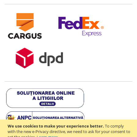
We use cookies to make your experience better.
To comply
with the new e-Privacy directive, we need to ask for your consent to