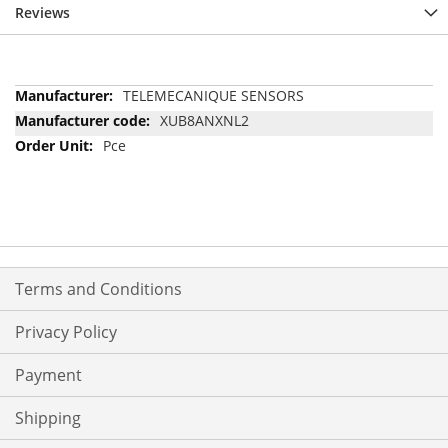
Reviews
More
TELEMECANIQUE SENSORS
Information
XUB8ANXNL2
Pce
Terms and Conditions
Privacy Policy
Payment
Shipping