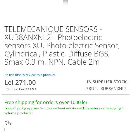
TELEMECANIQUE SENSORS -
Skip
to
XUB8ANXNL2 - Photoelectric
the
sensors XU, Photo electric Sensor,
beginning
of
Cylindrical, Plastic, Diffuse BGS,
the
Smax 0.3 m, NPN, Cable 2m
images
gallery
Be the first to review this product
Lei 271.00
IN SUPPLIER STOCK
SKU
XUB8ANXNL2
Lei 223.97
Free shipping for orders over 1000 lei
Free shipping applies to cities without additional kilometers or heavy/high
volume products
Qty