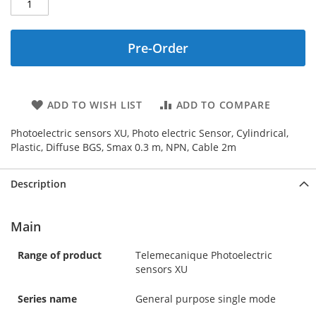
Pre-Order
ADD TO WISH LIST
ADD TO COMPARE
Photoelectric sensors XU, Photo electric Sensor, Cylindrical,
Plastic, Diffuse BGS, Smax 0.3 m, NPN, Cable 2m
Description
Main
Range of product
Telemecanique Photoelectric
sensors XU
Series name
General purpose single mode