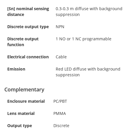
[Sn] nominal sensing
0.3-0.3 m diffuse with background
distance
suppression
Discrete output type
NPN
Discrete output
1 NO or 1 NC programmable
function
Electrical connection
Cable
Emission
Red LED diffuse with background
suppression
Complementary
Enclosure material
PC/PBT
Lens material
PMMA
Output type
Discrete