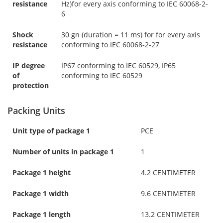
resistance
Hz)for every axis conforming to IEC 60068-2-
6
Shock
30 gn (duration = 11 ms) for for every axis
resistance
conforming to IEC 60068-2-27
IP degree
IP67 conforming to IEC 60529, IP65
of
conforming to IEC 60529
protection
Packing Units
Unit type of package 1
PCE
Number of units in package 1
1
Package 1 height
4.2 CENTIMETER
Package 1 width
9.6 CENTIMETER
Package 1 length
13.2 CENTIMETER