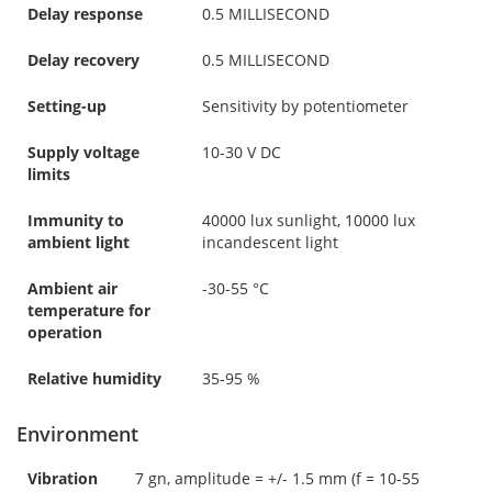
Delay response
0.5 MILLISECOND
Delay recovery
0.5 MILLISECOND
Setting-up
Sensitivity by potentiometer
Supply voltage
10-30 V DC
limits
Immunity to
40000 lux sunlight, 10000 lux
ambient light
incandescent light
Ambient air
-30-55 °C
temperature for
operation
Relative humidity
35-95 %
Environment
Vibration
7 gn, amplitude = +/- 1.5 mm (f = 10-55