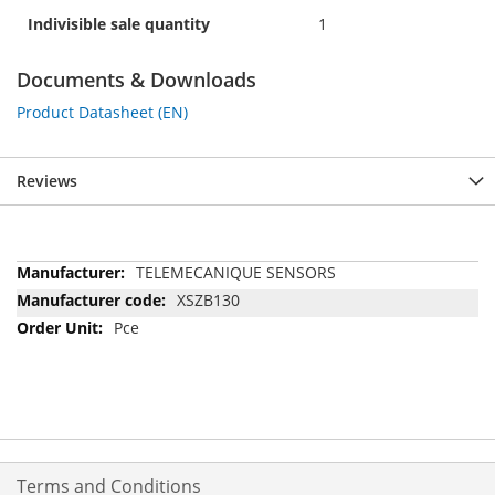
Indivisible sale quantity
1
Documents & Downloads
Product Datasheet (EN)
Reviews
More
TELEMECANIQUE SENSORS
Information
XSZB130
Pce
Terms and Conditions