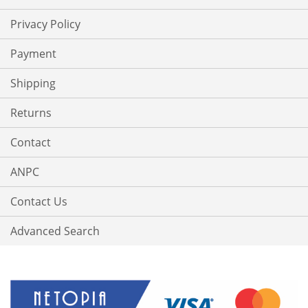
Privacy Policy
Payment
Shipping
Returns
Contact
ANPC
Contact Us
Advanced Search