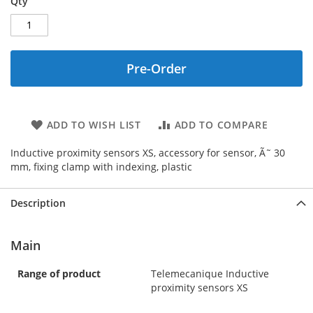
Qty
Pre-Order
ADD TO WISH LIST
ADD TO COMPARE
Inductive proximity sensors XS, accessory for sensor, Ã˜ 30
mm, fixing clamp with indexing, plastic
Description
Main
Range of product
Telemecanique Inductive
proximity sensors XS