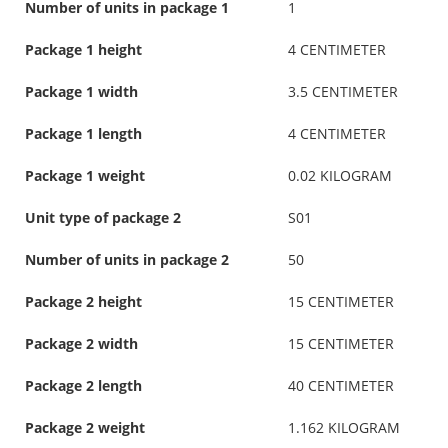
Number of units in package 1
1
Package 1 height
4 CENTIMETER
Package 1 width
3.5 CENTIMETER
Package 1 length
4 CENTIMETER
Package 1 weight
0.02 KILOGRAM
Unit type of package 2
S01
Number of units in package 2
50
Package 2 height
15 CENTIMETER
Package 2 width
15 CENTIMETER
Package 2 length
40 CENTIMETER
Package 2 weight
1.162 KILOGRAM