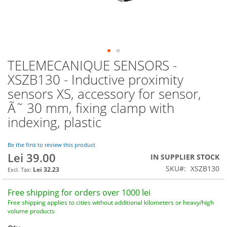
TELEMECANIQUE SENSORS -
Skip
to
XSZB130 - Inductive proximity
the
sensors XS, accessory for sensor,
beginning
of
Ã˜ 30 mm, fixing clamp with
the
indexing, plastic
images
gallery
Be the first to review this product
Lei 39.00
IN SUPPLIER STOCK
SKU
XSZB130
Lei 32.23
Free shipping for orders over 1000 lei
Free shipping applies to cities without additional kilometers or heavy/high
volume products