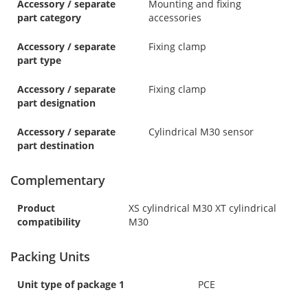
Accessory / separate
Mounting and fixing
part category
accessories
Accessory / separate
Fixing clamp
part type
Accessory / separate
Fixing clamp
part designation
Accessory / separate
Cylindrical M30 sensor
part destination
Complementary
Product
XS cylindrical M30 XT cylindrical
compatibility
M30
Packing Units
Unit type of package 1
PCE