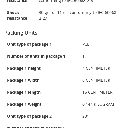
resistance
conforming to IEC 60068-2-6
Shock
30 gn for 11 ms conforming to IEC 60068-
resistance
2-27
Packing Units
Unit type of package 1
PCE
Number of units in package 1
1
Package 1 height
4 CENTIMETER
Package 1 width
6 CENTIMETER
Package 1 length
16 CENTIMETER
Package 1 weight
0.144 KILOGRAM
Unit type of package 2
S01