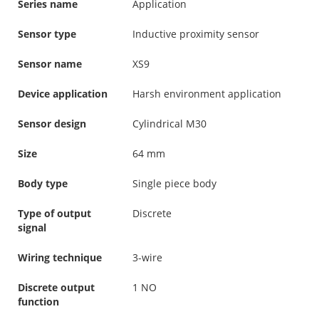
Series name
Application
Sensor type
Inductive proximity sensor
Sensor name
XS9
Device application
Harsh environment application
Sensor design
Cylindrical M30
Size
64 mm
Body type
Single piece body
Type of output
Discrete
signal
Wiring technique
3-wire
Discrete output
1 NO
function