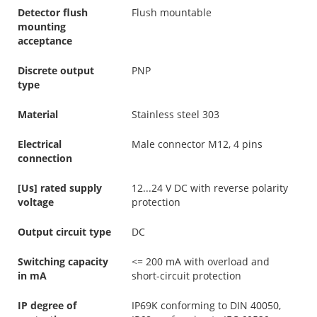
Detector flush
Flush mountable
mounting
acceptance
Discrete output
PNP
type
Material
Stainless steel 303
Electrical
Male connector M12, 4 pins
connection
[Us] rated supply
12...24 V DC with reverse polarity
voltage
protection
Output circuit type
DC
Switching capacity
<= 200 mA with overload and
in mA
short-circuit protection
IP degree of
IP69K conforming to DIN 40050,