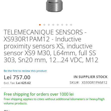
TELEMECANIQUE SENSORS -
Skip
to
XS930R1PAM12 - Inductive
the
proximity sensors XS, inductive
beginning
of
sensor XS9 M30, L64mm, full SS
the
303, Sn20 mm, 12...24 VDC, M12
images
gallery
Be the first to review this product
Lei 757.00
IN SUPPLIER STOCK
SKU
XS930R1PAM12
Lei 625.62
Free shipping for orders over 1000 lei
Free shipping applies to cities without additional kilometers or heavy/high
volume products