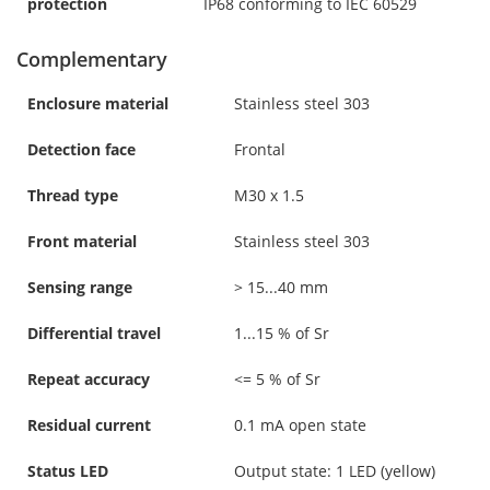
protection
IP68 conforming to IEC 60529
Complementary
Enclosure material
Stainless steel 303
Detection face
Frontal
Thread type
M30 x 1.5
Front material
Stainless steel 303
Sensing range
> 15...40 mm
Differential travel
1...15 % of Sr
Repeat accuracy
<= 5 % of Sr
Residual current
0.1 mA open state
Status LED
Output state: 1 LED (yellow)