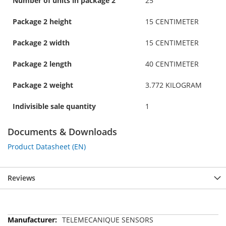
Number of units in package 2
25
Package 2 height
15 CENTIMETER
Package 2 width
15 CENTIMETER
Package 2 length
40 CENTIMETER
Package 2 weight
3.772 KILOGRAM
Indivisible sale quantity
1
Documents & Downloads
Product Datasheet (EN)
Reviews
More
TELEMECANIQUE SENSORS