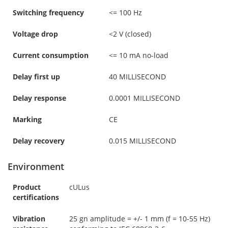
Switching frequency
<= 100 Hz
Voltage drop
<2 V (closed)
Current consumption
<= 10 mA no-load
Delay first up
40 MILLISECOND
Delay response
0.0001 MILLISECOND
Marking
CE
Delay recovery
0.015 MILLISECOND
Environment
Product
cULus
certifications
Vibration
25 gn amplitude = +/- 1 mm (f = 10-55 Hz)