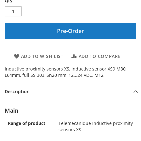
Qty
Pre-Order
ADD TO WISH LIST
ADD TO COMPARE
Inductive proximity sensors XS, inductive sensor XS9 M30,
L64mm, full SS 303, Sn20 mm, 12...24 VDC, M12
Description
Main
Range of product
Telemecanique Inductive proximity
sensors XS