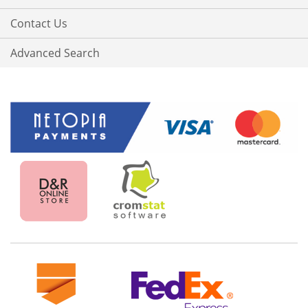
Contact Us
Advanced Search