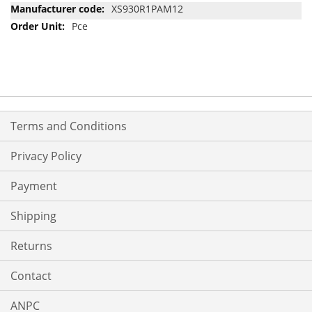
Information
XS930R1PAM12
Pce
Terms and Conditions
Privacy Policy
Payment
Shipping
Returns
Contact
ANPC