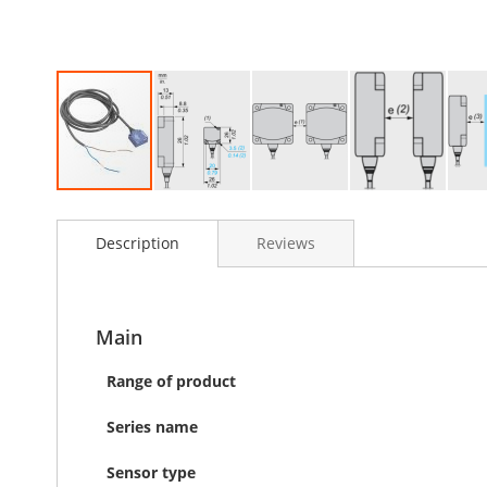
Skip
to
Description
Reviews
the
beginning
of
the
images
Main
gallery
Range of product
Series name
Sensor type