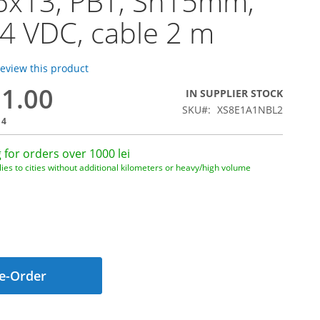
6x13, PBT, Sn15mm,
24 VDC, cable 2 m
 review this product
91.00
IN SUPPLIER STOCK
SKU
XS8E1A1NBL2
14
 for orders over 1000 lei
ies to cities without additional kilometers or heavy/high volume
e-Order