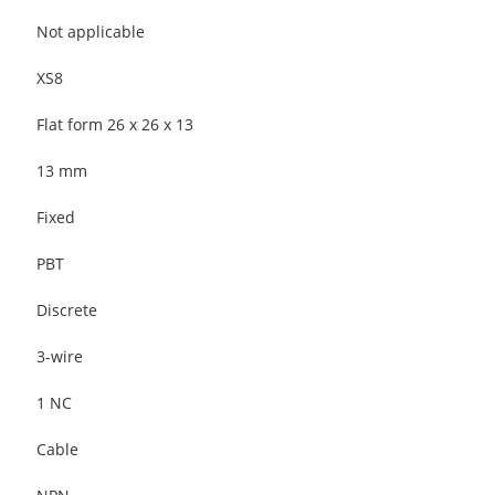
Not applicable
XS8
Flat form 26 x 26 x 13
13 mm
Fixed
PBT
Discrete
3-wire
1 NC
Cable