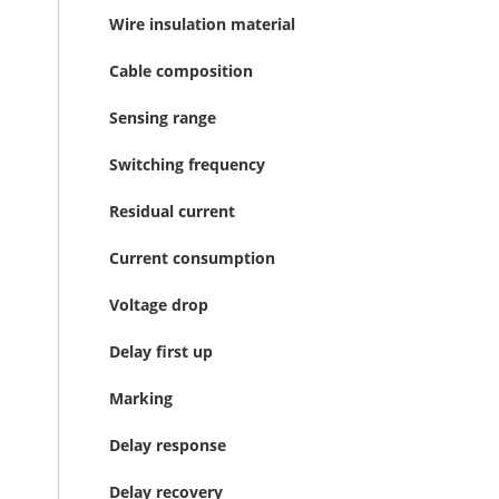
Wire insulation material
Cable composition
Sensing range
Switching frequency
Residual current
Current consumption
Voltage drop
Delay first up
Marking
Delay response
Delay recovery