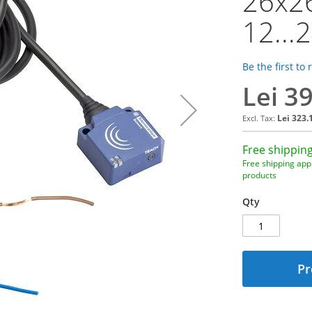
26x2
12...
Be the first to
Lei 3
Lei 323.
Free shipping
Free shipping appl
products
Qty
Pr