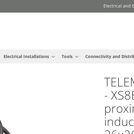
Electrical and
Electrical Installations
Tools
Connectivity and Distri
TELE
- XS8
proxi
induc