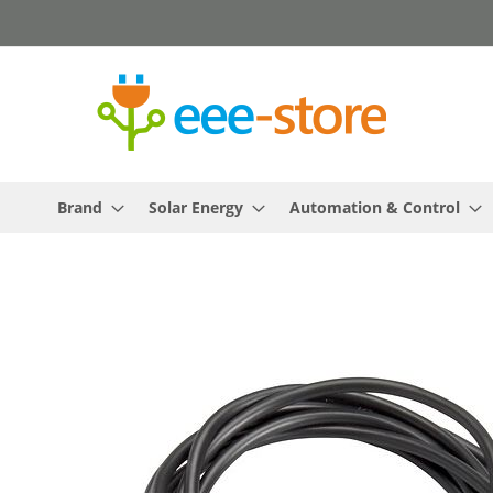
Skip
to
Content
Brand
Solar Energy
Automation & Control
Skip
to
the
end
of
the
images
gallery