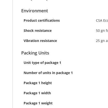
Environment
Product certifications
CSA Ec
Shock resistance
50 gn f
Vibration resistance
25 gn a
Packing Units
Unit type of package 1
Number of units in package 1
Package 1 height
Package 1 width
Package 1 weight