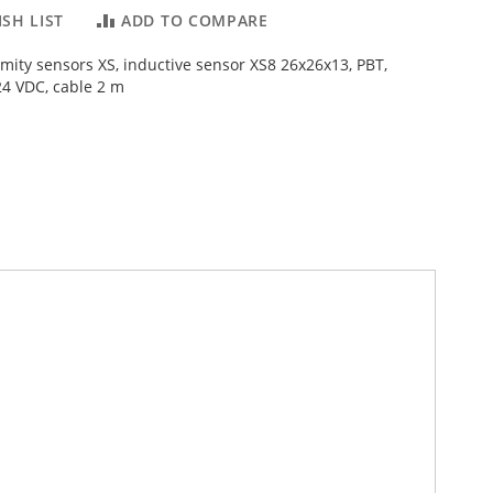
SH LIST
ADD TO COMPARE
imity sensors XS, inductive sensor XS8 26x26x13, PBT,
4 VDC, cable 2 m