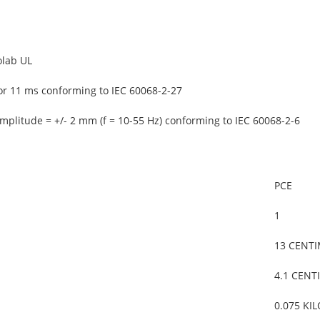
olab UL
or 11 ms conforming to IEC 60068-2-27
mplitude = +/- 2 mm (f = 10-55 Hz) conforming to IEC 60068-2-6
PCE
1
13 CENT
4.1 CENT
0.075 KI