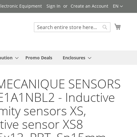
Language
 Electronic Equipment
Sign In
Create an Account
EN
My Cart
Search
Search
bution
Promo Deals
Enclosures
MECANIQUE SENSORS
E1A1NBL2 - Inductive
mity sensors XS,
tive sensor XS8