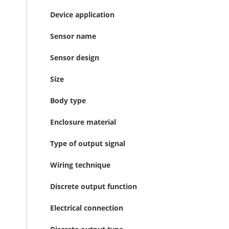
Device application
Sensor name
Sensor design
Size
Body type
Enclosure material
Type of output signal
Wiring technique
Discrete output function
Electrical connection