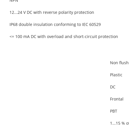
NPN
12...24 V DC with reverse polarity protection
IP68 double insulation conforming to IEC 60529
<= 100 mA DC with overload and short-circuit protection
Non flus
Plastic
DC
Frontal
PBT
1...15 % o