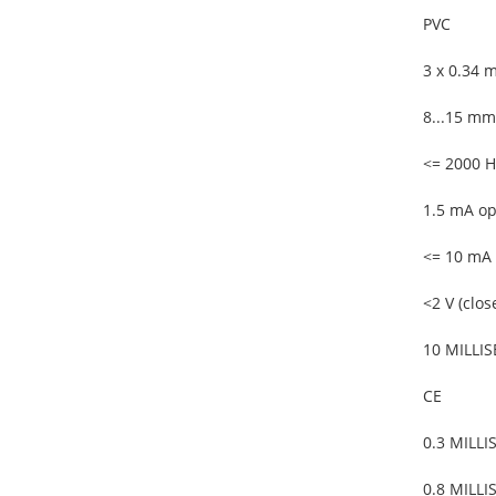
PVC
3 x 0.34 
8...15 mm
<= 2000 H
1.5 mA op
<= 10 mA 
<2 V (clos
10 MILLI
CE
0.3 MILL
0.8 MILL