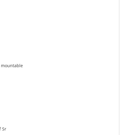
h mountable
f Sr