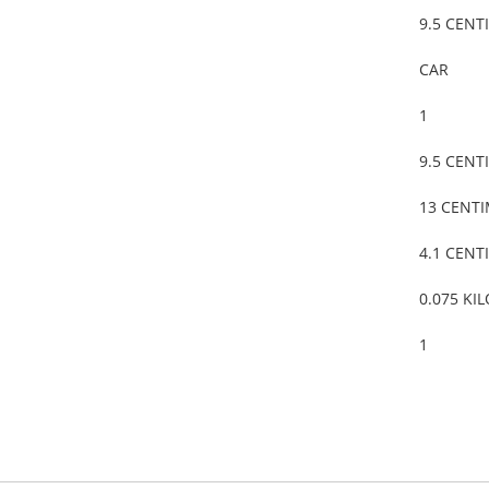
9.5 CENT
CAR
1
9.5 CENT
13 CENT
4.1 CENT
0.075 KI
1