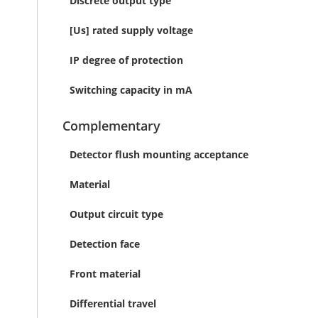
Discrete output type
[Us] rated supply voltage
IP degree of protection
Switching capacity in mA
Complementary
Detector flush mounting acceptance
Material
Output circuit type
Detection face
Front material
Differential travel