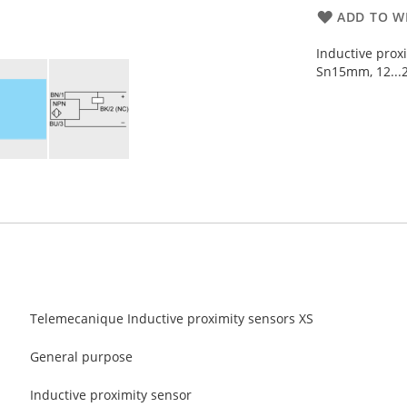
ADD TO WI
Inductive prox
Sn15mm, 12...2
Telemecanique Inductive proximity sensors XS
General purpose
Inductive proximity sensor