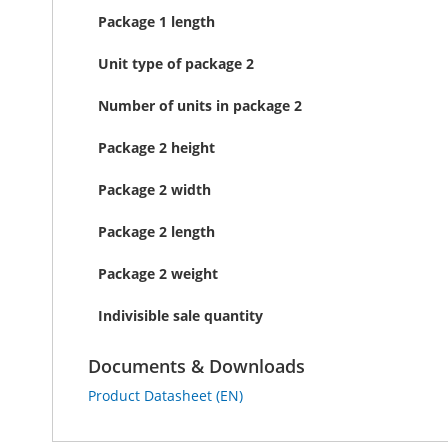
Package 1 length
Unit type of package 2
Number of units in package 2
Package 2 height
Package 2 width
Package 2 length
Package 2 weight
Indivisible sale quantity
Documents & Downloads
Product Datasheet (EN)