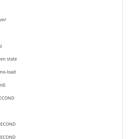
mm²
z
en state
no-load
ed)
SECOND
ISECOND
ISECOND