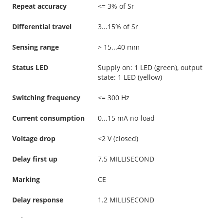
Repeat accuracy
<= 3% of Sr
Differential travel
3...15% of Sr
Sensing range
> 15...40 mm
Status LED
Supply on: 1 LED (green), output
state: 1 LED (yellow)
Switching frequency
<= 300 Hz
Current consumption
0...15 mA no-load
Voltage drop
<2 V (closed)
Delay first up
7.5 MILLISECOND
Marking
CE
Delay response
1.2 MILLISECOND