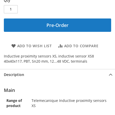
Qty
Pre-Order
ADD TO WISH LIST
ADD TO COMPARE
Inductive proximity sensors XS, inductive sensor XS8
40x40x117, PBT, Sn20 mm, 12...48 VDC, terminals
Description
Main
Range of
Telemecanique Inductive proximity sensors
product
XS