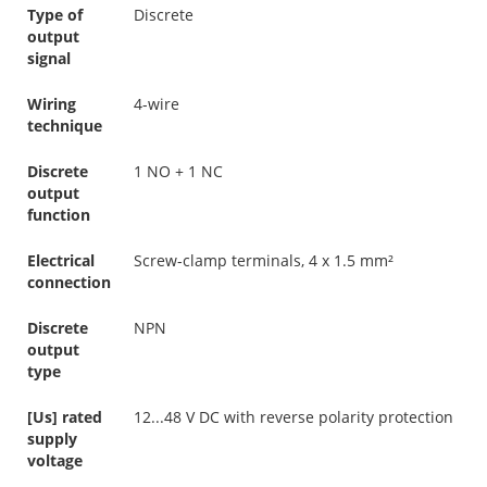
Type of
Discrete
output
signal
Wiring
4-wire
technique
Discrete
1 NO + 1 NC
output
function
Electrical
Screw-clamp terminals, 4 x 1.5 mm²
connection
Discrete
NPN
output
type
[Us] rated
12...48 V DC with reverse polarity protection
supply
voltage