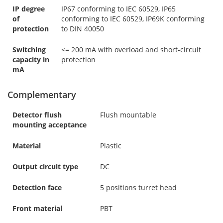
IP degree
IP67 conforming to IEC 60529, IP65
of
conforming to IEC 60529, IP69K conforming
protection
to DIN 40050
Switching
<= 200 mA with overload and short-circuit
capacity in
protection
mA
Complementary
Detector flush
Flush mountable
mounting acceptance
Material
Plastic
Output circuit type
DC
Detection face
5 positions turret head
Front material
PBT