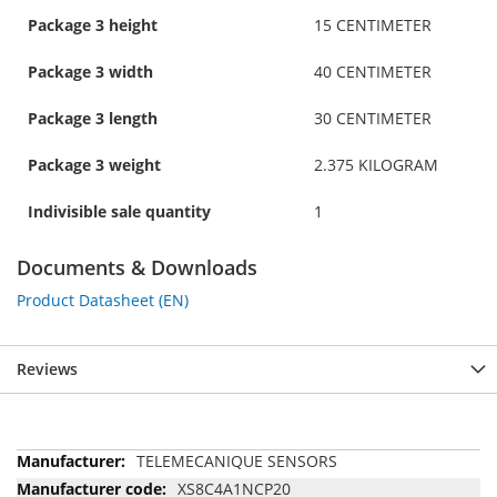
Package 3 height
15 CENTIMETER
Package 3 width
40 CENTIMETER
Package 3 length
30 CENTIMETER
Package 3 weight
2.375 KILOGRAM
Indivisible sale quantity
1
Documents & Downloads
Product Datasheet (EN)
Reviews
More
TELEMECANIQUE SENSORS
Information
XS8C4A1NCP20