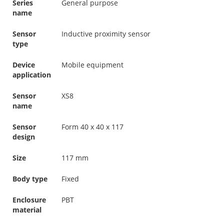
Series
General purpose
name
Sensor
Inductive proximity sensor
type
Device
Mobile equipment
application
Sensor
XS8
name
Sensor
Form 40 x 40 x 117
design
Size
117 mm
Body type
Fixed
Enclosure
PBT
material