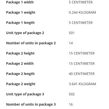
Package 1 width
5 CENTIMETER
Package 1 weight
0.244 KILOGRAM
Package 1 length
5 CENTIMETER
Unit type of package 2
S01
Number of units in package 2
14
Package 2 height
15 CENTIMETER
Package 2 width
15 CENTIMETER
Package 2 length
40 CENTIMETER
Package 2 weight
3.641 KILOGRAM
Unit type of package 3
S02
Number of units in package 3
16