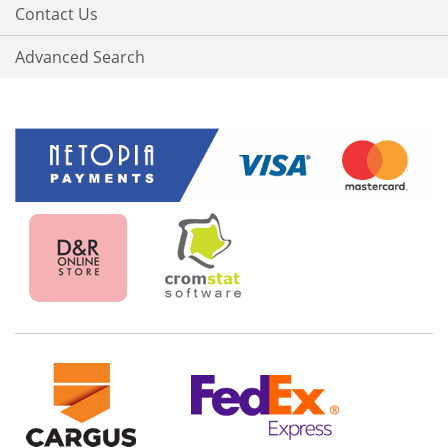
Contact Us
Advanced Search