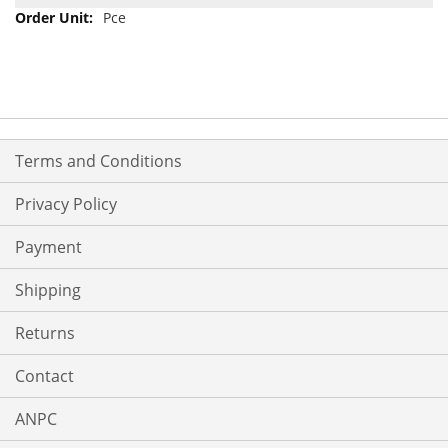
Pce
Terms and Conditions
Privacy Policy
Payment
Shipping
Returns
Contact
ANPC