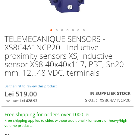
TELEMECANIQUE SENSORS -
Skip
to
XS8C4A1NCP20 - Inductive
the
proximity sensors XS, inductive
beginning
of
sensor XS8 40x40x117, PBT, Sn20
the
mm, 12...48 VDC, terminals
images
gallery
Be the first to review this product
Lei 519.00
IN SUPPLIER STOCK
SKU
XS8C4A1NCP20
Lei 428.93
Free shipping for orders over 1000 lei
Free shipping applies to cities without additional kilometers or heavy/high
volume products