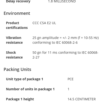
Delay recovery
1.8 MILLISECOND
Environment
Product
CCC CSA E2 UL
certifications
Vibration
25 gn amplitude = +/- 2 mm (f = 10-55 Hz)
resistance
conforming to IEC 60068-2-6
Shock
50 gn for 11 ms conforming to IEC 60068-
resistance
2-27
Packing Units
Unit type of package 1
PCE
Number of units in package 1
1
Package 1 height
14.5 CENTIMETER