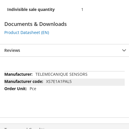
Indivisible sale quantity
1
Documents & Downloads
Product Datasheet (EN)
Reviews
More
TELEMECANIQUE SENSORS
Information
XS7E1A1PAL5
Pce