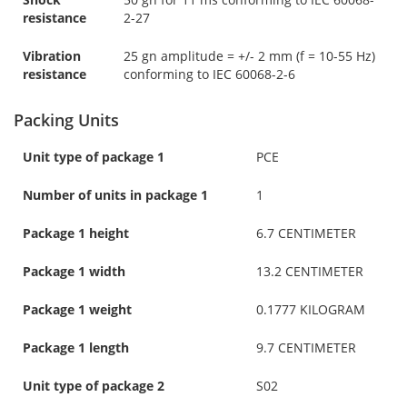
resistance
2-27
Vibration
25 gn amplitude = +/- 2 mm (f = 10-55 Hz)
resistance
conforming to IEC 60068-2-6
Packing Units
Unit type of package 1
PCE
Number of units in package 1
1
Package 1 height
6.7 CENTIMETER
Package 1 width
13.2 CENTIMETER
Package 1 weight
0.1777 KILOGRAM
Package 1 length
9.7 CENTIMETER
Unit type of package 2
S02