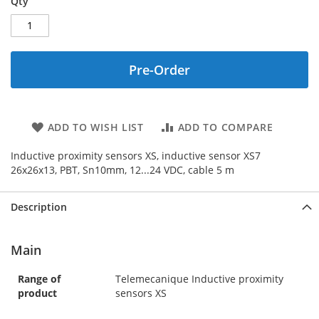
Qty
Pre-Order
ADD TO WISH LIST
ADD TO COMPARE
Inductive proximity sensors XS, inductive sensor XS7
26x26x13, PBT, Sn10mm, 12...24 VDC, cable 5 m
Description
Main
Range of
Telemecanique Inductive proximity
product
sensors XS