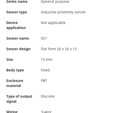
Series name
General purpose
Sensor type
Inductive proximity sensor
Device
Not applicable
application
Sensor name
XS7
Sensor design
Flat form 26 x 26 x 13
Size
13 mm
Body type
Fixed
Enclosure
PBT
material
Type of output
Discrete
signal
Wiring
3-wire