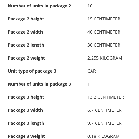
Number of units in package 2
10
Package 2 height
15 CENTIMETER
Package 2 width
40 CENTIMETER
Package 2 length
30 CENTIMETER
Package 2 weight
2.255 KILOGRAM
Unit type of package 3
CAR
Number of units in package 3
1
Package 3 height
13.2 CENTIMETER
Package 3 width
6.7 CENTIMETER
Package 3 length
9.7 CENTIMETER
Package 3 weight
0.18 KILOGRAM