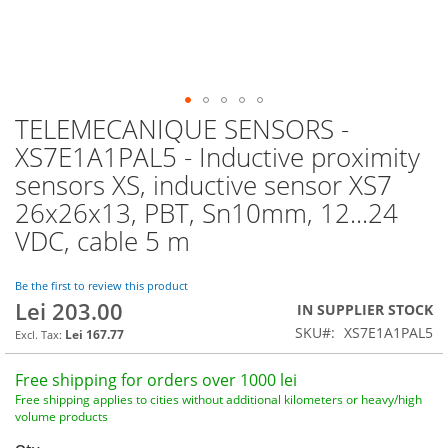
TELEMECANIQUE SENSORS -
Skip
to
XS7E1A1PAL5 - Inductive proximity
the
sensors XS, inductive sensor XS7
beginning
of
26x26x13, PBT, Sn10mm, 12...24
the
VDC, cable 5 m
images
gallery
Be the first to review this product
Lei 203.00
IN SUPPLIER STOCK
SKU
XS7E1A1PAL5
Lei 167.77
Free shipping for orders over 1000 lei
Free shipping applies to cities without additional kilometers or heavy/high
volume products