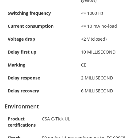
(yellow)
Switching frequency
<= 1000 Hz
Current consumption
<= 10 mA no-load
Voltage drop
<2 V (closed)
Delay first up
10 MILLISECOND
Marking
CE
Delay response
2 MILLISECOND
Delay recovery
6 MILLISECOND
Environment
Product
CSA C-Tick UL
certifications
Shock
50 gn for 11 ms conforming to IEC 60068-