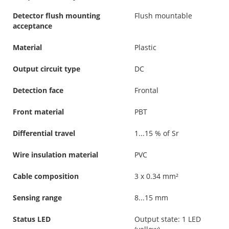
Detector flush mounting
Flush mountable
acceptance
Material
Plastic
Output circuit type
DC
Detection face
Frontal
Front material
PBT
Differential travel
1...15 % of Sr
Wire insulation material
PVC
Cable composition
3 x 0.34 mm²
Sensing range
8...15 mm
Status LED
Output state: 1 LED