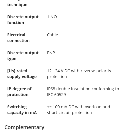
technique
Discrete output
1 NO
function
Electrical
Cable
connection
Discrete output
PNP
type
[Us] rated
12...24 V DC with reverse polarity
supply voltage
protection
IP degree of
IP68 double insulation conforming to
protection
IEC 60529
Switching
<= 100 mA DC with overload and
capacity in mA
short-circuit protection
Complementary