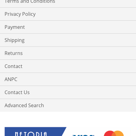
Terms and Conditions
Privacy Policy
Payment
Shipping
Returns
Contact
ANPC
Contact Us
Advanced Search