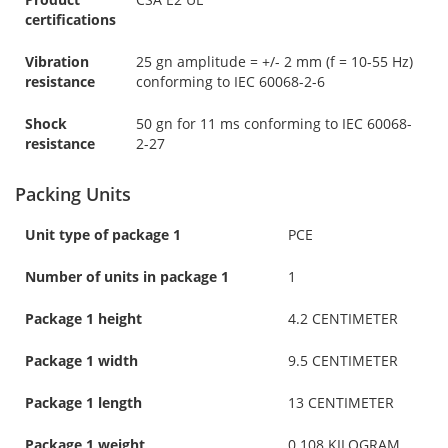
certifications
Vibration
25 gn amplitude = +/- 2 mm (f = 10-55 Hz)
resistance
conforming to IEC 60068-2-6
Shock
50 gn for 11 ms conforming to IEC 60068-
resistance
2-27
Packing Units
Unit type of package 1
PCE
Number of units in package 1
1
Package 1 height
4.2 CENTIMETER
Package 1 width
9.5 CENTIMETER
Package 1 length
13 CENTIMETER
Package 1 weight
0.108 KILOGRAM