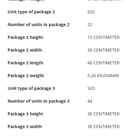
Unit type of package 2
S02
Number of units in package 2
22
Package 2 height
15 CENTIMETER
Package 2 width
30 CENTIMETER
Package 2 length
40 CENTIMETER
Package 2 weight
5.26 KILOGRAM
Unit type of package 3
S03
Number of units in package 3
44
Package 3 height
30 CENTIMETER
Package 3 width
30 CENTIMETER