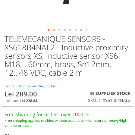
TELEMECANIQUE SENSORS -
Skip
to
XS618B4NAL2 - Inductive proximity
the
sensors XS, inductive sensor XS6
beginning
of
M18, L60mm, brass, Sn12mm,
the
12...48 VDC, cable 2 m
images
gallery
Be the first to review this product
Lei 289.00
IN SUPPLIER STOCK
SKU
XS618B4NAL2
Lei 238.84
Free shipping for orders over 1000 lei
Free shipping applies to cities without additional kilometers or heavy/high
volume products