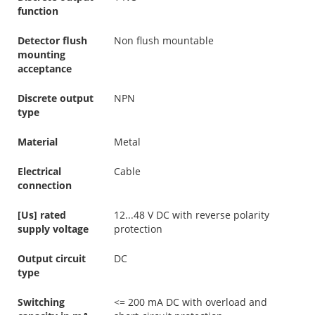
function
Detector flush
Non flush mountable
mounting
acceptance
Discrete output
NPN
type
Material
Metal
Electrical
Cable
connection
[Us] rated
12...48 V DC with reverse polarity
supply voltage
protection
Output circuit
DC
type
Switching
<= 200 mA DC with overload and