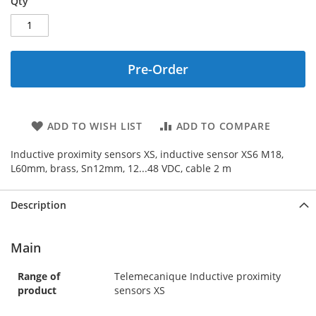
Qty
Pre-Order
ADD TO WISH LIST
ADD TO COMPARE
Inductive proximity sensors XS, inductive sensor XS6 M18,
L60mm, brass, Sn12mm, 12...48 VDC, cable 2 m
Description
Main
Range of
Telemecanique Inductive proximity
product
sensors XS