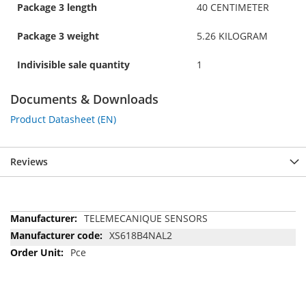
Package 3 length
40 CENTIMETER
Package 3 weight
5.26 KILOGRAM
Indivisible sale quantity
1
Documents & Downloads
Product Datasheet (EN)
Reviews
More
TELEMECANIQUE SENSORS
Information
XS618B4NAL2
Pce