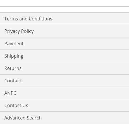
Terms and Conditions
Privacy Policy
Payment
Shipping
Returns
Contact
ANPC
Contact Us
Advanced Search