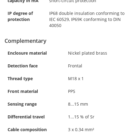
capacity in mA
short-circuit protection
IP degree of
IP68 double insulation conforming to
protection
IEC 60529, IP69K conforming to DIN
40050
Complementary
Enclosure material
Nickel plated brass
Detection face
Frontal
Thread type
M18 x 1
Front material
PPS
Sensing range
8...15 mm
Differential travel
1...15 % of Sr
Cable composition
3 x 0.34 mm²