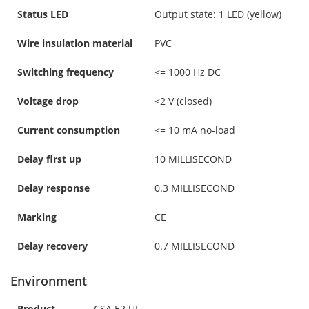
Status LED
Output state: 1 LED (yellow)
Wire insulation material
PVC
Switching frequency
<= 1000 Hz DC
Voltage drop
<2 V (closed)
Current consumption
<= 10 mA no-load
Delay first up
10 MILLISECOND
Delay response
0.3 MILLISECOND
Marking
CE
Delay recovery
0.7 MILLISECOND
Environment
Product
CSA E2 UL