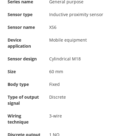
Series name
General purpose
Sensor type
Inductive proximity sensor
Sensor name
XS6
Device
Mobile equipment
application
Sensor design
Cylindrical M18
Size
60 mm
Body type
Fixed
Type of output
Discrete
signal
Wiring
3-wire
technique
Discrete output
1 NO