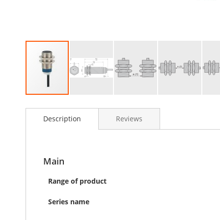
Skip
to
Description
Reviews
the
beginning
of
the
images
Main
gallery
Range of product
Series name