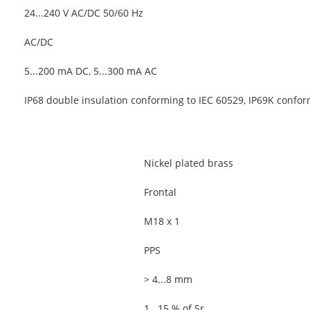
24...240 V AC/DC 50/60 Hz
AC/DC
5...200 mA DC, 5...300 mA AC
IP68 double insulation conforming to IEC 60529, IP69K confo
Nickel plated brass
Frontal
M18 x 1
PPS
> 4...8 mm
1...15 % of Sr