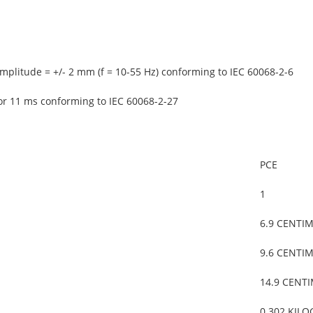
mplitude = +/- 2 mm (f = 10-55 Hz) conforming to IEC 60068-2-6
or 11 ms conforming to IEC 60068-2-27
PCE
1
6.9 CENTI
9.6 CENTI
14.9 CENT
0.302 KIL