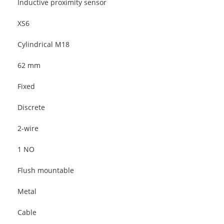
Inductive proximity sensor
XS6
Cylindrical M18
62 mm
Fixed
Discrete
2-wire
1 NO
Flush mountable
Metal
Cable