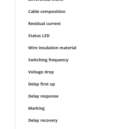
Cable composition
Residual current
Status LED
Wire insulation material
Switching frequency
Voltage drop
Delay first up
Delay response
Marking
Delay recovery