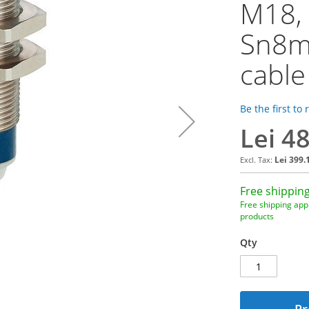
M18,
Sn8m
cable
Be the first to
Lei 4
Lei 399.
Free shipping
Free shipping appl
products
Qty