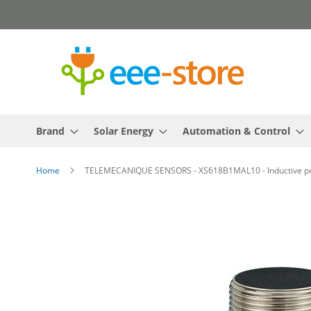
Skip
to
Content
Brand
Solar Energy
Automation & Control
Home
TELEMECANIQUE SENSORS - XS618B1MAL10 - Inductive prox
Skip
to
the
end
of
the
images
gallery