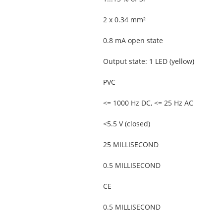
2 x 0.34 mm²
0.8 mA open state
Output state: 1 LED (yellow)
PVC
<= 1000 Hz DC, <= 25 Hz AC
<5.5 V (closed)
25 MILLISECOND
0.5 MILLISECOND
CE
0.5 MILLISECOND