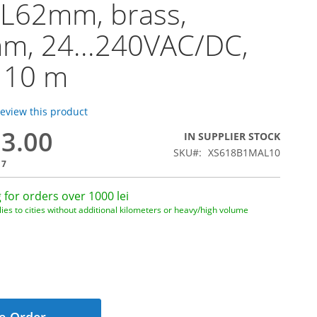
 L62mm, brass,
m, 24...240VAC/DC,
 10 m
 review this product
83.00
IN SUPPLIER STOCK
SKU
XS618B1MAL10
17
 for orders over 1000 lei
ies to cities without additional kilometers or heavy/high volume