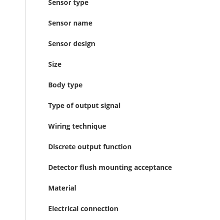
Sensor type
Sensor name
Sensor design
Size
Body type
Type of output signal
Wiring technique
Discrete output function
Detector flush mounting acceptance
Material
Electrical connection