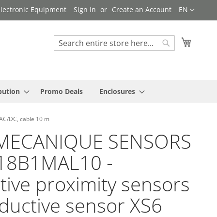
Language
 Electronic Equipment
Sign In
Create an Account
EN
My Cart
Search
Search
bution
Promo Deals
Enclosures
AC/DC, cable 10 m
MECANIQUE SENSORS
618B1MAL10 -
tive proximity sensors
nductive sensor XS6