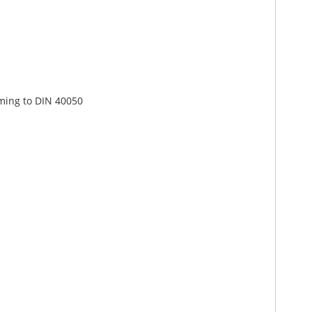
rming to DIN 40050