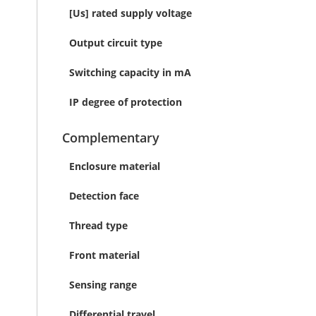
[Us] rated supply voltage
Output circuit type
Switching capacity in mA
IP degree of protection
Complementary
Enclosure material
Detection face
Thread type
Front material
Sensing range
Differential travel