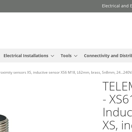
Electrical and
Electrical Installations
Tools
Connectivity and Distri
imity sensors XS, inductive sensor XS6 M18, L62mm, brass, Sn8mm, 24...240V
TELE
- XS
Induc
XS, i