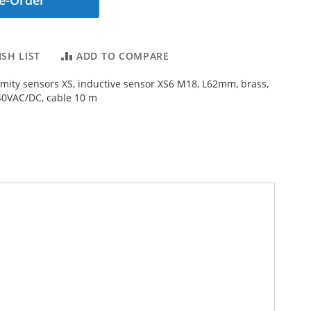
e-Order
SH LIST
ADD TO COMPARE
imity sensors XS, inductive sensor XS6 M18, L62mm, brass,
40VAC/DC, cable 10 m