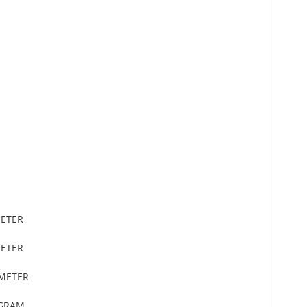
METER
METER
IMETER
OGRAM