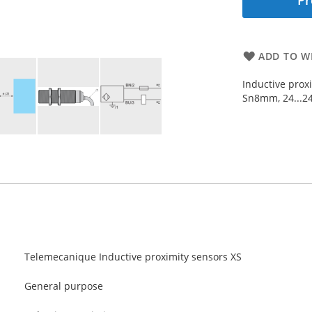
Pr
ADD TO WI
Inductive prox
Sn8mm, 24...2
Telemecanique Inductive proximity sensors XS
General purpose