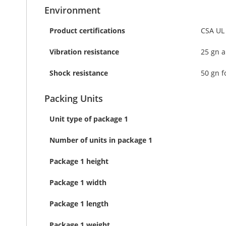
Environment
Product certifications
CSA UL
Vibration resistance
25 gn a
Shock resistance
50 gn f
Packing Units
Unit type of package 1
Number of units in package 1
Package 1 height
Package 1 width
Package 1 length
Package 1 weight