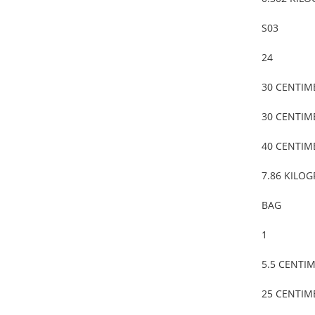
S03
24
30 CENTIM
30 CENTIM
40 CENTIM
7.86 KILO
BAG
1
5.5 CENTI
25 CENTIM