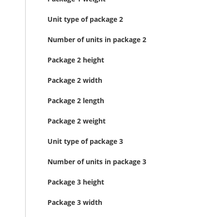
Unit type of package 2
Number of units in package 2
Package 2 height
Package 2 width
Package 2 length
Package 2 weight
Unit type of package 3
Number of units in package 3
Package 3 height
Package 3 width