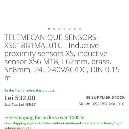
TELEMECANIQUE SENSORS -
Skip
to
XS618B1MAL01C - Inductive
the
proximity sensors XS, inductive
beginning
of
sensor XS6 M18, L62mm, brass,
the
Sn8mm, 24...240VAC/DC, DIN 0.15
images
m
gallery
Be the first to review this product
Lei 532.00
IN SUPPLIER STOCK
SKU
XS618B1MAL01C
Lei 439.67
Free shipping for orders over 1000 lei
Free shipping applies to cities without additional kilometers or heavy/high
volume products