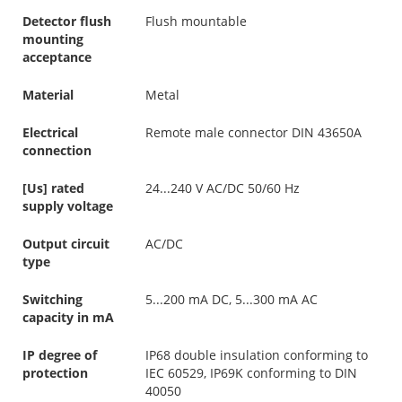
Detector flush
Flush mountable
mounting
acceptance
Material
Metal
Electrical
Remote male connector DIN 43650A
connection
[Us] rated
24...240 V AC/DC 50/60 Hz
supply voltage
Output circuit
AC/DC
type
Switching
5...200 mA DC, 5...300 mA AC
capacity in mA
IP degree of
IP68 double insulation conforming to
protection
IEC 60529, IP69K conforming to DIN
40050