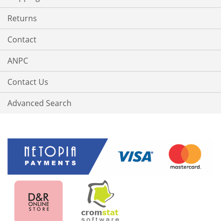
Returns
Contact
ANPC
Contact Us
Advanced Search