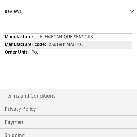
Reviews
More
TELEMECANIQUE SENSORS
Information
XS618B1MAL01C
Pce
Terms and Conditions
Privacy Policy
Payment
Shipping