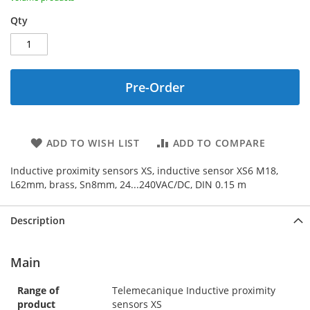
Qty
Pre-Order
ADD TO WISH LIST
ADD TO COMPARE
Inductive proximity sensors XS, inductive sensor XS6 M18,
L62mm, brass, Sn8mm, 24...240VAC/DC, DIN 0.15 m
Description
Main
Range of
Telemecanique Inductive proximity
product
sensors XS