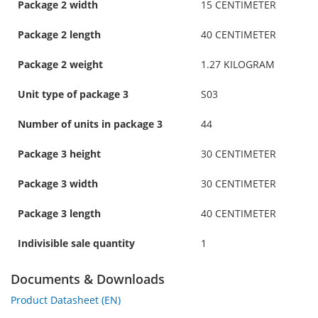
Package 2 width
15 CENTIMETER
Package 2 length
40 CENTIMETER
Package 2 weight
1.27 KILOGRAM
Unit type of package 3
S03
Number of units in package 3
44
Package 3 height
30 CENTIMETER
Package 3 width
30 CENTIMETER
Package 3 length
40 CENTIMETER
Indivisible sale quantity
1
Documents & Downloads
Product Datasheet (EN)