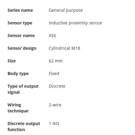
Series name
General purpose
Sensor type
Inductive proximity sensor
Sensor name
XS6
Sensor design
Cylindrical M18
Size
62 mm
Body type
Fixed
Type of output
Discrete
signal
Wiring
2-wire
technique
Discrete output
1 NO
function