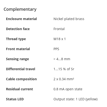
Complementary
Enclosure material
Nickel plated brass
Detection face
Frontal
Thread type
M18 x 1
Front material
PPS
Sensing range
> 4...8 mm
Differential travel
1...15 % of Sr
Cable composition
2 x 0.34 mm²
Residual current
0.8 mA open state
Status LED
Output state: 1 LED (yellow)