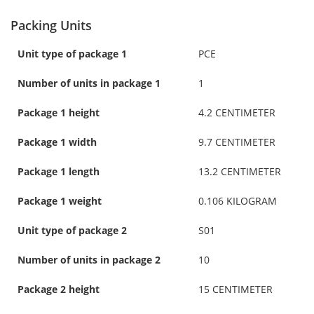
Packing Units
Unit type of package 1
PCE
Number of units in package 1
1
Package 1 height
4.2 CENTIMETER
Package 1 width
9.7 CENTIMETER
Package 1 length
13.2 CENTIMETER
Package 1 weight
0.106 KILOGRAM
Unit type of package 2
S01
Number of units in package 2
10
Package 2 height
15 CENTIMETER