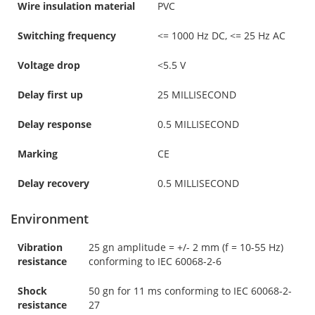
Wire insulation material
PVC
Switching frequency
<= 1000 Hz DC, <= 25 Hz AC
Voltage drop
<5.5 V
Delay first up
25 MILLISECOND
Delay response
0.5 MILLISECOND
Marking
CE
Delay recovery
0.5 MILLISECOND
Environment
Vibration
25 gn amplitude = +/- 2 mm (f = 10-55 Hz)
resistance
conforming to IEC 60068-2-6
Shock
50 gn for 11 ms conforming to IEC 60068-2-
resistance
27