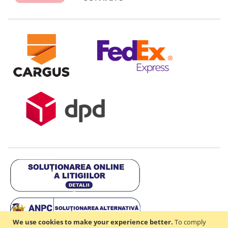
We use cookies to make your experience better.
To comply