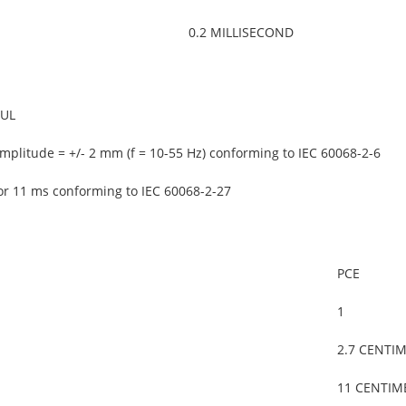
0.2 MILLISECOND
 UL
mplitude = +/- 2 mm (f = 10-55 Hz) conforming to IEC 60068-2-6
or 11 ms conforming to IEC 60068-2-27
PCE
1
2.7 CENTI
11 CENTIM