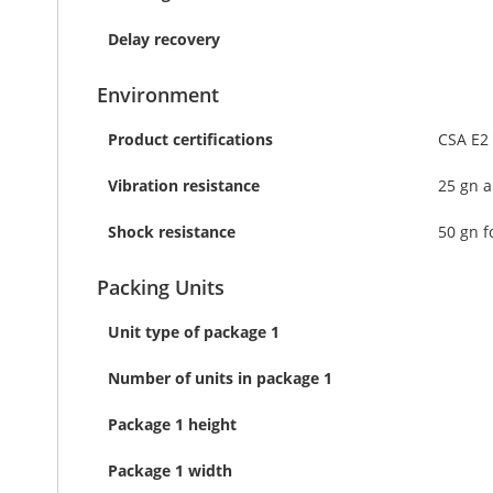
Delay recovery
Environment
Product certifications
CSA E2
Vibration resistance
25 gn a
Shock resistance
50 gn f
Packing Units
Unit type of package 1
Number of units in package 1
Package 1 height
Package 1 width