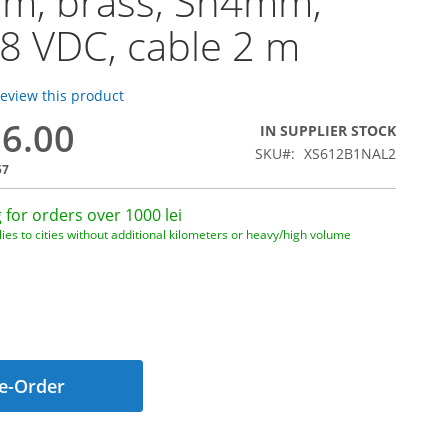
m, brass, Sn4mm,
48 VDC, cable 2 m
 review this product
56.00
IN SUPPLIER STOCK
SKU
XS612B1NAL2
57
 for orders over 1000 lei
ies to cities without additional kilometers or heavy/high volume
e-Order