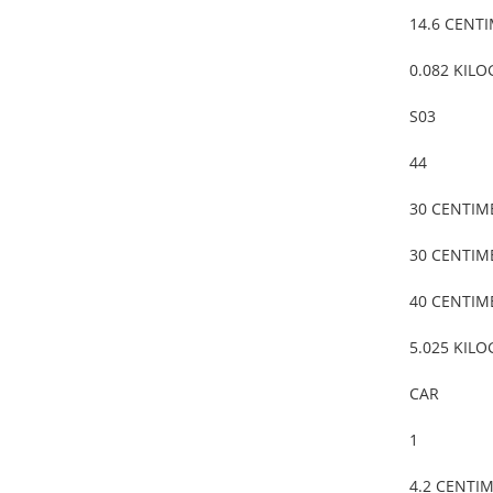
14.6 CENT
0.082 KIL
S03
44
30 CENTIM
30 CENTIM
40 CENTIM
5.025 KIL
CAR
1
4.2 CENTI