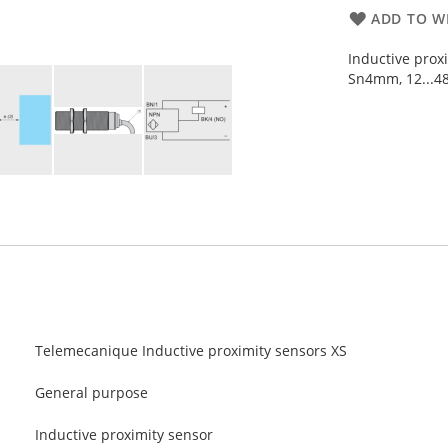
ADD TO WI
Inductive prox
Sn4mm, 12...48
Telemecanique Inductive proximity sensors XS
General purpose
Inductive proximity sensor