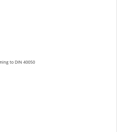
rming to DIN 40050