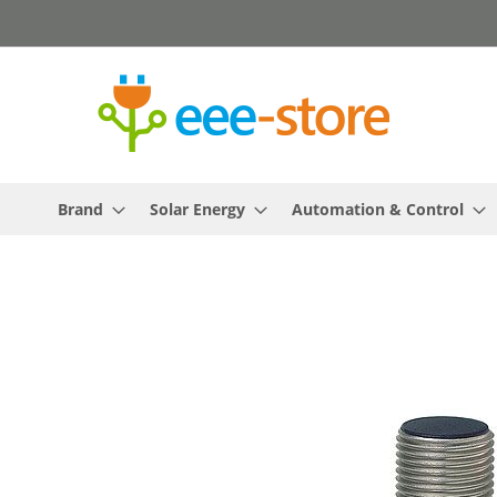
Skip
to
Content
Brand
Solar Energy
Automation & Control
Skip
to
the
end
of
the
images
gallery