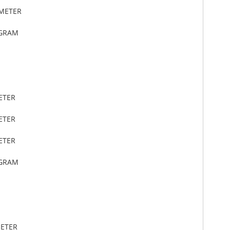
IMETER
OGRAM
ETER
ETER
ETER
OGRAM
METER