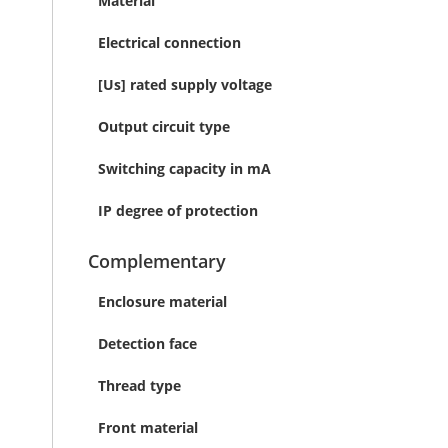
Material
Electrical connection
[Us] rated supply voltage
Output circuit type
Switching capacity in mA
IP degree of protection
Complementary
Enclosure material
Detection face
Thread type
Front material