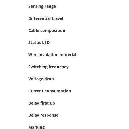
Sensing range
Differential travel
Cable composition
Status LED
Wire insulation material
Switching frequency
Voltage drop
Current consumption
Delay first up
Delay response
Marking