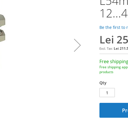
L54m
12...
Be the first to
Lei 2
Lei 211.
Free shipping
Free shipping appl
products
Qty
Pr