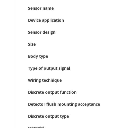
Sensor name
Device application
Sensor design
Size
Body type
Type of output signal
Wiring technique
Discrete output function
Detector flush mounting acceptance
Discrete output type