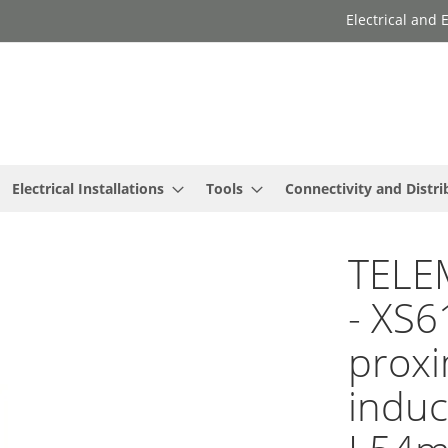
Electrical and
Electrical Installations
Tools
Connectivity and Distri
TELE
- XS6
proxi
induc