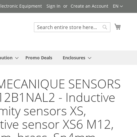
Language
 Electronic Equipment
Sign In
Create an Account
EN
My Cart
Search
Search
bution
Promo Deals
Enclosures
MECANIQUE SENSORS
12B1NAL2 - Inductive
mity sensors XS,
tive sensor XS6 M12,