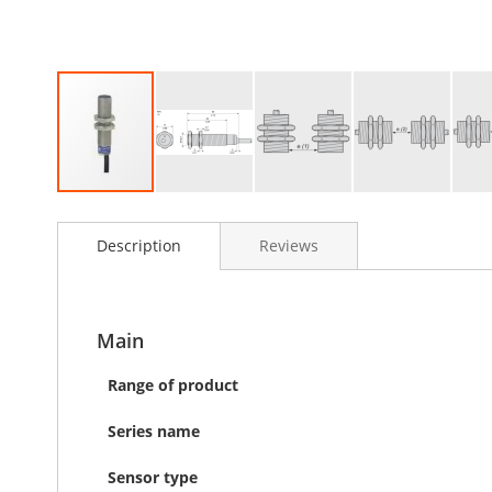
Skip
to
Description
Reviews
the
beginning
of
the
images
Main
gallery
Range of product
Series name
Sensor type