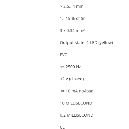
> 2.5...4 mm
1...15 % of Sr
3 x 0.34 mm²
Output state: 1 LED (yellow)
PVC
<= 2500 Hz
<2 V (closed)
<= 10 mA no-load
10 MILLISECOND
0.2 MILLISECOND
CE