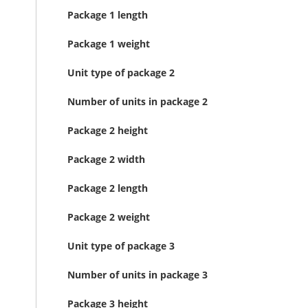
Package 1 length
Package 1 weight
Unit type of package 2
Number of units in package 2
Package 2 height
Package 2 width
Package 2 length
Package 2 weight
Unit type of package 3
Number of units in package 3
Package 3 height