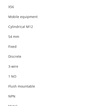
XS6
Mobile equipment
Cylindrical M12
54 mm
Fixed
Discrete
3-wire
1 NO
Flush mountable
NPN