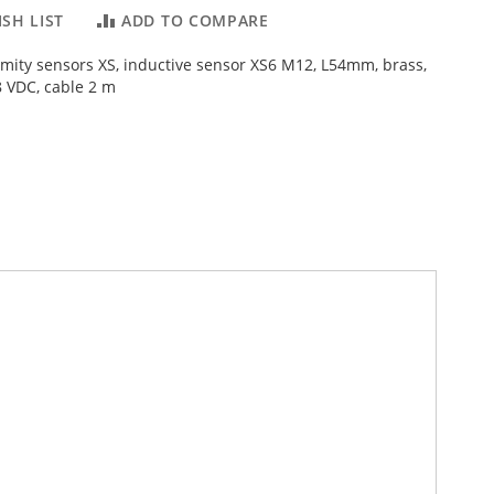
SH LIST
ADD TO COMPARE
imity sensors XS, inductive sensor XS6 M12, L54mm, brass,
 VDC, cable 2 m