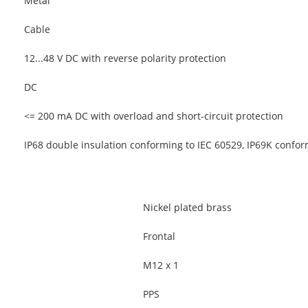
Metal
Cable
12...48 V DC with reverse polarity protection
DC
<= 200 mA DC with overload and short-circuit protection
IP68 double insulation conforming to IEC 60529, IP69K confo
Nickel plated brass
Frontal
M12 x 1
PPS