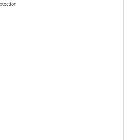
otection