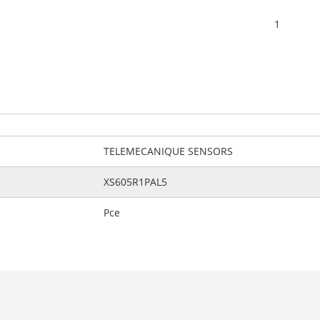
1
TELEMECANIQUE SENSORS
XS605R1PAL5
Pce