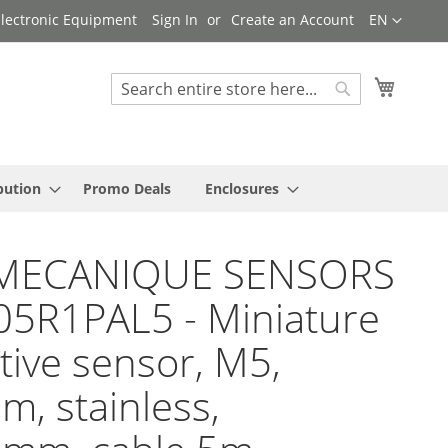
Language
 Electronic Equipment
Sign In
Create an Account
EN
My Cart
Search
Search
bution
Promo Deals
Enclosures
MECANIQUE SENSORS
05R1PAL5 - Miniature
tive sensor, M5,
, stainless,