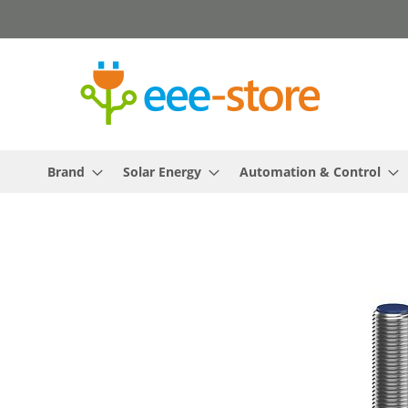
Skip
to
Content
Brand
Solar Energy
Automation & Control
Skip
to
the
end
of
the
images
gallery