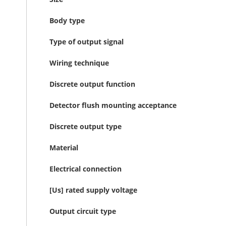
Body type
Type of output signal
Wiring technique
Discrete output function
Detector flush mounting acceptance
Discrete output type
Material
Electrical connection
[Us] rated supply voltage
Output circuit type