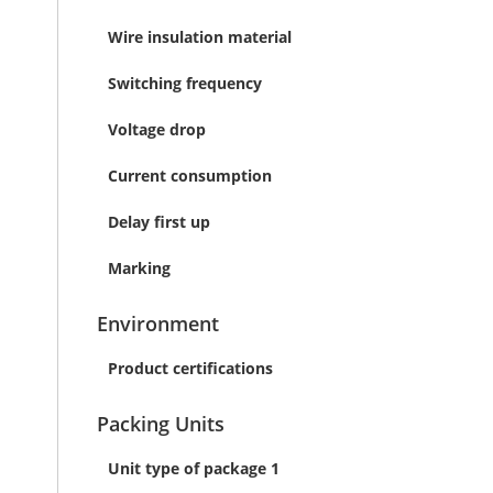
Wire insulation material
Switching frequency
Voltage drop
Current consumption
Delay first up
Marking
Environment
Product certifications
Packing Units
Unit type of package 1