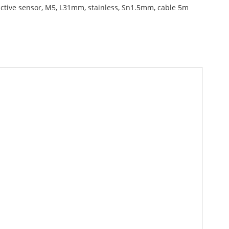
ctive sensor, M5, L31mm, stainless, Sn1.5mm, cable 5m