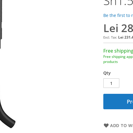
Sn1.
Be the first to
Lei 2
Lei 231.
Free shipping
Free shipping appl
products
Qty
Pr
ADD TO WI