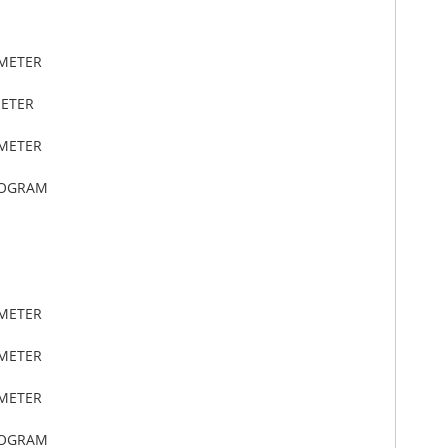
IMETER
METER
IMETER
LOGRAM
IMETER
IMETER
IMETER
LOGRAM