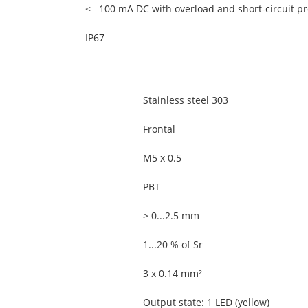
<= 100 mA DC with overload and short-circuit pr
IP67
Stainless steel 303
Frontal
M5 x 0.5
PBT
> 0...2.5 mm
1...20 % of Sr
3 x 0.14 mm²
Output state: 1 LED (yellow)