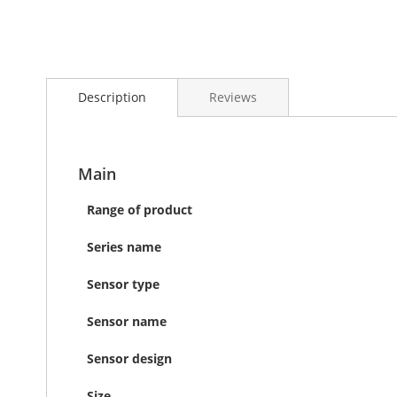
Skip
to
Description
Reviews
the
beginning
of
the
images
Main
gallery
Range of product
Series name
Sensor type
Sensor name
Sensor design
Size