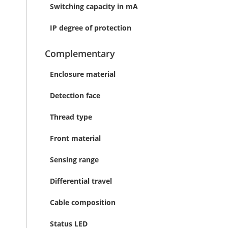
Switching capacity in mA
IP degree of protection
Complementary
Enclosure material
Detection face
Thread type
Front material
Sensing range
Differential travel
Cable composition
Status LED