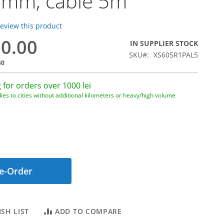
5mm, cable 5m
 review this product
80.00
IN SUPPLIER STOCK
SKU
XS605R1PAL5
40
 for orders over 1000 lei
ies to cities without additional kilometers or heavy/high volume
e-Order
SH LIST
ADD TO COMPARE