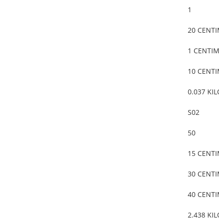
1
20 CENT
1 CENTI
10 CENT
0.037 KI
S02
50
15 CENT
30 CENT
40 CENT
2.438 KI