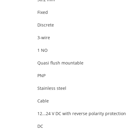
Fixed
Discrete
3-wire
1 NO
Quasi flush mountable
PNP
Stainless steel
Cable
12...24 V DC with reverse polarity protection
DC