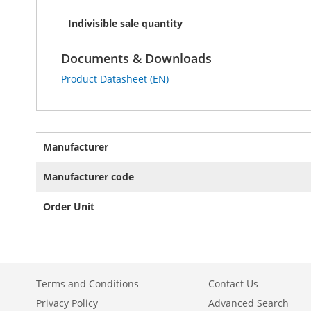
Indivisible sale quantity
Documents & Downloads
Product Datasheet (EN)
More
Manufacturer
Information
Manufacturer code
Order Unit
Terms and Conditions
Contact Us
Privacy Policy
Advanced Search