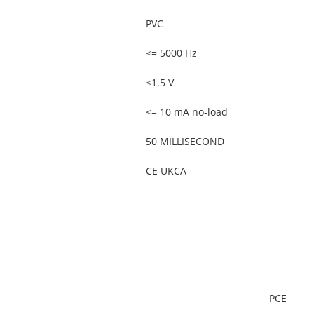
PVC
<= 5000 Hz
<1.5 V
<= 10 mA no-load
50 MILLISECOND
CE UKCA
PCE