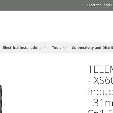
Electrical and
Electrical Installations
Tools
Connectivity and Distri
TELE
- XS6
induc
L31mm