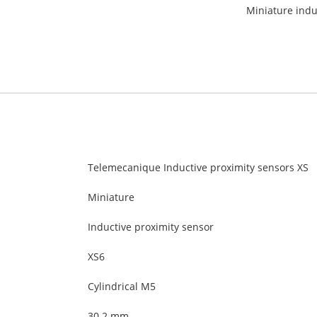
Miniature indu
Telemecanique Inductive proximity sensors XS
Miniature
Inductive proximity sensor
XS6
Cylindrical M5
30.2 mm