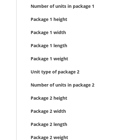
Number of units in package 1
Package 1 height
Package 1 width
Package 1 length
Package 1 weight
Unit type of package 2
Number of units in package 2
Package 2 height
Package 2 width
Package 2 length
Package 2 weight