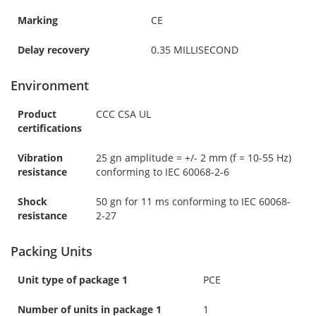
Marking
CE
Delay recovery
0.35 MILLISECOND
Environment
Product
CCC CSA UL
certifications
Vibration
25 gn amplitude = +/- 2 mm (f = 10-55 Hz)
resistance
conforming to IEC 60068-2-6
Shock
50 gn for 11 ms conforming to IEC 60068-
resistance
2-27
Packing Units
Unit type of package 1
PCE
Number of units in package 1
1