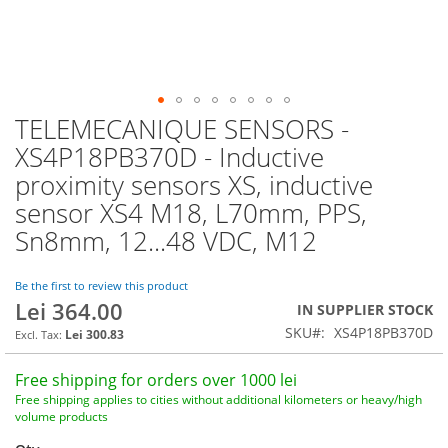
TELEMECANIQUE SENSORS -
Skip
to
XS4P18PB370D - Inductive
the
proximity sensors XS, inductive
beginning
of
sensor XS4 M18, L70mm, PPS,
the
Sn8mm, 12...48 VDC, M12
images
gallery
Be the first to review this product
Lei 364.00
IN SUPPLIER STOCK
SKU
XS4P18PB370D
Lei 300.83
Free shipping for orders over 1000 lei
Free shipping applies to cities without additional kilometers or heavy/high
volume products