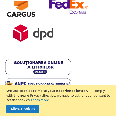
We use cookies to make your experience better.
To comply
with the new e-Privacy directive, we need to ask for your consent to
set the cookies.
Learn more
.
Copyright © 2021-2026 - D & R ONLINE STORE S.R.L - RO44714842 -
Allow Cookies
J2021003182351. All rights reserved.