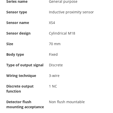
Series name
General purpose
Sensor type
Inductive proximity sensor
Sensor name
XS4
Sensor design
Cylindrical M18
Size
70 mm
Body type
Fixed
Type of output signal
Discrete
Wiring technique
3-wire
Discrete output
1 NC
function
Detector flush
Non flush mountable
mounting acceptance