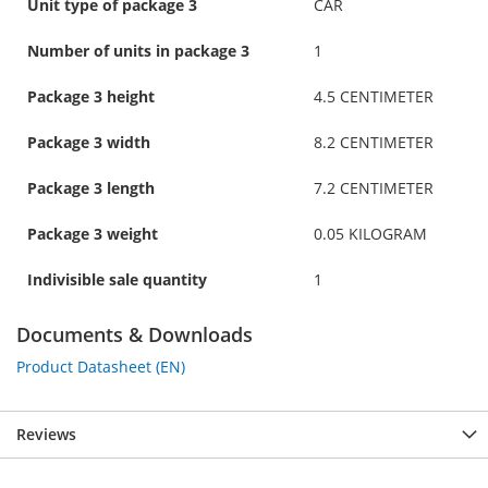
Unit type of package 3
CAR
Number of units in package 3
1
Package 3 height
4.5 CENTIMETER
Package 3 width
8.2 CENTIMETER
Package 3 length
7.2 CENTIMETER
Package 3 weight
0.05 KILOGRAM
Indivisible sale quantity
1
Documents & Downloads
Product Datasheet (EN)
Reviews