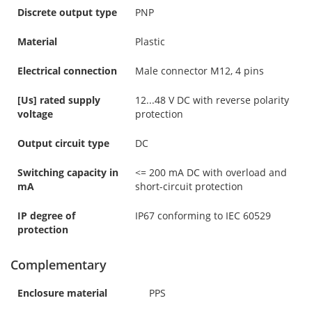
Discrete output type
PNP
Material
Plastic
Electrical connection
Male connector M12, 4 pins
[Us] rated supply
12...48 V DC with reverse polarity
voltage
protection
Output circuit type
DC
Switching capacity in
<= 200 mA DC with overload and
mA
short-circuit protection
IP degree of
IP67 conforming to IEC 60529
protection
Complementary
Enclosure material
PPS