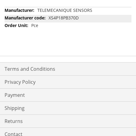
More
TELEMECANIQUE SENSORS
Information
XS4P18PB370D
Pce
Terms and Conditions
Privacy Policy
Payment
Shipping
Returns
Contact