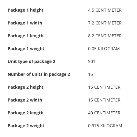
Package 1 height
4.5 CENTIMETER
Package 1 width
7.2 CENTIMETER
Package 1 length
8.2 CENTIMETER
Package 1 weight
0.05 KILOGRAM
Unit type of package 2
S01
Number of units in package 2
15
Package 2 height
15 CENTIMETER
Package 2 width
15 CENTIMETER
Package 2 length
40 CENTIMETER
Package 2 weight
0.975 KILOGRAM