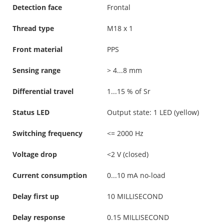
Detection face
Frontal
Thread type
M18 x 1
Front material
PPS
Sensing range
> 4...8 mm
Differential travel
1...15 % of Sr
Status LED
Output state: 1 LED (yellow)
Switching frequency
<= 2000 Hz
Voltage drop
<2 V (closed)
Current consumption
0...10 mA no-load
Delay first up
10 MILLISECOND
Delay response
0.15 MILLISECOND