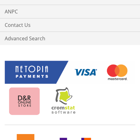
ANPC
Contact Us
Advanced Search