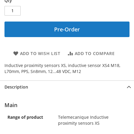
Qty
Pre-Order
ADD TO WISH LIST
ADD TO COMPARE
Inductive proximity sensors XS, inductive sensor XS4 M18,
L70mm, PPS, Sn8mm, 12...48 VDC, M12
Description
Main
Range of product
Telemecanique Inductive
proximity sensors XS