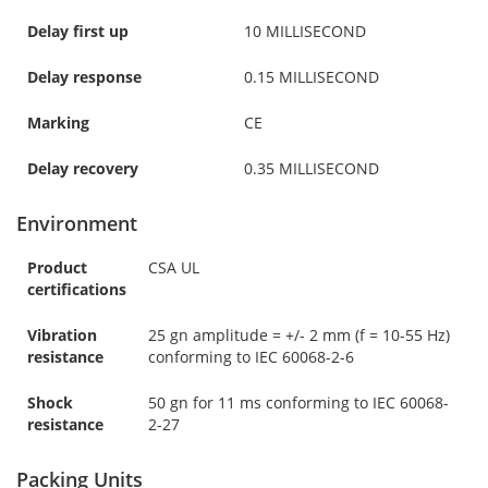
Delay first up
10 MILLISECOND
Delay response
0.15 MILLISECOND
Marking
CE
Delay recovery
0.35 MILLISECOND
Environment
Product
CSA UL
certifications
Vibration
25 gn amplitude = +/- 2 mm (f = 10-55 Hz)
resistance
conforming to IEC 60068-2-6
Shock
50 gn for 11 ms conforming to IEC 60068-
resistance
2-27
Packing Units