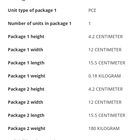
Unit type of package 1
PCE
Number of units in package 1
1
Package 1 height
4.2 CENTIMETER
Package 1 width
12 CENTIMETER
Package 1 length
15.5 CENTIMETER
Package 1 weight
0.18 KILOGRAM
Package 2 height
4.2 CENTIMETER
Package 2 width
12 CENTIMETER
Package 2 length
15.5 CENTIMETER
Package 2 weight
180 KILOGRAM