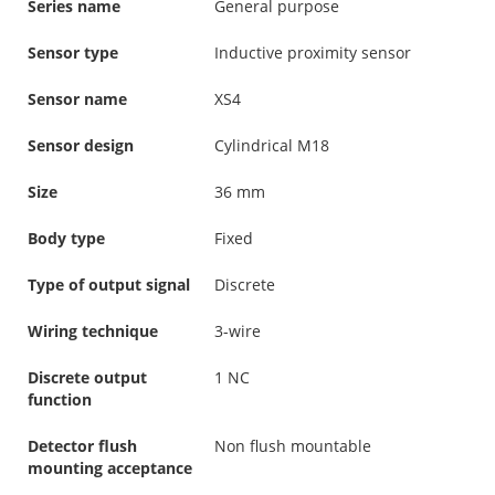
Series name
General purpose
Sensor type
Inductive proximity sensor
Sensor name
XS4
Sensor design
Cylindrical M18
Size
36 mm
Body type
Fixed
Type of output signal
Discrete
Wiring technique
3-wire
Discrete output
1 NC
function
Detector flush
Non flush mountable
mounting acceptance