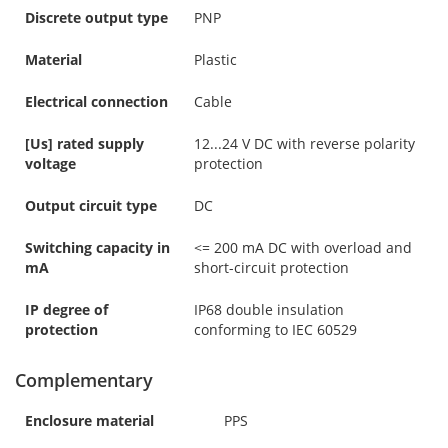
Discrete output type
PNP
Material
Plastic
Electrical connection
Cable
[Us] rated supply
12...24 V DC with reverse polarity
voltage
protection
Output circuit type
DC
Switching capacity in
<= 200 mA DC with overload and
mA
short-circuit protection
IP degree of
IP68 double insulation
protection
conforming to IEC 60529
Complementary
Enclosure material
PPS