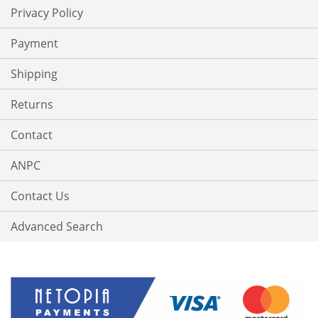
Privacy Policy
Payment
Shipping
Returns
Contact
ANPC
Contact Us
Advanced Search