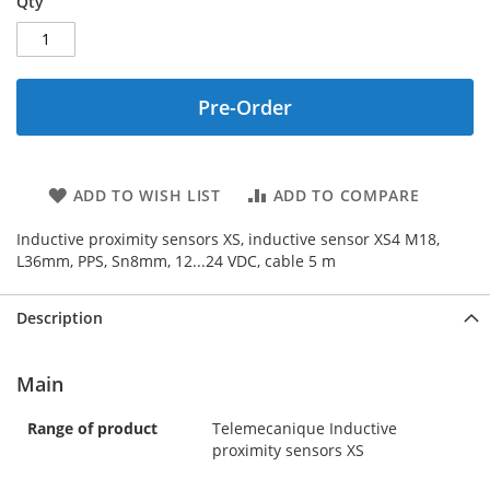
Qty
Pre-Order
ADD TO WISH LIST
ADD TO COMPARE
Inductive proximity sensors XS, inductive sensor XS4 M18,
L36mm, PPS, Sn8mm, 12...24 VDC, cable 5 m
Description
Main
Range of product
Telemecanique Inductive
proximity sensors XS