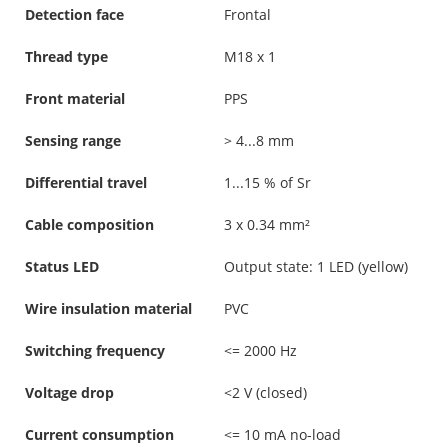
Detection face
Frontal
Thread type
M18 x 1
Front material
PPS
Sensing range
> 4...8 mm
Differential travel
1...15 % of Sr
Cable composition
3 x 0.34 mm²
Status LED
Output state: 1 LED (yellow)
Wire insulation material
PVC
Switching frequency
<= 2000 Hz
Voltage drop
<2 V (closed)
Current consumption
<= 10 mA no-load