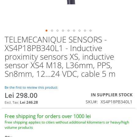
TELEMECANIQUE SENSORS -
Skip
to
XS4P18PB340L1 - Inductive
the
proximity sensors XS, inductive
beginning
of
sensor XS4 M18, L36mm, PPS,
the
Sn8mm, 12...24 VDC, cable 5 m
images
gallery
Be the first to review this product
Lei 298.00
IN SUPPLIER STOCK
SKU
XS4P18PB340L1
Lei 246.28
Free shipping for orders over 1000 lei
Free shipping applies to cities without additional kilometers or heavy/high
volume products