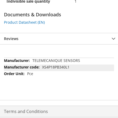
Indivisible sale quantity
1
Documents & Downloads
Product Datasheet (EN)
Reviews
More
TELEMECANIQUE SENSORS
Information
XS4P18PB340L1
Pce
Terms and Conditions