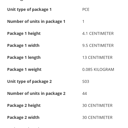
Unit type of package 1
PCE
Number of units in package 1
1
Package 1 height
4.1 CENTIMETER
Package 1 width
9.5 CENTIMETER
Package 1 length
13 CENTIMETER
Package 1 weight
0.085 KILOGRAM
Unit type of package 2
S03
Number of units in package 2
44
Package 2 height
30 CENTIMETER
Package 2 width
30 CENTIMETER