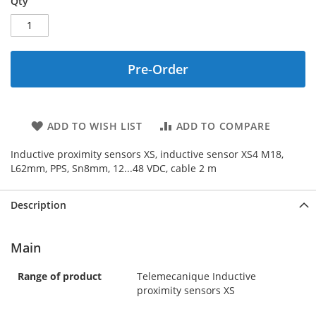
Qty
Pre-Order
ADD TO WISH LIST
ADD TO COMPARE
Inductive proximity sensors XS, inductive sensor XS4 M18,
L62mm, PPS, Sn8mm, 12...48 VDC, cable 2 m
Description
Main
Range of product
Telemecanique Inductive
proximity sensors XS