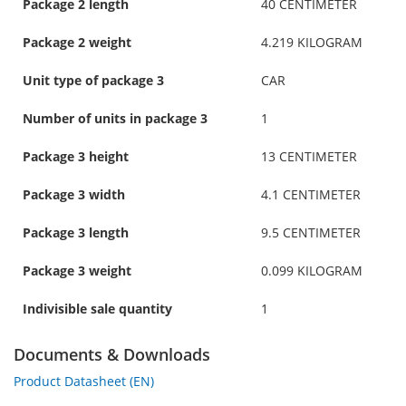
Package 2 length
40 CENTIMETER
Package 2 weight
4.219 KILOGRAM
Unit type of package 3
CAR
Number of units in package 3
1
Package 3 height
13 CENTIMETER
Package 3 width
4.1 CENTIMETER
Package 3 length
9.5 CENTIMETER
Package 3 weight
0.099 KILOGRAM
Indivisible sale quantity
1
Documents & Downloads
Product Datasheet (EN)