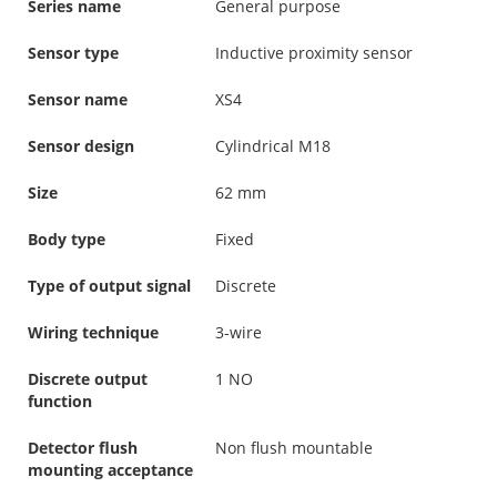
Series name
General purpose
Sensor type
Inductive proximity sensor
Sensor name
XS4
Sensor design
Cylindrical M18
Size
62 mm
Body type
Fixed
Type of output signal
Discrete
Wiring technique
3-wire
Discrete output
1 NO
function
Detector flush
Non flush mountable
mounting acceptance