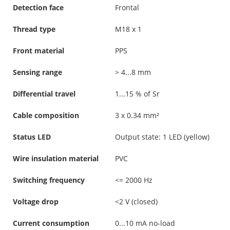
Detection face
Frontal
Thread type
M18 x 1
Front material
PPS
Sensing range
> 4...8 mm
Differential travel
1...15 % of Sr
Cable composition
3 x 0.34 mm²
Status LED
Output state: 1 LED (yellow)
Wire insulation material
PVC
Switching frequency
<= 2000 Hz
Voltage drop
<2 V (closed)
Current consumption
0...10 mA no-load