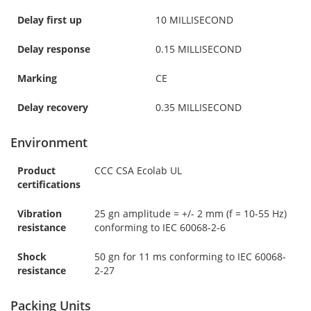
Delay first up
10 MILLISECOND
Delay response
0.15 MILLISECOND
Marking
CE
Delay recovery
0.35 MILLISECOND
Environment
Product
CCC CSA Ecolab UL
certifications
Vibration
25 gn amplitude = +/- 2 mm (f = 10-55 Hz)
resistance
conforming to IEC 60068-2-6
Shock
50 gn for 11 ms conforming to IEC 60068-
resistance
2-27
Packing Units