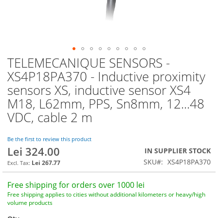
TELEMECANIQUE SENSORS -
Skip
to
XS4P18PA370 - Inductive proximity
the
sensors XS, inductive sensor XS4
beginning
of
M18, L62mm, PPS, Sn8mm, 12...48
the
VDC, cable 2 m
images
gallery
Be the first to review this product
Lei 324.00
IN SUPPLIER STOCK
SKU
XS4P18PA370
Lei 267.77
Free shipping for orders over 1000 lei
Free shipping applies to cities without additional kilometers or heavy/high
volume products