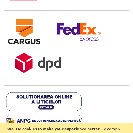
We use cookies to make your experience better.
To comply