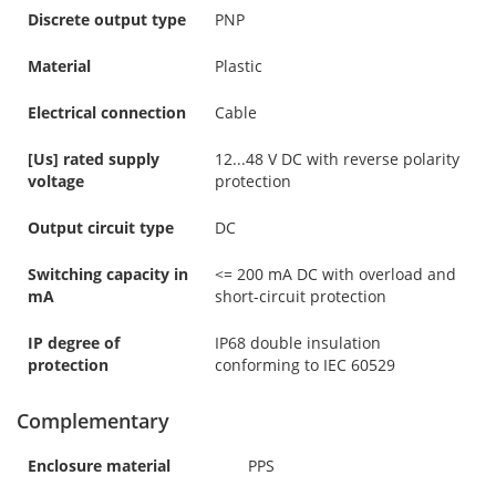
Discrete output type
PNP
Material
Plastic
Electrical connection
Cable
[Us] rated supply
12...48 V DC with reverse polarity
voltage
protection
Output circuit type
DC
Switching capacity in
<= 200 mA DC with overload and
mA
short-circuit protection
IP degree of
IP68 double insulation
protection
conforming to IEC 60529
Complementary
Enclosure material
PPS