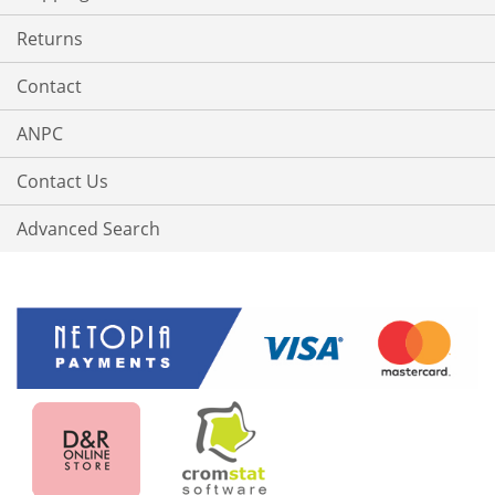
Returns
Contact
ANPC
Contact Us
Advanced Search