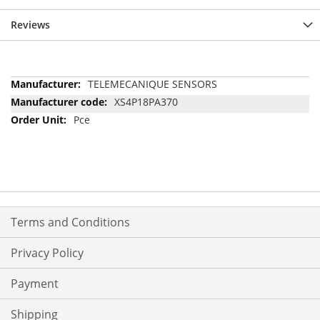
Reviews
More
TELEMECANIQUE SENSORS
Information
XS4P18PA370
Pce
Terms and Conditions
Privacy Policy
Payment
Shipping