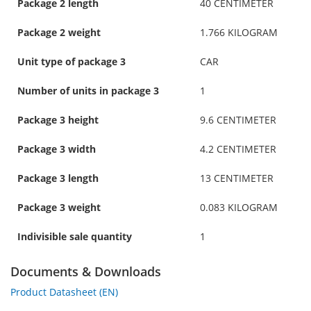
Package 2 length
40 CENTIMETER
Package 2 weight
1.766 KILOGRAM
Unit type of package 3
CAR
Number of units in package 3
1
Package 3 height
9.6 CENTIMETER
Package 3 width
4.2 CENTIMETER
Package 3 length
13 CENTIMETER
Package 3 weight
0.083 KILOGRAM
Indivisible sale quantity
1
Documents & Downloads
Product Datasheet (EN)