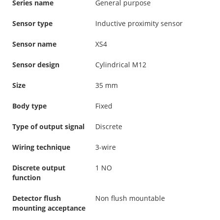
Series name
General purpose
Sensor type
Inductive proximity sensor
Sensor name
XS4
Sensor design
Cylindrical M12
Size
35 mm
Body type
Fixed
Type of output signal
Discrete
Wiring technique
3-wire
Discrete output
1 NO
function
Detector flush
Non flush mountable
mounting acceptance