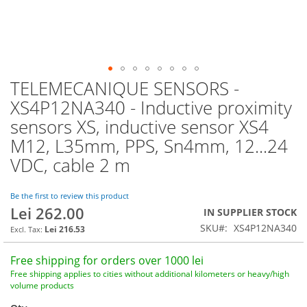
TELEMECANIQUE SENSORS -
Skip
to
XS4P12NA340 - Inductive proximity
the
sensors XS, inductive sensor XS4
beginning
of
M12, L35mm, PPS, Sn4mm, 12...24
the
VDC, cable 2 m
images
gallery
Be the first to review this product
Lei 262.00
IN SUPPLIER STOCK
SKU
XS4P12NA340
Lei 216.53
Free shipping for orders over 1000 lei
Free shipping applies to cities without additional kilometers or heavy/high
volume products