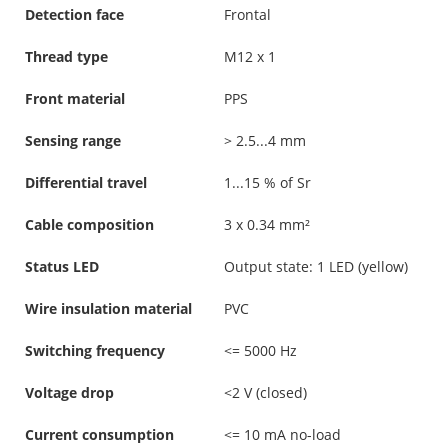
Detection face
Frontal
Thread type
M12 x 1
Front material
PPS
Sensing range
> 2.5...4 mm
Differential travel
1...15 % of Sr
Cable composition
3 x 0.34 mm²
Status LED
Output state: 1 LED (yellow)
Wire insulation material
PVC
Switching frequency
<= 5000 Hz
Voltage drop
<2 V (closed)
Current consumption
<= 10 mA no-load