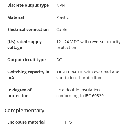
Discrete output type
NPN
Material
Plastic
Electrical connection
Cable
[Us] rated supply
12...24 V DC with reverse polarity
voltage
protection
Output circuit type
DC
Switching capacity in
<= 200 mA DC with overload and
mA
short-circuit protection
IP degree of
IP68 double insulation
protection
conforming to IEC 60529
Complementary
Enclosure material
PPS