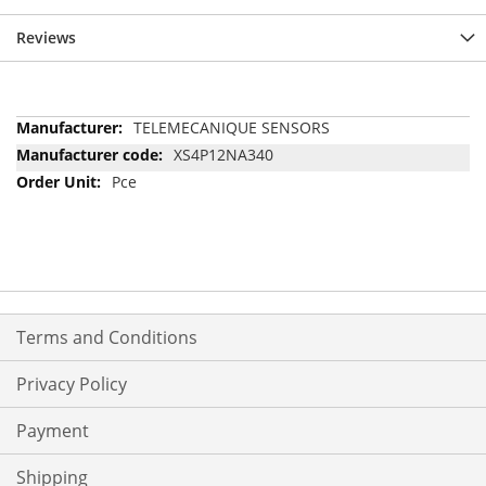
Reviews
More
TELEMECANIQUE SENSORS
Information
XS4P12NA340
Pce
Terms and Conditions
Privacy Policy
Payment
Shipping