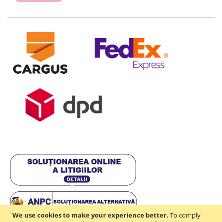
We use cookies to make your experience better.
To comply