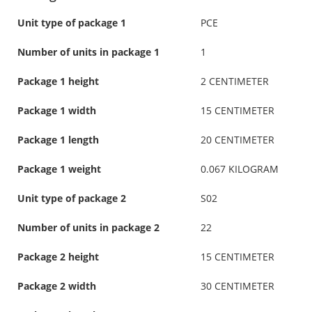
Unit type of package 1
PCE
Number of units in package 1
1
Package 1 height
2 CENTIMETER
Package 1 width
15 CENTIMETER
Package 1 length
20 CENTIMETER
Package 1 weight
0.067 KILOGRAM
Unit type of package 2
S02
Number of units in package 2
22
Package 2 height
15 CENTIMETER
Package 2 width
30 CENTIMETER