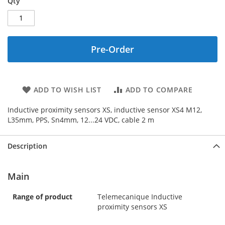
Qty
Pre-Order
ADD TO WISH LIST
ADD TO COMPARE
Inductive proximity sensors XS, inductive sensor XS4 M12,
L35mm, PPS, Sn4mm, 12...24 VDC, cable 2 m
Description
Main
Range of product
Telemecanique Inductive
proximity sensors XS