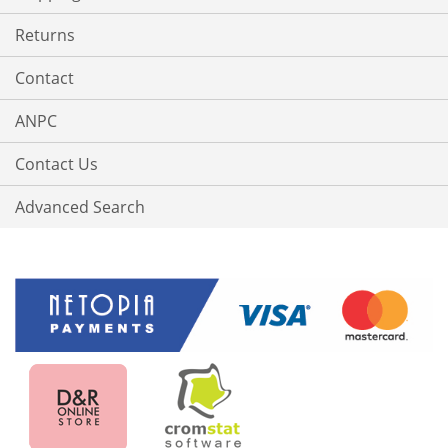
Returns
Contact
ANPC
Contact Us
Advanced Search