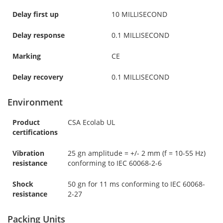
Delay first up
10 MILLISECOND
Delay response
0.1 MILLISECOND
Marking
CE
Delay recovery
0.1 MILLISECOND
Environment
Product
CSA Ecolab UL
certifications
Vibration
25 gn amplitude = +/- 2 mm (f = 10-55 Hz)
resistance
conforming to IEC 60068-2-6
Shock
50 gn for 11 ms conforming to IEC 60068-
resistance
2-27
Packing Units