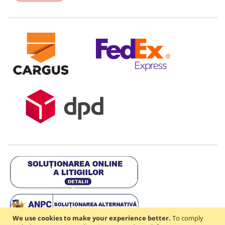
We use cookies to make your experience better.
To comply