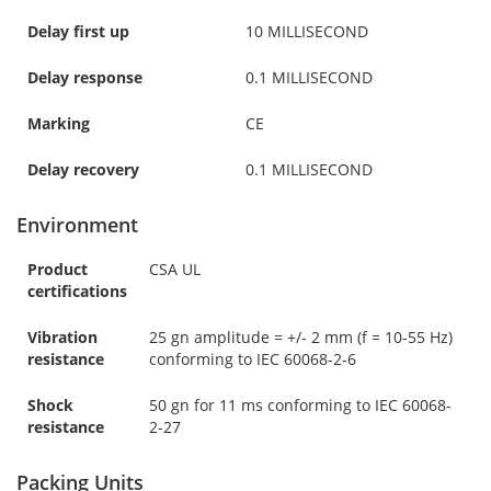
Delay first up
10 MILLISECOND
Delay response
0.1 MILLISECOND
Marking
CE
Delay recovery
0.1 MILLISECOND
Environment
Product
CSA UL
certifications
Vibration
25 gn amplitude = +/- 2 mm (f = 10-55 Hz)
resistance
conforming to IEC 60068-2-6
Shock
50 gn for 11 ms conforming to IEC 60068-
resistance
2-27
Packing Units