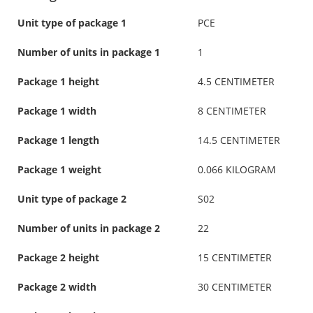
Unit type of package 1
PCE
Number of units in package 1
1
Package 1 height
4.5 CENTIMETER
Package 1 width
8 CENTIMETER
Package 1 length
14.5 CENTIMETER
Package 1 weight
0.066 KILOGRAM
Unit type of package 2
S02
Number of units in package 2
22
Package 2 height
15 CENTIMETER
Package 2 width
30 CENTIMETER