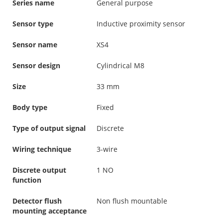
Series name
General purpose
Sensor type
Inductive proximity sensor
Sensor name
XS4
Sensor design
Cylindrical M8
Size
33 mm
Body type
Fixed
Type of output signal
Discrete
Wiring technique
3-wire
Discrete output
1 NO
function
Detector flush
Non flush mountable
mounting acceptance