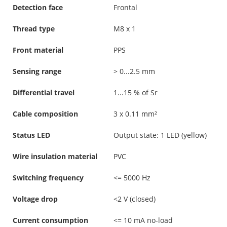
Detection face
Frontal
Thread type
M8 x 1
Front material
PPS
Sensing range
> 0...2.5 mm
Differential travel
1...15 % of Sr
Cable composition
3 x 0.11 mm²
Status LED
Output state: 1 LED (yellow)
Wire insulation material
PVC
Switching frequency
<= 5000 Hz
Voltage drop
<2 V (closed)
Current consumption
<= 10 mA no-load