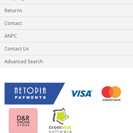
Returns
Contact
ANPC
Contact Us
Advanced Search