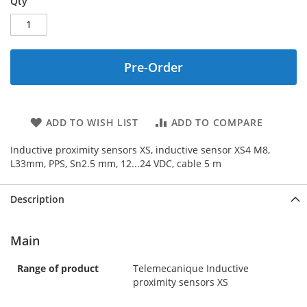
Qty
Pre-Order
ADD TO WISH LIST
ADD TO COMPARE
Inductive proximity sensors XS, inductive sensor XS4 M8,
L33mm, PPS, Sn2.5 mm, 12...24 VDC, cable 5 m
Description
Main
Range of product
Telemecanique Inductive
proximity sensors XS