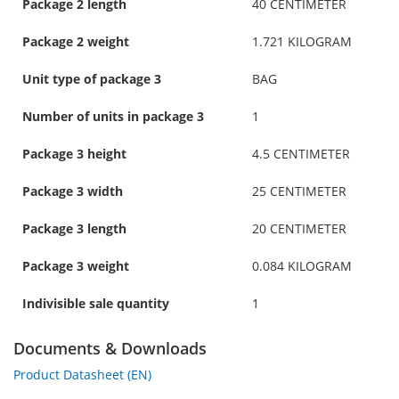
Package 2 length
40 CENTIMETER
Package 2 weight
1.721 KILOGRAM
Unit type of package 3
BAG
Number of units in package 3
1
Package 3 height
4.5 CENTIMETER
Package 3 width
25 CENTIMETER
Package 3 length
20 CENTIMETER
Package 3 weight
0.084 KILOGRAM
Indivisible sale quantity
1
Documents & Downloads
Product Datasheet (EN)