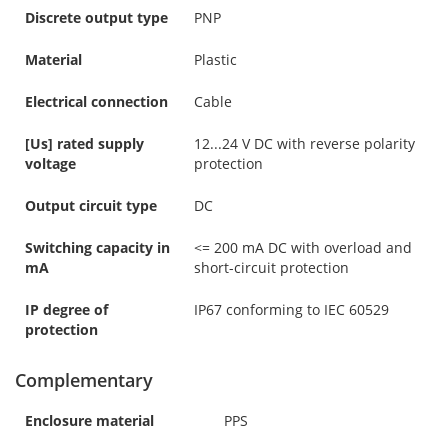
Discrete output type
PNP
Material
Plastic
Electrical connection
Cable
[Us] rated supply
12...24 V DC with reverse polarity
voltage
protection
Output circuit type
DC
Switching capacity in
<= 200 mA DC with overload and
mA
short-circuit protection
IP degree of
IP67 conforming to IEC 60529
protection
Complementary
Enclosure material
PPS