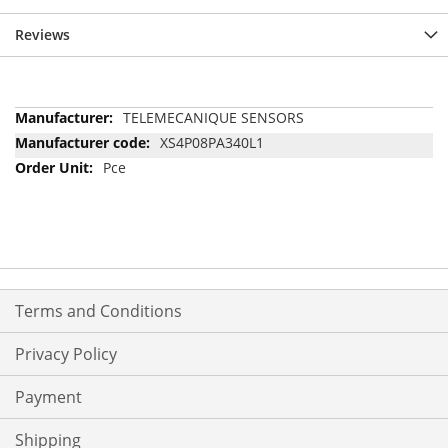
Reviews
More
TELEMECANIQUE SENSORS
Information
XS4P08PA340L1
Pce
Terms and Conditions
Privacy Policy
Payment
Shipping