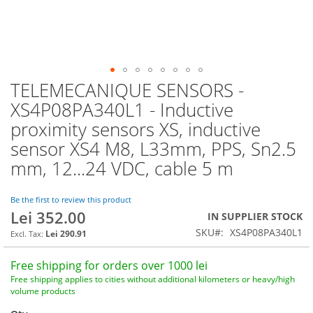
TELEMECANIQUE SENSORS -
Skip
to
XS4P08PA340L1 - Inductive
the
proximity sensors XS, inductive
beginning
of
sensor XS4 M8, L33mm, PPS, Sn2.5
the
mm, 12...24 VDC, cable 5 m
images
gallery
Be the first to review this product
Lei 352.00
IN SUPPLIER STOCK
SKU
XS4P08PA340L1
Lei 290.91
Free shipping for orders over 1000 lei
Free shipping applies to cities without additional kilometers or heavy/high
volume products