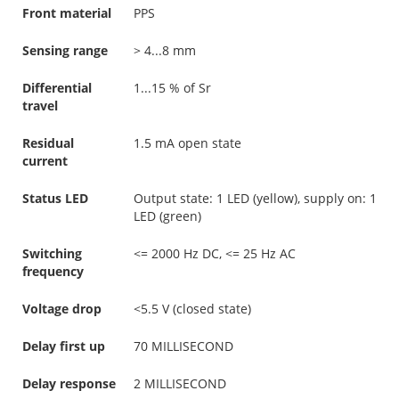
Front material
PPS
Sensing range
> 4...8 mm
Differential
1...15 % of Sr
travel
Residual
1.5 mA open state
current
Status LED
Output state: 1 LED (yellow), supply on: 1
LED (green)
Switching
<= 2000 Hz DC, <= 25 Hz AC
frequency
Voltage drop
<5.5 V (closed state)
Delay first up
70 MILLISECOND
Delay response
2 MILLISECOND