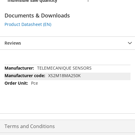
Indivisible sale quantity
1
Documents & Downloads
Product Datasheet (EN)
Reviews
More
TELEMECANIQUE SENSORS
Information
XS2M18MA250K
Pce
Terms and Conditions