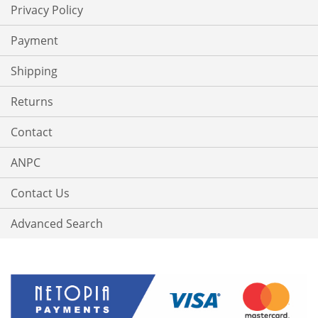
Privacy Policy
Payment
Shipping
Returns
Contact
ANPC
Contact Us
Advanced Search