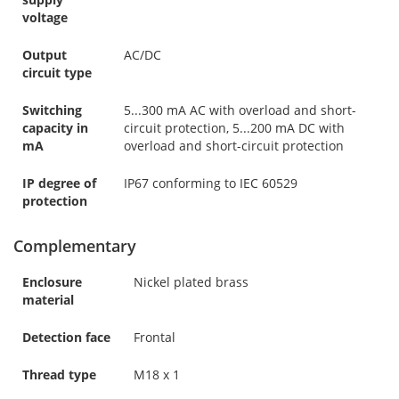
voltage
Output
AC/DC
circuit type
Switching
5...300 mA AC with overload and short-
capacity in
circuit protection, 5...200 mA DC with
mA
overload and short-circuit protection
IP degree of
IP67 conforming to IEC 60529
protection
Complementary
Enclosure
Nickel plated brass
material
Detection face
Frontal
Thread type
M18 x 1