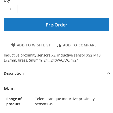
Qty
Pre-Order
ADD TO WISH LIST
ADD TO COMPARE
Inductive proximity sensors XS, inductive sensor XS2 M18,
L72mm, brass, Sn8mm, 24...240VAC/DC, 1/2"
Description
Main
Range of
Telemecanique Inductive proximity
product
sensors XS