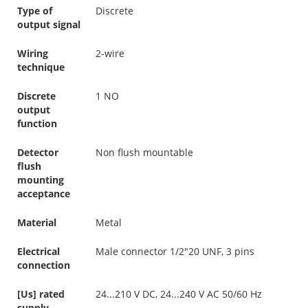
Type of
Discrete
output signal
Wiring
2-wire
technique
Discrete
1 NO
output
function
Detector
Non flush mountable
flush
mounting
acceptance
Material
Metal
Electrical
Male connector 1/2"20 UNF, 3 pins
connection
[Us] rated
24...210 V DC, 24...240 V AC 50/60 Hz
supply