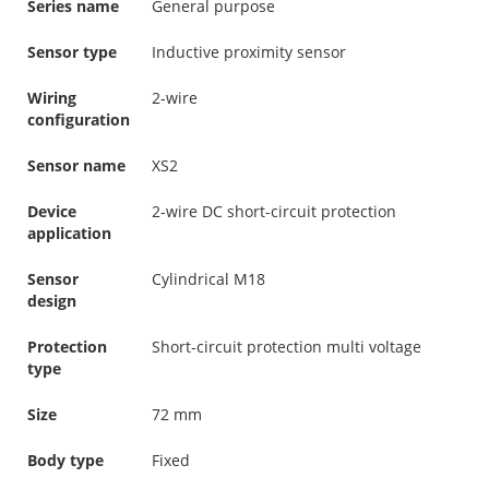
Series name
General purpose
Sensor type
Inductive proximity sensor
Wiring
2-wire
configuration
Sensor name
XS2
Device
2-wire DC short-circuit protection
application
Sensor
Cylindrical M18
design
Protection
Short-circuit protection multi voltage
type
Size
72 mm
Body type
Fixed