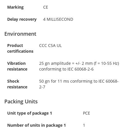
Marking
CE
Delay recovery
4 MILLISECOND
Environment
Product
CCC CSA UL
certifications
Vibration
25 gn amplitude = +/- 2 mm (f = 10-55 Hz)
resistance
conforming to IEC 60068-2-6
Shock
50 gn for 11 ms conforming to IEC 60068-
resistance
2-7
Packing Units
Unit type of package 1
PCE
Number of units in package 1
1