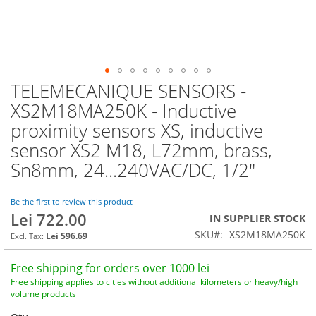
TELEMECANIQUE SENSORS -
Skip
to
XS2M18MA250K - Inductive
the
proximity sensors XS, inductive
beginning
of
sensor XS2 M18, L72mm, brass,
the
Sn8mm, 24...240VAC/DC, 1/2"
images
gallery
Be the first to review this product
Lei 722.00
IN SUPPLIER STOCK
SKU
XS2M18MA250K
Lei 596.69
Free shipping for orders over 1000 lei
Free shipping applies to cities without additional kilometers or heavy/high
volume products