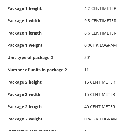
Package 1 height
4.2 CENTIMETER
Package 1 width
9.5 CENTIMETER
Package 1 length
6.6 CENTIMETER
Package 1 weight
0.061 KILOGRAM
Unit type of package 2
S01
Number of units in package 2
11
Package 2 height
15 CENTIMETER
Package 2 width
15 CENTIMETER
Package 2 length
40 CENTIMETER
Package 2 weight
0.845 KILOGRAM