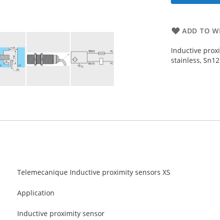
ADD TO WI
Inductive prox
stainless, Sn1
Telemecanique Inductive proximity sensors XS
Application
Inductive proximity sensor