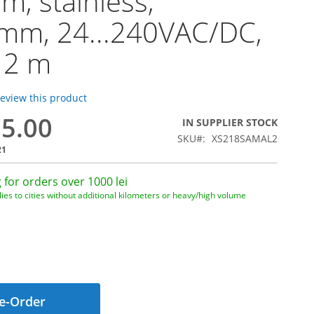
, stainless,
mm, 24...240VAC/DC,
 2 m
 review this product
75.00
IN SUPPLIER STOCK
SKU
XS218SAMAL2
21
 for orders over 1000 lei
ies to cities without additional kilometers or heavy/high volume
e-Order