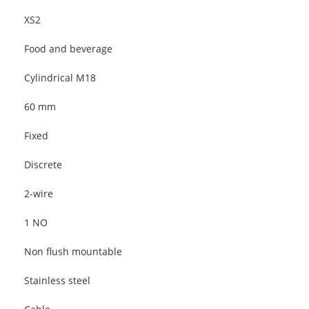
XS2
Food and beverage
Cylindrical M18
60 mm
Fixed
Discrete
2-wire
1 NO
Non flush mountable
Stainless steel