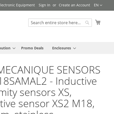
Language
 Electronic Equipment
Sign In
Create an Account
EN
My Cart
Search
Search
bution
Promo Deals
Enclosures
MECANIQUE SENSORS
18SAMAL2 - Inductive
mity sensors XS,
tive sensor XS2 M18,