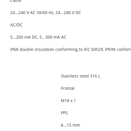
Cable
24...240 V AC 50/60 Hz, 24...240 V DC
AC/DC
5...200 mA DC, 5...300 mA AC
IP68 double insulation conforming to IEC 60529, IP69K confo
Stainless steel 316 L
Frontal
M18 x 1
PPS
8...15 mm