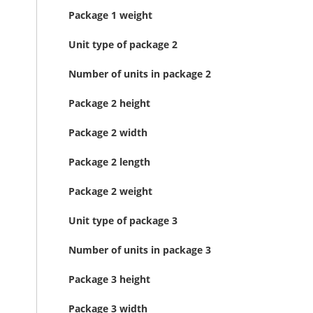
Package 1 weight
Unit type of package 2
Number of units in package 2
Package 2 height
Package 2 width
Package 2 length
Package 2 weight
Unit type of package 3
Number of units in package 3
Package 3 height
Package 3 width