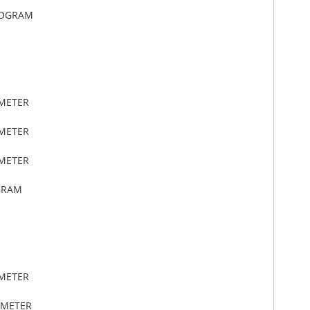
LOGRAM
IMETER
IMETER
IMETER
GRAM
IMETER
IMETER