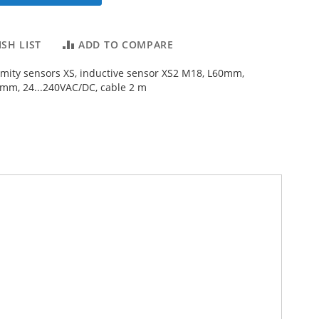
SH LIST
ADD TO COMPARE
imity sensors XS, inductive sensor XS2 M18, L60mm,
2mm, 24...240VAC/DC, cable 2 m