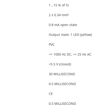
1...15 % of Sr
2 x 0.34 mm²
0.8 mA open state
Output state: 1 LED (yellow)
PVC
<= 1000 Hz DC, <= 25 Hz AC
<5.5 V (closed)
30 MILLISECOND
0.5 MILLISECOND
CE
0.5 MILLISECOND