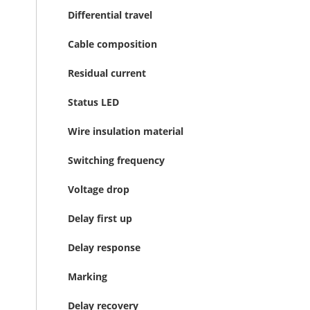
Differential travel
Cable composition
Residual current
Status LED
Wire insulation material
Switching frequency
Voltage drop
Delay first up
Delay response
Marking
Delay recovery