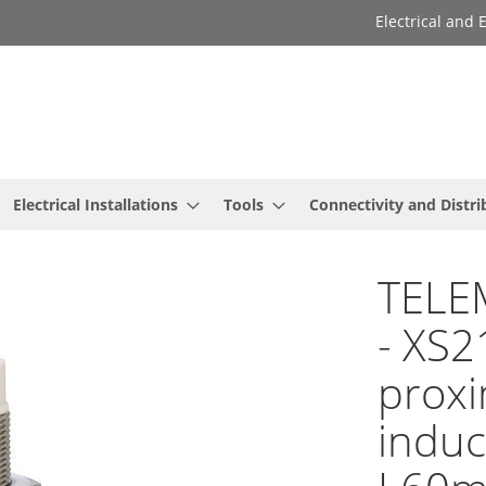
Electrical and
Electrical Installations
Tools
Connectivity and Distri
TELE
- XS2
proxi
induc