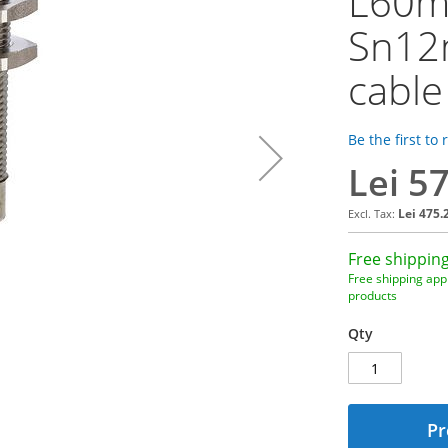
L60mm
Sn12
cable
Be the first to
Lei 5
Lei 475.
Free shipping
Free shipping appl
products
Qty
Pr