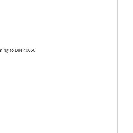
rming to DIN 40050