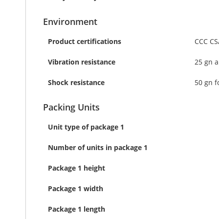
Environment
Product certifications
CCC CS
Vibration resistance
25 gn a
Shock resistance
50 gn f
Packing Units
Unit type of package 1
Number of units in package 1
Package 1 height
Package 1 width
Package 1 length