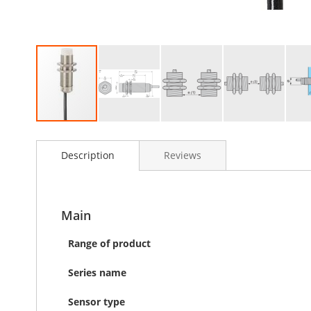
Skip
to
Description
Reviews
the
beginning
of
the
images
Main
gallery
Range of product
Series name
Sensor type