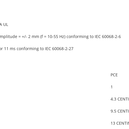
A UL
mplitude = +/- 2 mm (f = 10-55 Hz) conforming to IEC 60068-2-6
or 11 ms conforming to IEC 60068-2-27
PCE
1
4.3 CENT
9.5 CENT
13 CENT