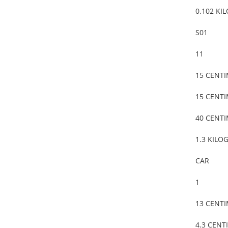
0.102 KI
S01
11
15 CENT
15 CENT
40 CENT
1.3 KILO
CAR
1
13 CENT
4.3 CENT