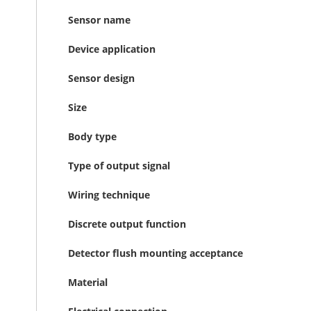
Sensor name
Device application
Sensor design
Size
Body type
Type of output signal
Wiring technique
Discrete output function
Detector flush mounting acceptance
Material