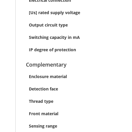
Electrical connection
[Us] rated supply voltage
Output circuit type
Switching capacity in mA
IP degree of protection
Complementary
Enclosure material
Detection face
Thread type
Front material
Sensing range