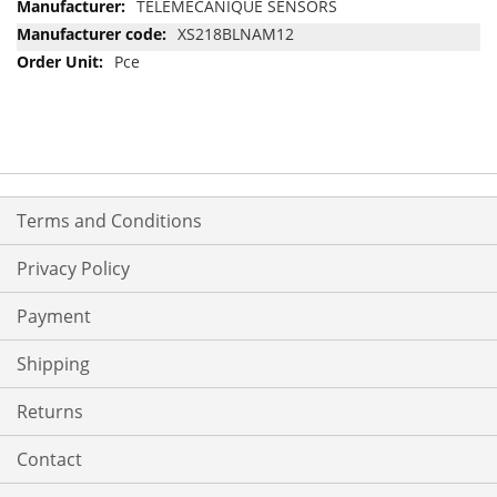
More
TELEMECANIQUE SENSORS
Information
XS218BLNAM12
Pce
Terms and Conditions
Privacy Policy
Payment
Shipping
Returns
Contact