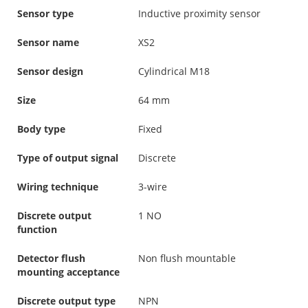
Sensor type
Inductive proximity sensor
Sensor name
XS2
Sensor design
Cylindrical M18
Size
64 mm
Body type
Fixed
Type of output signal
Discrete
Wiring technique
3-wire
Discrete output
1 NO
function
Detector flush
Non flush mountable
mounting acceptance
Discrete output type
NPN