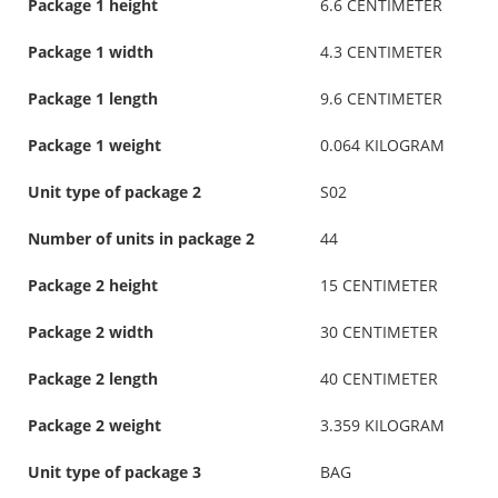
Package 1 height
6.6 CENTIMETER
Package 1 width
4.3 CENTIMETER
Package 1 length
9.6 CENTIMETER
Package 1 weight
0.064 KILOGRAM
Unit type of package 2
S02
Number of units in package 2
44
Package 2 height
15 CENTIMETER
Package 2 width
30 CENTIMETER
Package 2 length
40 CENTIMETER
Package 2 weight
3.359 KILOGRAM
Unit type of package 3
BAG