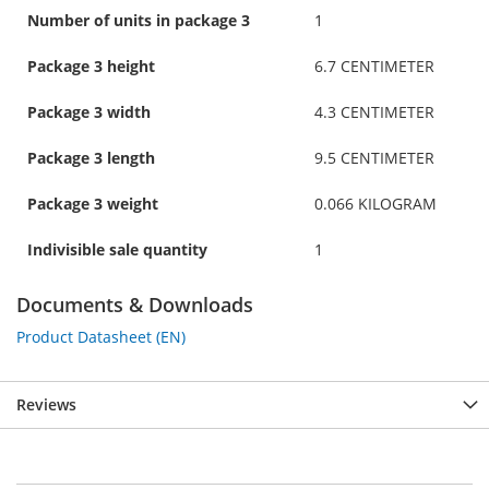
Number of units in package 3
1
Package 3 height
6.7 CENTIMETER
Package 3 width
4.3 CENTIMETER
Package 3 length
9.5 CENTIMETER
Package 3 weight
0.066 KILOGRAM
Indivisible sale quantity
1
Documents & Downloads
Product Datasheet (EN)
Reviews