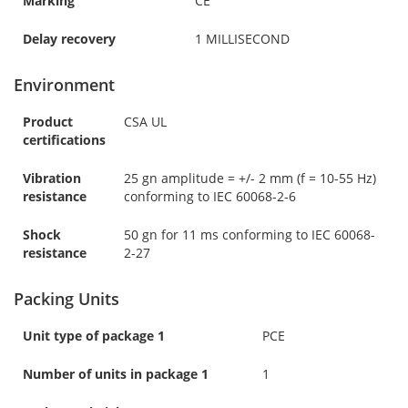
Marking
CE
Delay recovery
1 MILLISECOND
Environment
Product
CSA UL
certifications
Vibration
25 gn amplitude = +/- 2 mm (f = 10-55 Hz)
resistance
conforming to IEC 60068-2-6
Shock
50 gn for 11 ms conforming to IEC 60068-
resistance
2-27
Packing Units
Unit type of package 1
PCE
Number of units in package 1
1