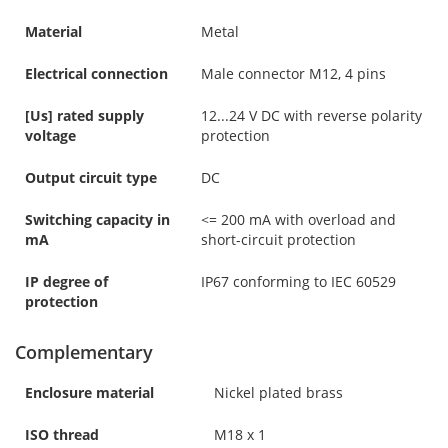
Material
Metal
Electrical connection
Male connector M12, 4 pins
[Us] rated supply
12...24 V DC with reverse polarity
voltage
protection
Output circuit type
DC
Switching capacity in
<= 200 mA with overload and
mA
short-circuit protection
IP degree of
IP67 conforming to IEC 60529
protection
Complementary
Enclosure material
Nickel plated brass
ISO thread
M18 x 1