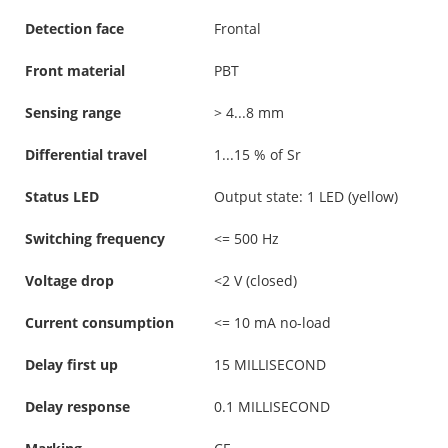
Detection face
Frontal
Front material
PBT
Sensing range
> 4...8 mm
Differential travel
1...15 % of Sr
Status LED
Output state: 1 LED (yellow)
Switching frequency
<= 500 Hz
Voltage drop
<2 V (closed)
Current consumption
<= 10 mA no-load
Delay first up
15 MILLISECOND
Delay response
0.1 MILLISECOND