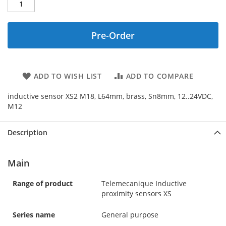
Pre-Order
ADD TO WISH LIST
ADD TO COMPARE
inductive sensor XS2 M18, L64mm, brass, Sn8mm, 12..24VDC,
M12
Description
Main
Range of product
Telemecanique Inductive
proximity sensors XS
Series name
General purpose