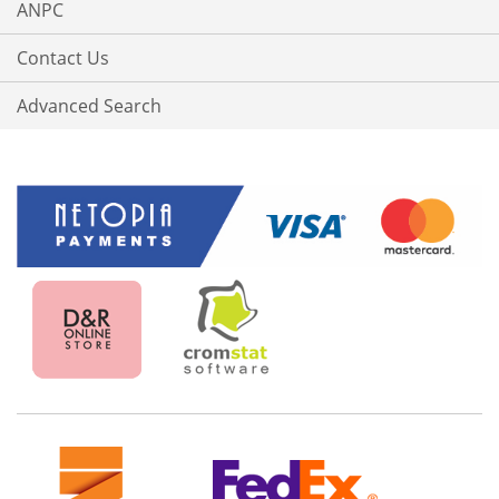
ANPC
Contact Us
Advanced Search