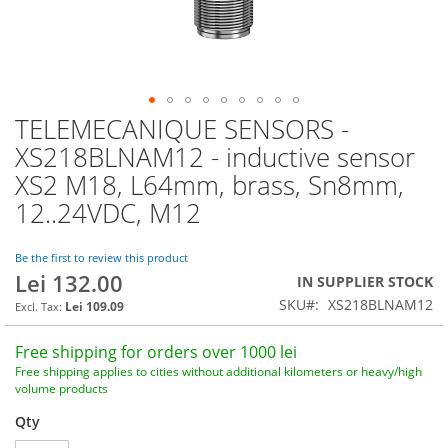
TELEMECANIQUE SENSORS -
Skip
to
XS218BLNAM12 - inductive sensor
the
XS2 M18, L64mm, brass, Sn8mm,
beginning
of
12..24VDC, M12
the
images
Be the first to review this product
gallery
Lei 132.00
IN SUPPLIER STOCK
SKU
XS218BLNAM12
Lei 109.09
Free shipping for orders over 1000 lei
Free shipping applies to cities without additional kilometers or heavy/high
volume products
Qty