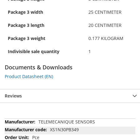
Package 3 width
25 CENTIMETER
Package 3 length
20 CENTIMETER
Package 3 weight
0.177 KILOGRAM
Indivisible sale quantity
1
Documents & Downloads
Product Datasheet (EN)
Reviews
More
TELEMECANIQUE SENSORS
Information
XS1N30PB349
Pce