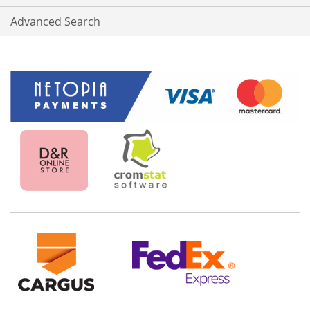
Advanced Search