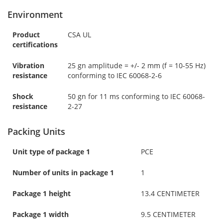
Environment
Product
CSA UL
certifications
Vibration
25 gn amplitude = +/- 2 mm (f = 10-55 Hz)
resistance
conforming to IEC 60068-2-6
Shock
50 gn for 11 ms conforming to IEC 60068-
resistance
2-27
Packing Units
Unit type of package 1
PCE
Number of units in package 1
1
Package 1 height
13.4 CENTIMETER
Package 1 width
9.5 CENTIMETER