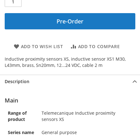
Pre-Order
ADD TO WISH LIST
ADD TO COMPARE
Inductive proximity sensors XS, inductive sensor XS1 M30,
L43mm, brass, Sn20mm, 12...24 VDC, cable 2 m
Description
Main
Range of
Telemecanique Inductive proximity
product
sensors XS
Series name
General purpose