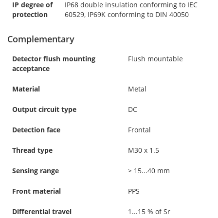
IP degree of
IP68 double insulation conforming to IEC
protection
60529, IP69K conforming to DIN 40050
Complementary
Detector flush mounting
Flush mountable
acceptance
Material
Metal
Output circuit type
DC
Detection face
Frontal
Thread type
M30 x 1.5
Sensing range
> 15...40 mm
Front material
PPS
Differential travel
1...15 % of Sr