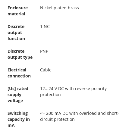
Enclosure
Nickel plated brass
material
Discrete
1 NC
output
function
Discrete
PNP
output type
Electrical
Cable
connection
[Us] rated
12...24 V DC with reverse polarity
supply
protection
voltage
Switching
<= 200 mA DC with overload and short-
capacity in
circuit protection
mA