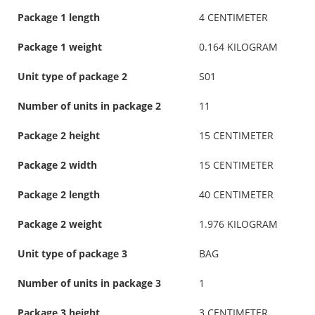
Package 1 length
4 CENTIMETER
Package 1 weight
0.164 KILOGRAM
Unit type of package 2
S01
Number of units in package 2
11
Package 2 height
15 CENTIMETER
Package 2 width
15 CENTIMETER
Package 2 length
40 CENTIMETER
Package 2 weight
1.976 KILOGRAM
Unit type of package 3
BAG
Number of units in package 3
1
Package 3 height
3 CENTIMETER