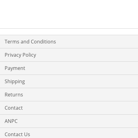
Terms and Conditions
Privacy Policy
Payment
Shipping
Returns
Contact
ANPC
Contact Us