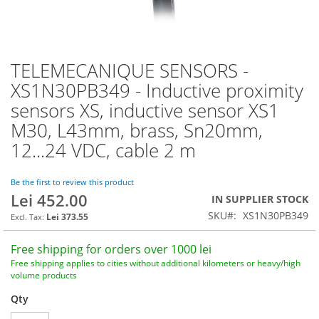
TELEMECANIQUE SENSORS -
Skip
to
XS1N30PB349 - Inductive proximity
the
sensors XS, inductive sensor XS1
beginning
of
M30, L43mm, brass, Sn20mm,
the
12...24 VDC, cable 2 m
images
gallery
Be the first to review this product
Lei 452.00
IN SUPPLIER STOCK
SKU
XS1N30PB349
Lei 373.55
Free shipping for orders over 1000 lei
Free shipping applies to cities without additional kilometers or heavy/high
volume products
Qty