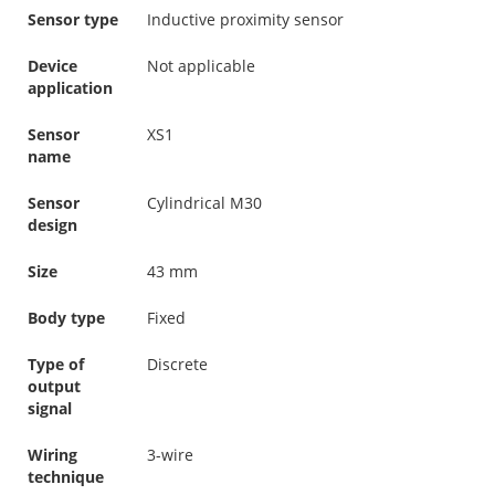
Sensor type
Inductive proximity sensor
Device
Not applicable
application
Sensor
XS1
name
Sensor
Cylindrical M30
design
Size
43 mm
Body type
Fixed
Type of
Discrete
output
signal
Wiring
3-wire
technique