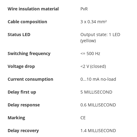
Wire insulation material
PvR
Cable composition
3 x 0.34 mm²
Status LED
Output state: 1 LED
(yellow)
Switching frequency
<= 500 Hz
Voltage drop
<2 V (closed)
Current consumption
0...10 mA no-load
Delay first up
5 MILLISECOND
Delay response
0.6 MILLISECOND
Marking
CE
Delay recovery
1.4 MILLISECOND